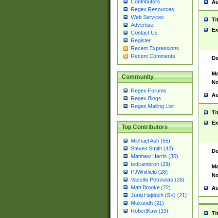
Contributors
Au
Regex Resources
Web Services
Ti
Advertise
Ex
Contact Us
Register
Recent Expressions
Recent Comments
De
Ma
Community
No
Regex Forums
Au
Regex Blogs
Regex Mailing List
Ti
Ex
Top Contributors
Michael Ash (55)
Steven Smith (42)
De
Matthew Harris (35)
tedcambron (29)
Ma
PJWhitfield (28)
No
Vassilis Petroulias (26)
Matt Brooke (22)
Au
Juraj Hajdúch (SK) (21)
Mukundh (21)
RobertKaw (19)
Ti