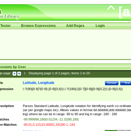
Tester
Browse Expressions
Add Regex
Login
essions by User
ge page:
|
Displaying page
1
of
2
pages; Items
1
to
20
Latitude, Longitude
tle
Details
Test
pression
\-?(90|[0-8]?[0-9]\.[0-9]{0,6})\,\-?(180|(1[0-7][0-9]|[0-9]{0,2})\.[0-9]{0,6})
scription
Parses Standard Latitude, Longitude notation for identifying earth co-ordinat
(as per google maps etc). Allows values in format dd.dddddd,ddd.dddddd (lat
lng) where lat can be in range -90 to 90 and lng in range -180 - 180
tches
-89.999999,180|0.01234,-12.32|90,180|
n-Matches
-90.01,0.121|15.00001,181|90.1,-181