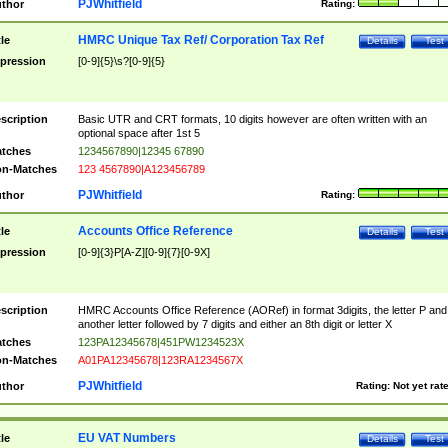
PJWhitfield
thor
Rating:
HMRC Unique Tax Ref/ Corporation Tax Ref
tle
Details
Test
pression
[0-9]{5}\s?[0-9]{5}
scription
Basic UTR and CRT formats, 10 digits however are often written with an
optional space after 1st 5
tches
1234567890|12345 67890
n-Matches
123 4567890|A123456789
PJWhitfield
thor
Rating:
Accounts Office Reference
tle
Details
Test
pression
[0-9]{3}P[A-Z][0-9]{7}[0-9X]
scription
HMRC Accounts Office Reference (AORef) in format 3digits, the letter P and
another letter followed by 7 digits and either an 8th digit or letter X
tches
123PA12345678|451PW1234523X
n-Matches
A01PA12345678|123RA1234567X
PJWhitfield
thor
Rating:
Not yet rat
EU VAT Numbers
tle
Details
Test