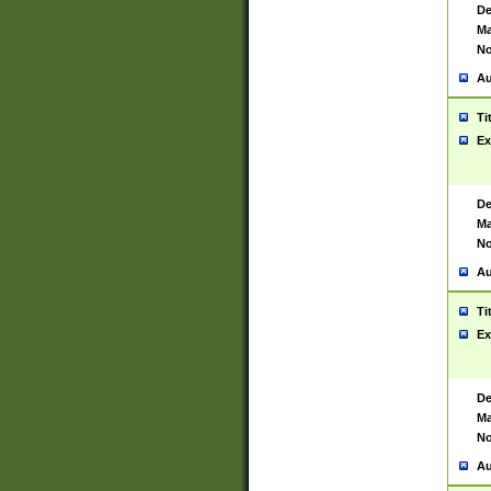
De
Ma
No
Au
Ti
Ex
De
Ma
No
Au
Ti
Ex
De
Ma
No
Au