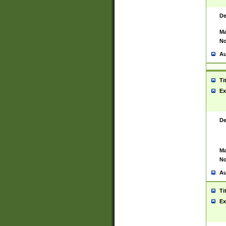
De
Ma
No
Au
Ti
Ex
De
Ma
No
Au
Ti
Ex