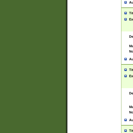
Au
Ti
Ex
De
Ma
No
Au
Ti
Ex
De
Ma
No
Au
Ti