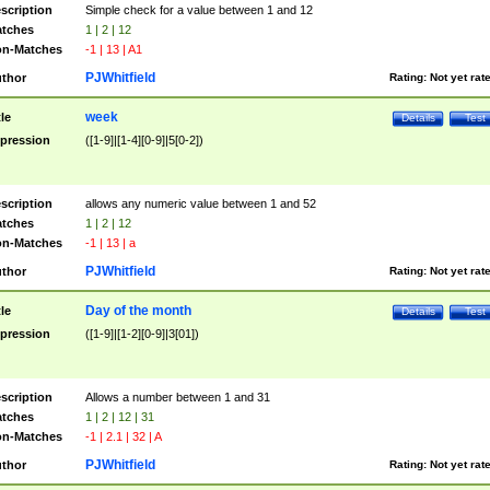
scription
Simple check for a value between 1 and 12
tches
1 | 2 | 12
n-Matches
-1 | 13 | A1
PJWhitfield
thor
Rating:
Not yet rat
week
tle
Details
Test
pression
([1-9]|[1-4][0-9]|5[0-2])
scription
allows any numeric value between 1 and 52
tches
1 | 2 | 12
n-Matches
-1 | 13 | a
PJWhitfield
thor
Rating:
Not yet rat
Day of the month
tle
Details
Test
pression
([1-9]|[1-2][0-9]|3[01])
scription
Allows a number between 1 and 31
tches
1 | 2 | 12 | 31
n-Matches
-1 | 2.1 | 32 | A
PJWhitfield
thor
Rating:
Not yet rat