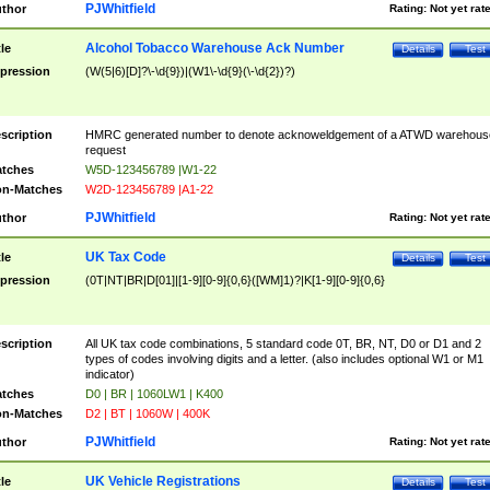
PJWhitfield
thor
Rating:
Not yet rat
Alcohol Tobacco Warehouse Ack Number
tle
Details
Test
pression
(W(5|6)[D]?\-\d{9})|(W1\-\d{9}(\-\d{2})?)
scription
HMRC generated number to denote acknoweldgement of a ATWD warehous
request
tches
W5D-123456789 |W1-22
n-Matches
W2D-123456789 |A1-22
PJWhitfield
thor
Rating:
Not yet rat
UK Tax Code
tle
Details
Test
pression
(0T|NT|BR|D[01]|[1-9][0-9]{0,6}([WM]1)?|K[1-9][0-9]{0,6}
scription
All UK tax code combinations, 5 standard code 0T, BR, NT, D0 or D1 and 2
types of codes involving digits and a letter. (also includes optional W1 or M1
indicator)
tches
D0 | BR | 1060LW1 | K400
n-Matches
D2 | BT | 1060W | 400K
PJWhitfield
thor
Rating:
Not yet rat
UK Vehicle Registrations
tle
Details
Test