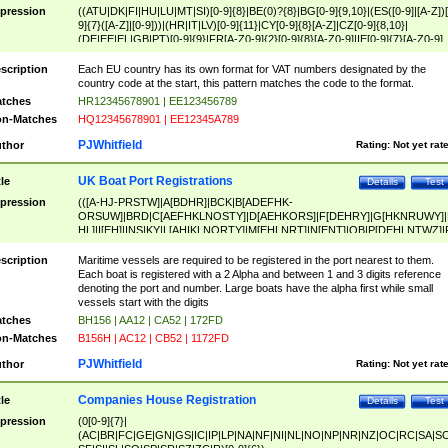
pression
((ATU|DK|FI|HU|LU|MT|SI)[0-9]{8}|BE(0)?{8}|BG[0-9]{9,10}|(ES([0-9]|[A-Z])[
9]{7}([A-Z]|[0-9]))|(HR|IT|LV)[0-9]{11}|CY[0-9]{8}[A-Z]|CZ[0-9]{8,10}|
(DE|EE|EL|GB|PT)[0-9]{9}|FR[A-Z0-9]{2}[0-9]{8}[A-Z0-9]|IE[0-9]{7}[A-Z0-9]
{2}|LT[0-9]{9}([0-9]{3})?|NL[0-9]{9}B([0-9]{2})|PL[0-9]{10}|RO[0-9]{2,10)|SK[
9]{10}|SE[0-9]{12})
scription
Each EU country has its own format for VAT numbers designated by the
country code at the start, this pattern matches the code to the format.
tches
HR12345678901 | EE123456789
n-Matches
HQ12345678901 | EE12345A789
PJWhitfield
thor
Rating:
Not yet rat
UK Boat Port Registrations
tle
Details
Test
pression
(([A-HJ-PRSTW]|A[BDHR]|BCK|B[ADEFHK-
ORSUW]|BRD|C[AEFHKLNOSTY]|D[AEHKORS]|F[DEHRY]|G[HKNRUWY]|
HL]|I[EH]|INS|KY|L[AHIKLNORTY]|M[EHLNRT]|N[ENT]|OB|P[DEHLNTWZ]|
NORXY]|S[ACDEHMNORSTUY]|SSS|T[HNOT]|UL|W[ADHIKNOTY]|YH)[1-9
[0-9]{0,2})|([1-9][0-9]{0,2}([A-HJ-PRSTW]|A[BDHR]|BCK|B[ADEFHK-
scription
Maritime vessels are required to be registered in the port nearest to them.
ORSUW]|BRD|C[AEFHKLNOSTY]|D[AEHKORS]|F[DEHRY]|G[HKNRUWY]|
Each boat is registered with a 2 Alpha and between 1 and 3 digits reference
HL]|I[EH]|INS|KY|L[AHIKLNORTY]|M[EHLNRT]|N[ENT]|OB|P[DEHLNTWZ]|
denoting the port and number. Large boats have the alpha first while small
NORXY]|S[ACDEHMNORSTUY]|SSS|T[HNOT]|UL|W[ADHIKNOTY]|YH))
vessels start with the digits
tches
BH156 | AA12 | CA52 | 172FD
n-Matches
B156H | AC12 | CB52 | 1172FD
PJWhitfield
thor
Rating:
Not yet rat
Companies House Registration
tle
Details
Test
pression
(0[0-9]{7}|
(AC|BR|FC|GE|GN|GS|IC|IP|LP|NA|NF|NI|NL|NO|NP|NR|NZ|OC|RC|SA|SC