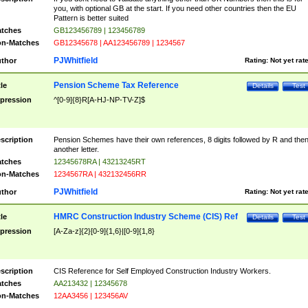
you, with optional GB at the start. If you need other countries then the EU
Pattern is better suited
tches
GB123456789 | 123456789
n-Matches
GB12345678 | AA123456789 | 1234567
PJWhitfield
thor
Rating:
Not yet rat
Pension Scheme Tax Reference
tle
Details
Test
pression
^[0-9]{8}R[A-HJ-NP-TV-Z]$
scription
Pension Schemes have their own references, 8 digits followed by R and the
another letter.
tches
12345678RA | 43213245RT
n-Matches
1234567RA | 432132456RR
PJWhitfield
thor
Rating:
Not yet rat
HMRC Construction Industry Scheme (CIS) Ref
tle
Details
Test
pression
[A-Za-z]{2}[0-9]{1,6}|[0-9]{1,8}
scription
CIS Reference for Self Employed Construction Industry Workers.
tches
AA213432 | 12345678
n-Matches
12AA3456 | 123456AV