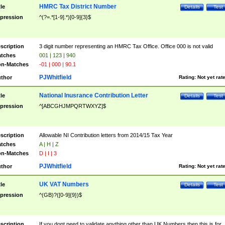
HMRC Tax District Number
tle
Details
Test
pression
^(?=.*[1-9].*)[0-9]{3}$
scription
3 digit number representing an HMRC Tax Office. Office 000 is not valid
tches
001 | 123 | 940
n-Matches
-01 | 000 | 90.1
PJWhitfield
thor
Rating:
Not yet rat
National Inusrance Contribution Letter
tle
Details
Test
pression
^[ABCGHJMPQRTWXYZ]$
scription
Allowable NI Contribution letters from 2014/15 Tax Year
tches
A | H | Z
n-Matches
D | I | 3
PJWhitfield
thor
Rating:
Not yet rat
UK VAT Numbers
tle
Details
Test
pression
^(GB)?([0-9]{9})$
scription
If you dont need to validate anything other than UK Numbers then this is for