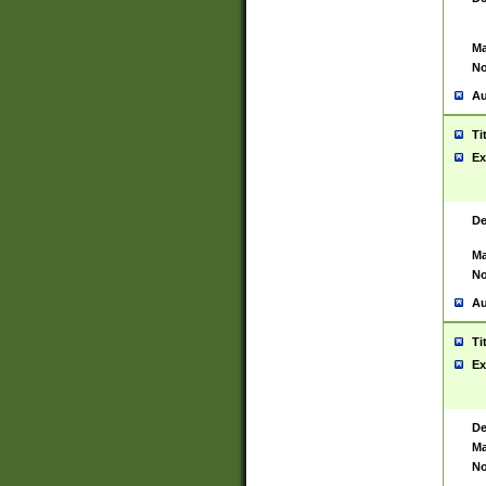
Ma
No
Au
Ti
Ex
De
Ma
No
Au
Ti
Ex
De
Ma
No