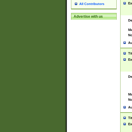
Ex
All Contributors
Advertise with us
De
Ma
No
Au
Ti
Ex
De
Ma
No
Au
Ti
Ex