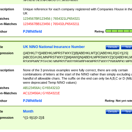
SF|SI|SL|SO|SP|SR|SZ|ZC|R)[0-9]{6})
scription
Unique reference for each company registered with Companies House in th
UK
tches
1234567BR123456 | 7654321LP654321
n-Matches
1234567BB123456 | 765432LP6543211
PJWhitfield
thor
Rating:
UK NINO National Insurance Number
tle
Details
Test
pression
([AEHKLTY][ABEHKLMPRSTWXYZ]|B[ABEHKLMT]|C[ABEHKLR]|GY|[JS]
[ABCEGHJKLMNPRSTWXYZ]|M[AWX]|N[ABEHLMPRSWXYZ]|O[ABEHKLM
RSX]|P[ABCEGHJKLMNPRSTWXY]|R[ABEHKMPRSTWXYZ]|W[ABEKLMP]|
ABEHKLMPRSTWXY])[0-9]{6}[A-D]?
scription
None of the 3 previous examples were fully correct, there are only certain
combinations of letters at the start of the NINO rather than simply excluding 
handful of allowable chars. The suffix on the end can only be A,B,C or D (M
were deprecated Temp NINO values)
tches
AB123456A | GY654321D
n-Matches
AC123456A | GY654321E
PJWhitfield
thor
Rating:
Not yet rat
Month
tle
Details
Test
pression
^([1-9]|1[0-2])$