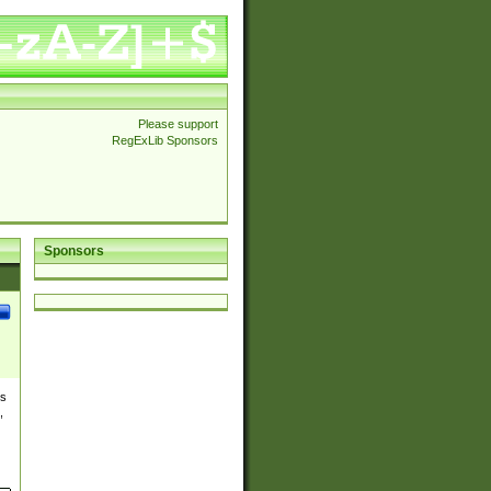
Please support
RegExLib Sponsors
Sponsors
es
,