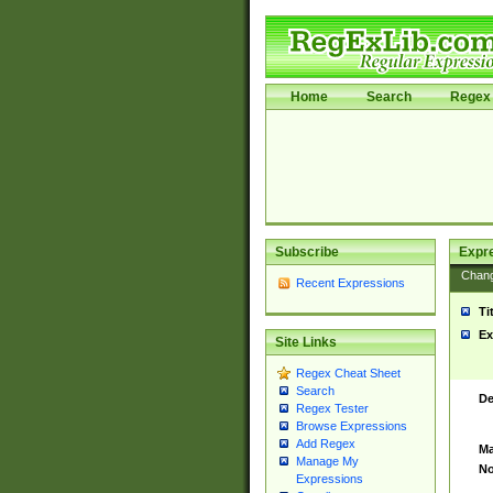
Home
Search
Regex 
Subscribe
Expr
Chan
Recent Expressions
Ti
Ex
Site Links
Regex Cheat Sheet
Search
De
Regex Tester
Browse Expressions
Add Regex
Ma
Manage My
No
Expressions