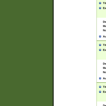
Ti
Ex
De
Ma
No
Au
Ti
Ex
De
Ma
No
Au
Ti
Ex
De