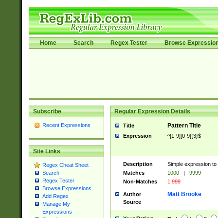
Home
Search
Regex Tester
Browse Expressio
Subscribe
Regular Expression Details
Recent Expressions
Pattern Title
Title
Expression
^[1-9][0-9]{3}$
Site Links
Description
Simple expression to 
Regex Cheat Sheet
Matches
1000
|
9999
Search
Regex Tester
Non-Matches
1 999
Browse Expressions
Matt Brooke
Author
Add Regex
Source
Manage My
Expressions