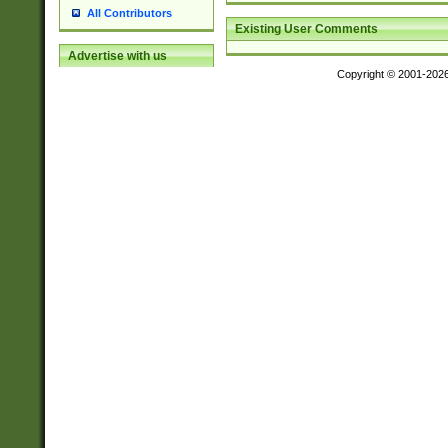
All Contributors
Existing User Comments
Advertise with us
Copyright © 2001-202