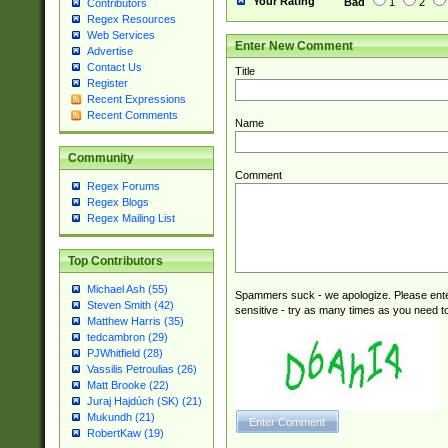
Your Rating
Bad
1
2
Contributors
Regex Resources
Web Services
Enter New Comment
Advertise
Contact Us
Title
Register
Recent Expressions
Recent Comments
Name
Community
Comment
Regex Forums
Regex Blogs
Regex Mailing List
Top Contributors
Michael Ash (55)
Spammers suck - we apologize. Please ente
Steven Smith (42)
sensitive - try as many times as you need to 
Matthew Harris (35)
tedcambron (29)
PJWhitfield (28)
Vassilis Petroulias (26)
Matt Brooke (22)
Juraj Hajdúch (SK) (21)
Mukundh (21)
RobertKaw (19)