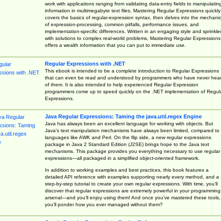
work with applications ranging from validating data-entry fields to manipulatin
information in multimegabyte text files. Mastering Regular Expressions quickly
covers the basics of regular-expression syntax, then delves into the mechani
of expression-processing, common pitfalls, performance issues, and
implementation-specific differences. Written in an engaging style and sprinkle
with solutions to complex real-world problems, Mastering Regular Expressions
offers a wealth information that you can put to immediate use.
Regular Expressions with .NET
This ebook is intended to be a complete introduction to Regular Expressions
that can even be read and understood by programmers who have never hea
of them. It is also intended to help experienced Regular Expression
programmers come up to speed quickly on the .NET implementation of Regul
Expressions.
Java Regular Expressions: Taming the java.util.regex Engine
Java has always been an excellent language for working with objects. But
Java’s text manipulation mechanisms have always been limited, compared to
languages like AWK and Perl. On the flip side, a new regular expressions
package in Java 2 Standard Edition (J2SE) brings hope to the Java text
mechanisms. This package provides you everything necessary to use regular
expressions—all packaged in a simplified object-oriented framework.
In addition to working examples and best practices, this book features a
detailed API reference with examples supporting nearly every method, and a
step-by-step tutorial to create your own regular expressions. With time, you’ll
discover that regular expressions are extremely powerful in your programming
arsenal—and you’ll enjoy using them! And once you’ve mastered these tools,
you’ll ponder how you ever managed without them?