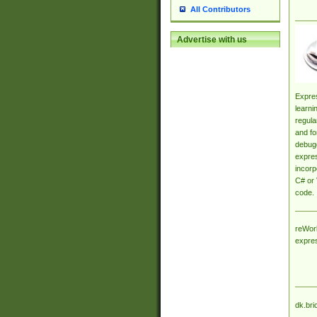
All Contributors
Advertise with us
Expres
learni
regula
and fo
debugg
expres
incorp
C# or 
code.
reWork
expre
dk.bri