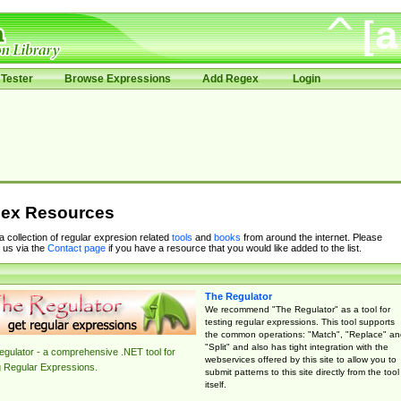
Tester
Browse Expressions
Add Regex
Login
ex Resources
 a collection of regular expresion related
tools
and
books
from around the internet. Please
 us via the
Contact page
if you have a resource that you would like added to the list.
The Regulator
We recommend "The Regulator" as a tool for
testing regular expressions. This tool supports
the common operations: "Match", "Replace" an
"Split" and also has tight integration with the
gulator - a comprehensive .NET tool for
webservices offered by this site to allow you to
g Regular Expressions.
submit patterns to this site directly from the tool
itself.