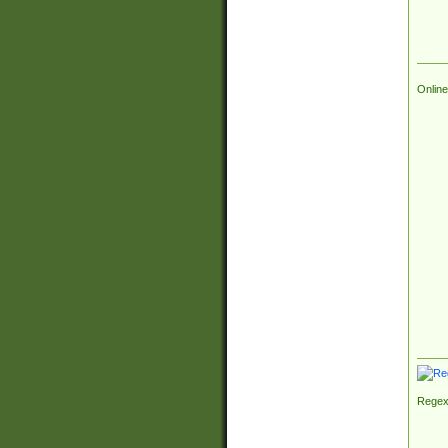
Online
Regex