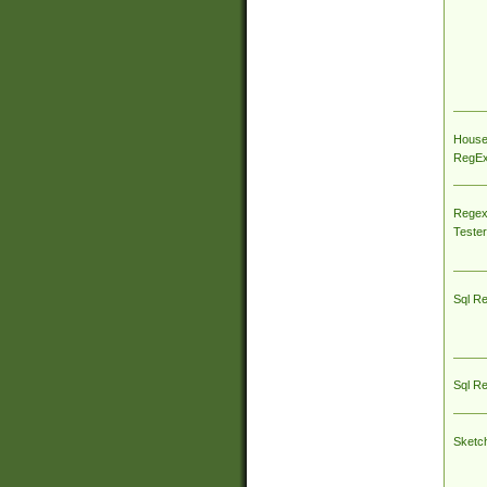
House
RegEx 
Regex
Tester
Sql R
Sql R
Sketc