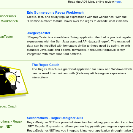
Read the ADT Mag. online review
here
.
Eric Gunnerson's Regex Workbench
Gunnerson's
Create, test, and study regular expressions with this workbench. With the
"Examine-o-matic" feature, hover over the regex to decode what it means.
 Workbench
JRegexpTester
xpTester
JRegexpTester is a standalone Swing application that helps you test regular
expressions with the Sun Java standard API (java.util.regex). The extracted
data can be modified with formatters similar to those used by sprintf, or with
standard Java date and decimal formatters. It features RegExLib library
integration with more than 900 patterns.
The Regex Coach
The Regex Coach is a graphical application for Linux and Windows which
can be used to experiment with (Perl-compatible) regular expressions
interactively.
egex Coach
Sellsbrothers - Regex Designer .NET
rothers - Regex
RegexDesigner.NET is a powerful visual tool for helping you construct and tes
.NET Regular Expressions. When you are happy with your regular expression
ner .NET
RegexDesigner.NET lets you integrate it into your application through native 