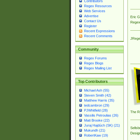
Contributors
Regex Resources
Web Services
Advertise
Eric 
Contact Us
Regex
Register
Recent Expressions
Recent Comments
JRege
Community
Regex Forums
Regex Blogs
Regex Mailing List
Top Contributors
Michael Ash (55)
Steven Smith (42)
Matthew Harris (35)
tedcambron (29)
PJWhitfield (28)
The R
Vassilis Petroulias (26)
Matt Brooke (22)
Juraj Hajdúch (SK) (21)
Sellsb
Mukundh (21)
Desig
RobertKaw (19)