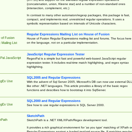
(concatenation, union, Kleene star) and a number of non-standard ones
(intersection, complement, etc.)
In contrast to many other automaton/regexp packages, this package is fast,
compact, and implements real, unrestricted regular operations. It uses a
symbolic representation based on intervals of Unicode characters.
Regular Expressions Mailing List on House of Fusion
 of Fusion
House of Fusion Regular Expressions mailing list and forums. The focus here 
on the language, not on a particular implementation.
Mailing List
JavaScript Regular Expression Tester
Pal JavaScript
RegexPal is a simple but fast and powerful web-based JavaScript regular
expression tester. It includes real-time match highlighting, and regex syntax
highlighting.
SQL2005 and Regular Expressions
egEx Use
With the advent of Sql Server 2005, Microsoft's DB can now use external DL
like other .NET languages. This article provides a library of the basic regex
functions and describes how to bootstrap it into SqlServer.
SQL2000 and Regular Expressions
egEx Use
See how to use regular expressions in SQL Server 2000.
SketchPath
hPath
SketchPath is a .NET XML/XPath/Regex development tool.
It provides a rich graphical environment for 'as you type' matching of XPath o
Regular Expressions against a loaded text/xml source file. If matching regular