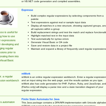
or VB.NET code generation and compiled assemblies.
Expresso
Build complex regular expressions by selecting components from a
palette
Test expressions against real or sample input data
Display all matches in a tree structure, showing captured groups, an
all captures within a group
so is useful for
Build replacement strings and test the match and replace functionalit
Highlight matched text in the input data
ng how to use
Test automatically for syntax errors
r expressions
Generate Visual Basic or C# code
r developing and
Save and restore data in a project file
ing regular
Maintain and expand a library of frequently used regular expressions
sions prior to
orating them into
Visual Basic
reWork
: a regular
reWork is an online regular expression workbench. Enter a regular expression
and an input string into the web page, and the results update as you type.
ssion workbench
reWork also has code generation for PHP, Python, Ruby, and JavaScript, an
(Firefox only) will display a parse tree and a state transition diagram of your
regular expression.
Finite State Automata for Java
cs.automaton
This Java package contains a DFA/NFA implementation with Unicode alphabe
(UTF16) and support for the standard regular expression operations