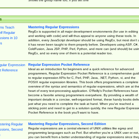
Shows the group name too, if you set one
s
Mastering Regular Expressions
RegEx is supported in all major development environments (for use in editing
and working with code) and will thus appeal to anyone using these tools. In
addition, every JavaScript developer should be using RegEx, but most don't 
it has never been taught to them properly before. Developers using ASP, C#,
ColdFusion, Java JSP, PHP, Perl, Python, and more can (and should) be usi
RegEx, and so every one of them is a potential reader too.
Regular Expression Pocket Reference
Ideal as an introduction for beginners and a quick reference for advanced
programmers, Regular Expression Pocket Reference is a comprehensive gui
to regular expression APIs for C, Perl, PHP, Java, .NET, Python, vi, and the
POSIX regular expression libraries. This book offers programmers a complete
overview of the syntax and semantics of regular expressions, which are at th
heart of every text-processing application. O'Reilly's Pocket References have
become a favorite among programmers everywhere. By providing a wealth of
important details in a concise, well-organized format, these handy books deliv
just what you need to complete the task at hand. When you've reached a
sticking point and need to get to a solution quickly, the new Regular Express
Pocket Reference is the book you'll want to have.
Mastering Regular Expressions, Second Edition
Regular expressions are a central element of UNIX utilities like egrep and
programming languages such as Perl. But whether you're a UNIX user or not,
you can benefit from a better understanding of regular expressions since the