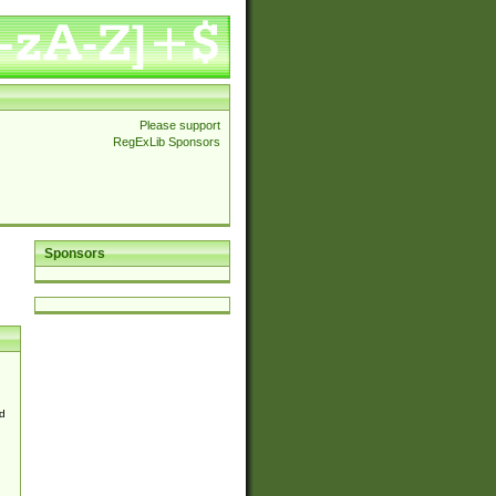
Please support
RegExLib Sponsors
Sponsors
d