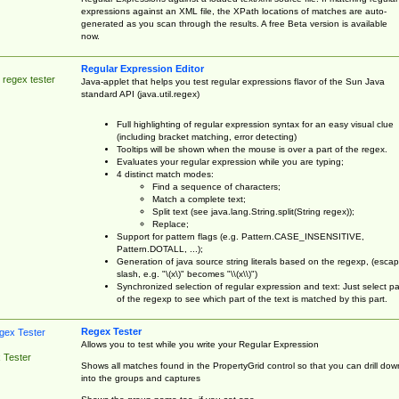
expressions against an XML file, the XPath locations of matches are auto-
generated as you scan through the results. A free Beta version is available
now.
Regular Expression Editor
 regex tester
Java-applet that helps you test regular expressions flavor of the Sun Java
standard API (java.util.regex)
Full highlighting of regular expression syntax for an easy visual clue
(including bracket matching, error detecting)
Tooltips will be shown when the mouse is over a part of the regex.
Evaluates your regular expression while you are typing;
4 distinct match modes:
Find a sequence of characters;
Match a complete text;
Split text (see java.lang.String.split(String regex));
Replace;
Support for pattern flags (e.g. Pattern.CASE_INSENSITIVE,
Pattern.DOTALL, ...);
Generation of java source string literals based on the regexp, (esca
slash, e.g. "\(x\)" becomes "\\(x\\)")
Synchronized selection of regular expression and text: Just select pa
of the regexp to see which part of the text is matched by this part.
Regex Tester
Allows you to test while you write your Regular Expression
 Tester
Shows all matches found in the PropertyGrid control so that you can drill dow
into the groups and captures