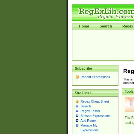
Home
Search
Regex 
Subscribe
Reg
Recent Expressions
This is
contact
Tools
Site Links
Regex Cheat Sheet
Search
Regex Tester
Browse Expressions
The Re
Add Regex
testin
Manage My
Expressions