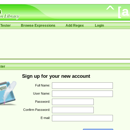
Tester
Browse Expressions
Add Regex
Login
ter
Sign up for your new account
Full Name:
User Name:
Password:
Confirm Password:
E-mail: