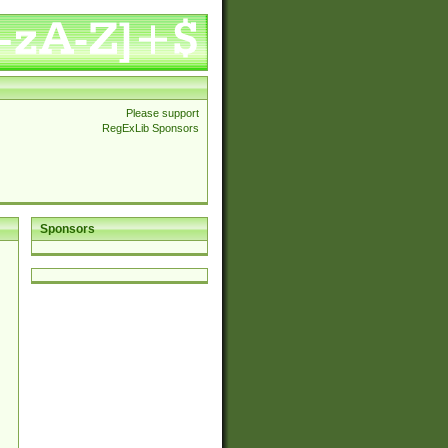
Please support
RegExLib Sponsors
Sponsors