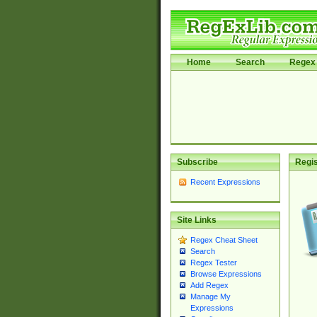
Home
Search
Regex 
Subscribe
Regis
Recent Expressions
Site Links
Regex Cheat Sheet
Search
Regex Tester
Browse Expressions
Add Regex
Manage My
Expressions