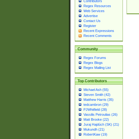
Contributors
Regex Resources
Web Services
Advertise
Contact Us
Register
Recent Expressions
Recent Comments
Community
Regex Forums
Regex Blogs
Regex Mailing List
Top Contributors
Michael Ash (55)
Steven Smith (42)
Matthew Harris (35)
tedcambron (29)
PJWhitfield (28)
Vassilis Petroulias (26)
Matt Brooke (22)
Juraj Hajdúch (SK) (21)
Mukundh (21)
RobertKaw (19)