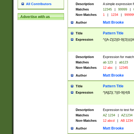
Description
A simple expression f
All Contributors
Matches
12345
|
99999
|
Non-Matches
1
|
1234
|
99999
Advertise with us
Matt Brooke
Author
Pattern Title
Title
Expression
^([A-Z]{2}[0-9]{3})|([A
Description
Expression for match
Matches
ab 123
|
ab123
Non-Matches
12 abc
|
12345
Matt Brooke
Author
Pattern Title
Title
Expression
^[A][Z](.?)[0-9]{4}$
Description
Expression to test fo
Matches
AZ 1234
|
AZ1234
Non-Matches
12 abcd
|
AB 1234
Matt Brooke
Author