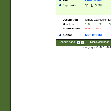
Pattern Title
Title
Expression
^[1-9][0-9]{3}$
Description
Simple expression for
Matches
1000
|
1999
|
99
Non-Matches
0000
|
0123
Matt Brooke
Author
Change page:
|
Displaying page
Copyright © 2001-202