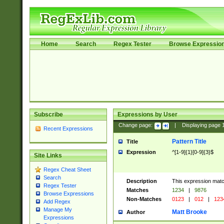
Home
Search
Regex Tester
Browse Expressio
Subscribe
Expressions by User
Change page:
|
Displaying page
Recent Expressions
Pattern Title
Title
Expression
^[1-9]{1}[0-9]{3}$
Site Links
Regex Cheat Sheet
Search
Description
This expression mat
Regex Tester
Matches
1234
|
9876
Browse Expressions
Non-Matches
0123
|
012
|
123
Add Regex
Manage My
Matt Brooke
Author
Expressions