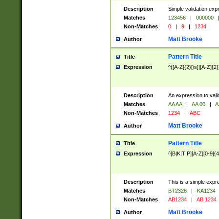
Description
Simple validation exp
Matches
123456
|
000000
Non-Matches
0
|
9
|
1234
Matt Brooke
Author
Pattern Title
Title
Expression
^([A-Z]{2}[\s]|[A-Z]{2}
Description
An expression to val
Matches
AA AA
|
AA 00
|
A
Non-Matches
1234
|
ABC
Matt Brooke
Author
Pattern Title
Title
Expression
^[B|K|T|P][A-Z][0-9]{4
Description
This is a simple expr
Matches
BT2328
|
KA1234
Non-Matches
AB1234
|
AB 1234
Matt Brooke
Author