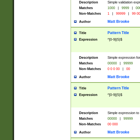
Description
Simple validation ex
Matches
1000
|
9999
|
00
Non-Matches
1
|
99999
|
99 0
Matt Brooke
Author
Pattern Title
Title
Expression
^[0-9]{5}$
Description
Simple expression for
Matches
00000
|
99999
Non-Matches
0 0 0 00
|
00
Matt Brooke
Author
Pattern Title
Title
Expression
^[0-9]{5}$
Description
Simple expression to
Matches
00000
|
99999
Non-Matches
00 000
Matt Brooke
Author