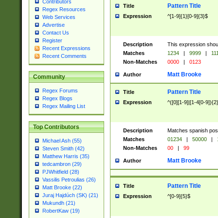
Contributors
Pattern Title
Title
Regex Resources
Expression
^[1-9]{1}[0-9]{3}$
Web Services
Advertise
Contact Us
Register
Description
This expression shou
Recent Expressions
Matches
1234
|
9999
|
11
Recent Comments
Non-Matches
0000
|
0123
Matt Brooke
Author
Community
Regex Forums
Pattern Title
Title
Regex Blogs
Expression
^([0][1-9]|[1-4[0-9]){2
Regex Mailing List
Top Contributors
Description
Matches spanish pos
Matches
01234
|
50000
|
Michael Ash (55)
Non-Matches
00
|
99
Steven Smith (42)
Matthew Harris (35)
Matt Brooke
Author
tedcambron (29)
PJWhitfield (28)
Vassilis Petroulias (26)
Pattern Title
Title
Matt Brooke (22)
Juraj Hajdúch (SK) (21)
Expression
^[0-9]{5}$
Mukundh (21)
RobertKaw (19)