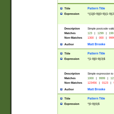
Pattern Title
Title
Expression
^([1][0-9]|[0-9])[1-9]{
Description
Simple postcode valid
Matches
123
|
1299
|
199
Non-Matches
1300
|
000
|
999
Matt Brooke
Author
Pattern Title
Title
Expression
^[1-9][0-9]{3}$
Description
Simple expression to
Matches
1000
|
9999
|
12
Non-Matches
123456
|
0123
|
Matt Brooke
Author
Pattern Title
Title
Expression
^[0-9]{6}$