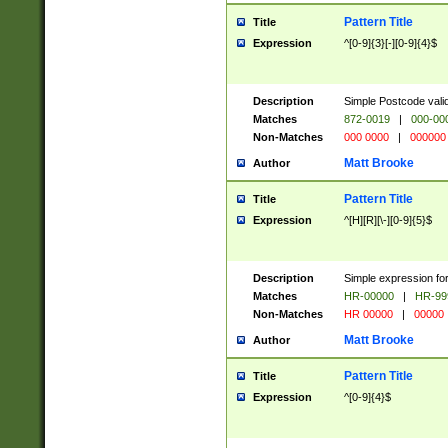
Pattern Title
Title
Expression
^[0-9]{3}[-][0-9]{4}$
Description
Simple Postcode valid
Matches
872-0019
|
000-00
Non-Matches
000 0000
|
000000
Matt Brooke
Author
Pattern Title
Title
Expression
^[H][R][\-][0-9]{5}$
Description
Simple expression for
Matches
HR-00000
|
HR-99
Non-Matches
HR 00000
|
00000
Matt Brooke
Author
Pattern Title
Title
Expression
^[0-9]{4}$