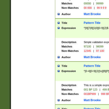
Matches
00000
|
99999
Non-Matches
00 000
|
99 9 9 9
Matt Brooke
Author
Pattern Title
Title
Expression
^[9][7|8][1|0][0-9]{2}$
Description
Simple validation exp
Matches
97100
|
98099
Non-Matches
12345
|
97 100
Matt Brooke
Author
Pattern Title
Title
Expression
^[0-4][0-9]{2}[\s][B][P]
Description
This is a simple expr
Matches
001 BP 123
|
499 B
Non-Matches
001BP999
|
999 BP
Matt Brooke
Author