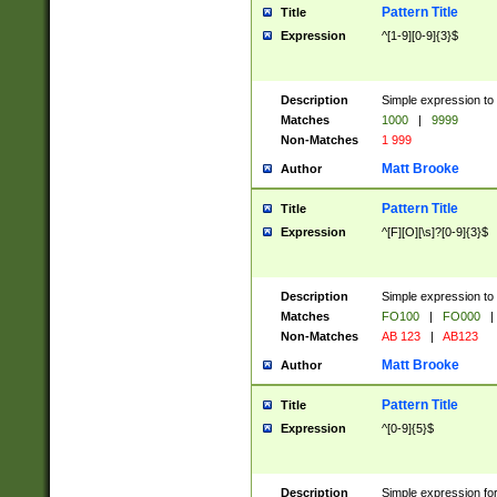
Pattern Title
Title
Expression
^[1-9][0-9]{3}$
Description
Simple expression to 
Matches
1000
|
9999
Non-Matches
1 999
Matt Brooke
Author
Pattern Title
Title
Expression
^[F][O][\s]?[0-9]{3}$
Description
Simple expression to 
Matches
FO100
|
FO000
|
Non-Matches
AB 123
|
AB123
Matt Brooke
Author
Pattern Title
Title
Expression
^[0-9]{5}$
Description
Simple expression fo