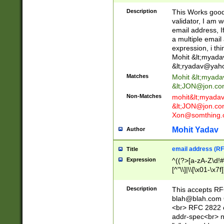
._\w]*\w\.\w{2,3}
Description
This Works good 
validator, I am w
email address, I
a multiple email
expression, i thi
Mohit &lt;
myada
&lt;
ryadav@yah
Matches
Mohit &lt;
myada
&lt;
JON@jon.co
Non-Matches
mohit&lt;
myada
&lt;
JON@jon.co
Xon@somthing.
Mohit Yadav
Author
email address (RF
Title
Expression
^((?>[a-zA-Z\d!#
[^"\\]|\\[\x01-\x
Z\d!#$%&'*+\-/=?^
\x7f])*")@(((?!-)[
Description
This accepts RF
[)\.)(25[0-5]|2[0
blah@blah.com
((?=[\x01-\x7f])[^
<br> RFC 2822 e
addr-spec<br> n