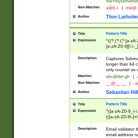
me+mysomethi
Non-Matches
a@b.c
|
me@.
Thor Larholm
Author
Pattern Title
Title
Expression
^((?:(?:(?:[a-zA-
[a-zA-Z0-9][\.\-_
Description
Captures Subma
longer than 64 c
only countet as 
Matches
abc@def.gh
|
Non-Matches
__@__.__
|
-a
Sebastian Hill
Author
Pattern Title
Title
Expression
^([a-zA-Z0-9_\-\.]
(([a-zA-Z0-9\-]+\
Description
Email validator t
email address na