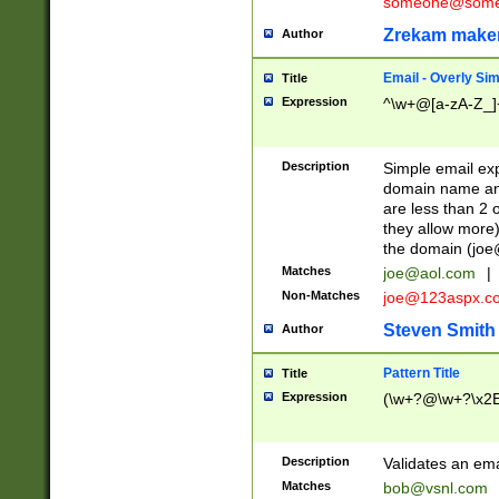
someone@somet
Zrekam make
Author
Email - Overly Si
Title
Expression
^\w+@[a-zA-Z_]+
Description
Simple email exp
domain name and 
are less than 2 o
they allow more)
the domain (
joe
Matches
joe@aol.com
|
Non-Matches
joe@123aspx.c
Steven Smith
Author
Pattern Title
Title
Expression
(\w+?@\w+?\x2E
Description
Validates an em
Matches
bob@vsnl.com