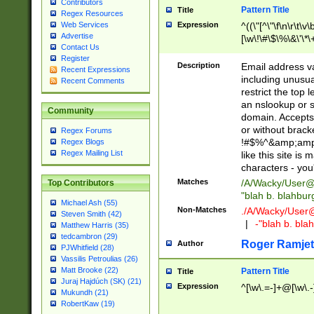
Contributors
Pattern Title
Title
Regex Resources
Web Services
Expression
^((\"[^\"\f\n\r\t\v\
Advertise
[\w\!\#\$\%\&\'\*\+
Contact Us
9])|([0-1]?[0-9]?[
Register
[0-9]))\.((25[0-5]
Description
Email address v
Recent Expressions
5])|(2[0-4][0-9])|
including unusual
Recent Comments
9])|([0-1]?[0-9]?[
restrict the top 
[0-9]))\.((25[0-5]
an nslookup or s
Community
5])|(2[0-4][0-9])|
domain. Accepts 
Za-z\-]+))$
or without bracket
Regex Forums
!#$%^&amp;amp;
Regex Blogs
Regex Mailing List
like this site i
characters - you'l
Matches
/A/Wacky/
User@
Top Contributors
"blah b. blahbu
Michael Ash (55)
Non-Matches
./A/Wacky/
User
Steven Smith (42)
|
-"blah b. bl
Matthew Harris (35)
tedcambron (29)
Roger Ramjet
Author
PJWhitfield (28)
Vassilis Petroulias (26)
Matt Brooke (22)
Pattern Title
Title
Juraj Hajdúch (SK) (21)
Expression
^[\w\.=-]+@[\w\.-
Mukundh (21)
RobertKaw (19)