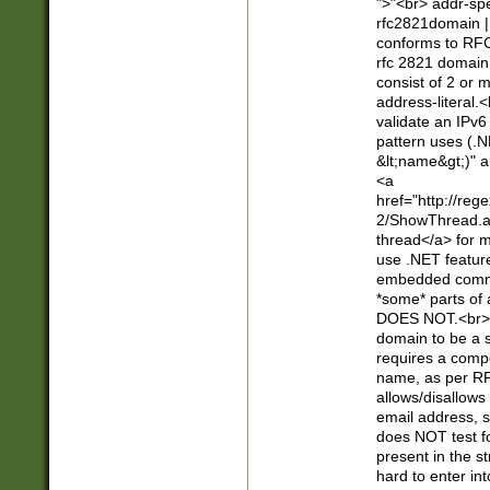
">"<br> addr-sp
rfc2821domain | 
conforms to RFC
rfc 2821 domain
consist of 2 or 
address-literal.<
validate an IPv6
pattern uses (.N
&lt;name&gt;)" a
<a
href="http://re
2/ShowThread.a
thread</a> for m
use .NET featur
embedded commen
*some* parts of 
DOES NOT.<br> 
domain to be a s
requires a compo
name, as per RF
allows/disallows
email address, 
does NOT test f
present in the s
hard to enter int