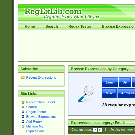
Home
Search
Regex Tester
Browse Expressio
Subscribe
Browse Expressions by Category
Recent Expressions
Email
Uri
Misc
Address
Site Links
Regex Cheat Sheet
38
regular expre
Search
Regex Tester
Browse Expressions
Add Regex
Expressions in category:
Email
Manage My
Change page:
|
Displaying page
Expressions