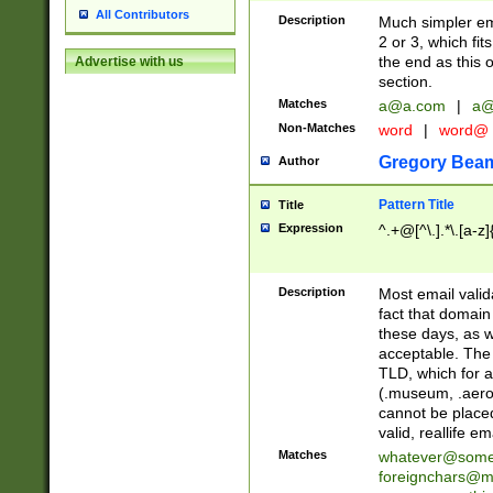
All Contributors
Description
Much simpler ema
2 or 3, which fi
the end as this 
Advertise with us
section.
Matches
a@a.com
|
a@
Non-Matches
word
|
word@
Gregory Bea
Author
Pattern Title
Title
Expression
^.+@[^\.].*\.[a-z]
Description
Most email valid
fact that domain
these days, as w
acceptable. The 
TLD, which for a
(.museum, .aero, 
cannot be placed
valid, reallife em
Matches
whatever@som
foreignchars@m