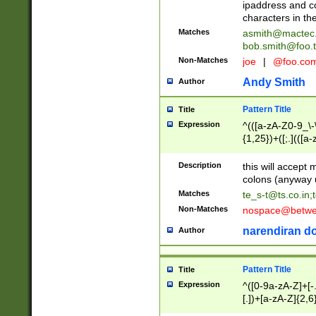
ipaddress and c
characters in t
Matches
asmith@mactec
bob.smith@foo.t
Non-Matches
joe
|
@foo.co
Andy Smith
Author
Pattern Title
Title
Expression
^(([a-zA-Z0-9_\-\
{1,25})+([;.](([a
Z]{2,5}){1,25})+
Description
this will accept 
colons (anyway u
Matches
te_s-t@ts.co.in
;
Non-Matches
nospace@betwee
narendiran do
Author
Pattern Title
Title
Expression
^([0-9a-zA-Z]+[
[.])+[a-zA-Z]{2,6