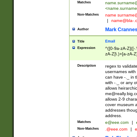
Matches
name.surname@
<
name.surname
Non-Matches
name
surname@
|
name@bla-.
Mark Cranne
Author
Email
Title
Expression
^([0-9a-zA-Z]([-
zA-Z]\.)+[a-zA-Z
Description
regex to validat
usernames with 
can have -._ in
with -._ or any 
allows heirarchi
me@really.big.
allows 2-9 chara
cover museum an
addresses though
address.
Matches
e@eee.com
|
Non-Matches
.@eee.com
|