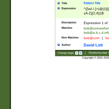
Pattern Title
Title
Expression
^([\w\-\.]+)@((\[(
zA-Z]{2,4}))$
Description
Expression 1 of 
Matches
bob@somewher
bob@a.b.c.d.inf
Non-Matches
bob@com
|
bo
David Lott
Author
Change page:
|
Displaying page
Copyright © 2001-202