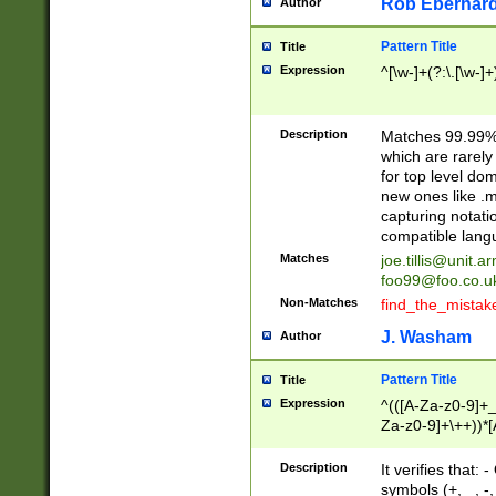
Rob Eberhard
Author
Pattern Title
Title
Expression
^[\w-]+(?:\.[\w-]
Description
Matches 99.99% 
which are rarely
for top level do
new ones like .m
capturing notati
compatible lang
Matches
joe.tillis@unit.a
foo99@foo.co.u
Non-Matches
find_the_mistak
J. Washam
Author
Pattern Title
Title
Expression
^(([A-Za-z0-9]+_
Za-z0-9]+\++))*[
zA-Z]{2,6}$
Description
It verifies that:
symbols (+, _, -,