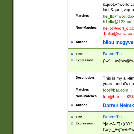
&quot;@world.co
last &quot;.&quo
Matches
he_llo@worl.d.
h1ello@123.co
Non-Matches
hello@worl_d.
.hello@wor#.co.
bilou mcgyve
Author
Pattern Title
Title
Expression
(\w[-._\w]*\w@\w[
Description
This is my all-tim
years and it's ne
Matches
foo@bar.com
|
Non-Matches
foo@bar
|
$$$
Darren Neimk
Author
Pattern Title
Title
Expression
^[a-zA-Z]+(([\'\,\
(\w[-._\w]*\w@\w