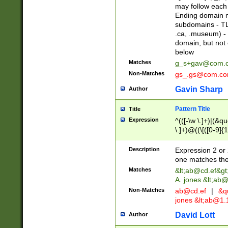
may follow each 
Ending domain mu
subdomains - TL
.ca, .museum) - 
domain, but not
below
Matches
g_s+gav@com.
Non-Matches
gs_.gs@com.c
Gavin Sharp
Author
Pattern Title
Title
Expression
^(([-\w \.]+)|(&q
\.]+)@((\[([0-9]{1
{2,4}))&gt;$
Description
Expression 2 or 
one matches the 
Matches
&lt;
ab@cd.ef
&gt
A. jones &lt;ab@
Non-Matches
ab@cd.ef
|
&qu
jones &lt;
ab@1.1
David Lott
Author