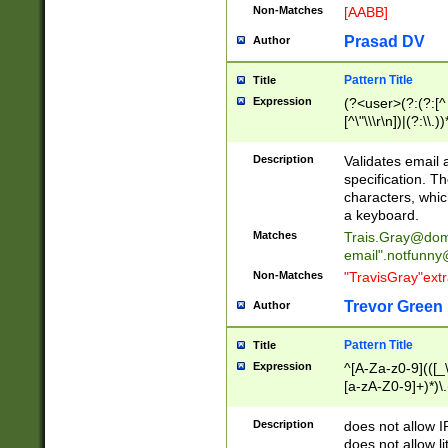
Non-Matches
[AABB]
Prasad DV
Author
Pattern Title
Title
Expression
(?<user>(?:(?:[^ \t
[^\"\\\r\n])|(?:\\.))
(?:\"(?:(?:[^\"\\\
<\>@,;\:\\\"\.\[\]\r
Description
Validates email
(?:[^ \t\(\)\<\>@,;\:
specification. Th
(?:\\.))*\])))*)
characters, whic
a keyboard.
Matches
Trais.Gray@dom
email"
.notfunny
Non-Matches
"TravisGray"ext
Trevor Green
Author
Pattern Title
Title
Expression
^[A-Za-z0-9](([_\
[a-zA-Z0-9]+)*)\.
Description
does not allow 
does not allow l