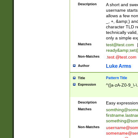
Description
A short and swee
username starts
allows a few non
_, +, &amp;) an
character TLD r
technically valid
only a simple ex
Matches
test@test.com
ready&amp;
set
Non-Matches
.test.@test.com
Luke Arms
Author
Pattern Title
Title
Expression
^([a-zA-Z0-9_\-\
Description
Easy expression 
Matches
somthing@some
firstname.last
something@some
Non-Matches
username@some
somename@serv