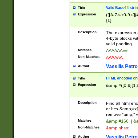
Valid Base64 strin
Title
Expression
(([A-Za-z0-9+/]{
{1}
Description
The expression 
4-byte blocks wit
valid padding.
Matches
AAAAAA==
Non-Matches
AAAAAA
Vassilis Petro
Author
HTML encoded cha
Title
Expression
&amp;#([0-9]{1,5
Description
Find all html en
or hex &amp;#x[
remove "amp;" wh
Matches
&amp;#160; | &
Non-Matches
&amp;nbsp;
Vassilis Petro
Author