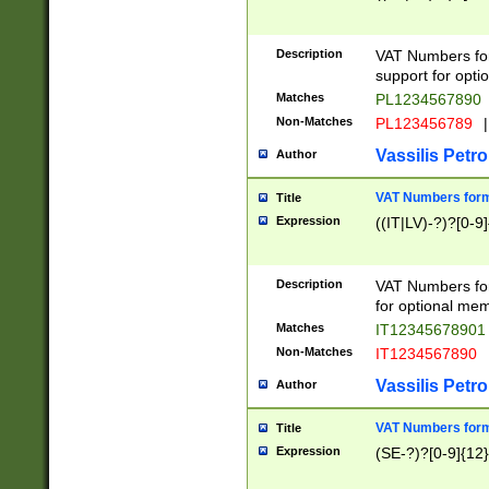
Description
VAT Numbers form
support for opti
Matches
PL1234567890
Non-Matches
PL123456789
|
Vassilis Petro
Author
VAT Numbers format
Title
Expression
((IT|LV)-?)?[0-9]
Description
VAT Numbers form
for optional mem
Matches
IT1234567890
Non-Matches
IT1234567890
Vassilis Petro
Author
VAT Numbers forma
Title
Expression
(SE-?)?[0-9]{12}