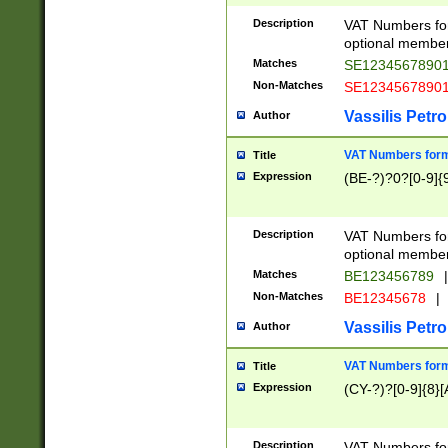
Description
VAT Numbers form
optional member 
Matches
SE1234567890
Non-Matches
SE1234567890
Vassilis Petro
Author
VAT Numbers forma
Title
Expression
(BE-?)?0?[0-9]{
Description
VAT Numbers form
optional member 
Matches
BE123456789
|
Non-Matches
BE12345678
|
Vassilis Petro
Author
VAT Numbers forma
Title
Expression
(CY-?)?[0-9]{8}[
Description
VAT Numbers form