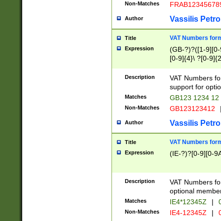
Non-Matches
FRAB12345678
Vassilis Petro
Author
VAT Numbers forma
Title
Expression
(GB-?)?([1-9][0-9
[0-9]{4}\ ?[0-9]{
Description
VAT Numbers for
support for opti
Matches
GB123 1234 12
Non-Matches
GB123123412
Vassilis Petro
Author
VAT Numbers format
Title
Expression
(IE-?)?[0-9][0-9A
Description
VAT Numbers form
optional member 
Matches
IE4*12345Z
|
0
Non-Matches
IE4-12345Z
|
0