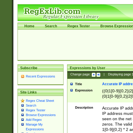
Home
Search
Regex Tester
Browse Expressio
Subscribe
Expressions by User
Change page:
|
Displaying page
Recent Expressions
Accurate IP addres
Title
Expression
((0|1[0-9]{0,2}|2
Site Links
(0|1[0-9]{0,2}|2[
Regex Cheat Sheet
Search
Description
Accurate IP addr
Regex Tester
IP address must 
Browse Expressions
seen on the net 
Add Regex
zeros. The valid
Manage My
1[0-9]{0,2} * 2 
Expressions