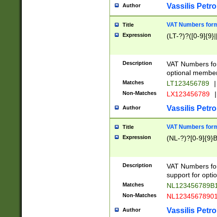
Vassilis Petro
Author
VAT Numbers forma
Title
Expression
(LT-?)?([0-9]{9}|
Description
VAT Numbers form
optional member 
Matches
LT123456789
|
Non-Matches
LX123456789
|
Vassilis Petro
Author
VAT Numbers forma
Title
Expression
(NL-?)?[0-9]{9}B
Description
VAT Numbers for
support for opti
Matches
NL123456789B
Non-Matches
NL1234567890
Vassilis Petro
Author