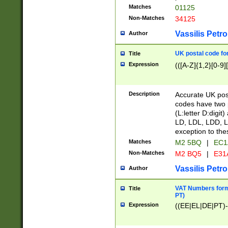
Matches
01125
Non-Matches
34125
Vassilis Petro
Author
UK postal code for
Title
Expression
(([A-Z]{1,2}[0-9]
Description
Accurate UK post
codes have two p
(L:letter D:digit)
LD, LDL, LDD, L
exception to the
Matches
M2 5BQ
|
EC1
Non-Matches
M2 BQ5
|
E31
Vassilis Petro
Author
VAT Numbers forma
Title
PT)
Expression
((EE|EL|DE|PT)-