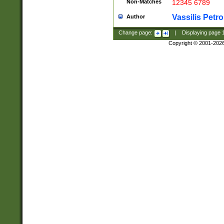
Non-Matches
12345 6789
Vassilis Petro
Author
Change page:
|
Displaying page
Copyright © 2001-202