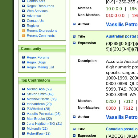
Contributors
[0-9] * 250-255 
Regex Resources
Matches
10.0.0.0
|
195.
Web Services
Non-Matches
010.0.0.0
|
195
Advertise
Contact Us
Vassilis Petro
Author
Register
Recent Expressions
Recent Comments
Australian postal 
Title
Expression
(0[289][0-9]{2})|
9])|(291[0-4])|(7
Community
Regex Forums
Description
Accurate Australi
Regex Blogs
digit numeric po
Regex Mailing List
specific ranges
1000-1999, 200
Top Contributors
0800-0899. QLD
5999. TAS: 780
Michael Ash (55)
3000-3999. WA:
Steven Smith (42)
Matthew Harris (35)
Matches
0200
|
7312
|
tedcambron (29)
Non-Matches
0300
|
7612
|
PJWhitfield (28)
Vassilis Petroulias (26)
Vassilis Petro
Author
Matt Brooke (22)
Juraj Hajdúch (SK) (21)
Mukundh (21)
Canadian postal co
Title
RobertKaw (19)
Expression
([ABCEGHJKLM