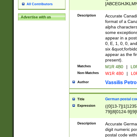
[ABCEGHJKLMNP
All Contributors
[ABCEGHJKLMN
Description
Accurate Canadia
Advertise with us
format of a Can
alpha characters
some exceptions.
appear in a posta
0, E, 1, 0, 0, an
six &quot;forbid
appear as the fir
present).
Matches
M1R 4B0
|
L0
Non-Matches
W1R 4B0
|
L0
Vassilis Petro
Author
German postal cod
Title
Expression
((0[13-7]|1[1235
79]|8[0124-9]|9[0
9]|11[5-9]))|14([
Description
Accurate German
digit numeric po
postal code with