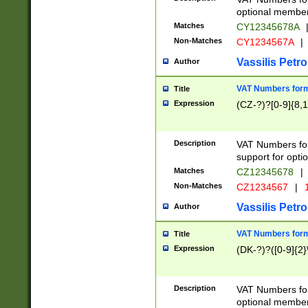
optional member 
Matches
CY12345678A
Non-Matches
CY1234567A
|
Vassilis Petro
Author
VAT Numbers forma
Title
Expression
(CZ-?)?[0-9]{8,1
Description
VAT Numbers form
support for opti
Matches
CZ12345678
|
Non-Matches
CZ1234567
|
1
Vassilis Petro
Author
VAT Numbers forma
Title
Expression
(DK-?)?([0-9]{2}\
Description
VAT Numbers form
optional member 