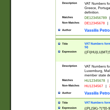
Description
VAT Numbers for
Greece, Portugal
definition.
Matches
DE123456789
Non-Matches
DE12345678
|
Vassilis Petro
Author
VAT Numbers format
Title
SI)
Expression
((FI|HU|LU|MT|SI
Description
VAT Numbers form
Luxemburg, Malta
member state def
Matches
HU12345678
|
Non-Matches
HU1234567
|
Vassilis Petro
Author
VAT Numbers forma
Title
Expression
((PL|SK)-?)?[0-9