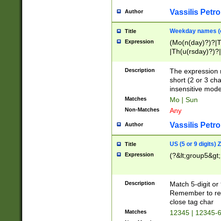
Vassilis Petro
Author
Weekday names (e
Title
Expression
(Mo(n(day)?)?|
|Th(u(rsday)?)?|
Description
The expression 
short (2 or 3 cha
insensitive mode
Matches
Mo | Sun
Non-Matches
Any
Vassilis Petro
Author
US (5 or 9 digits)
Title
Expression
(?&lt;group5&gt;
Description
Match 5-digit or
Remember to repl
close tag char
Matches
12345 | 12345-