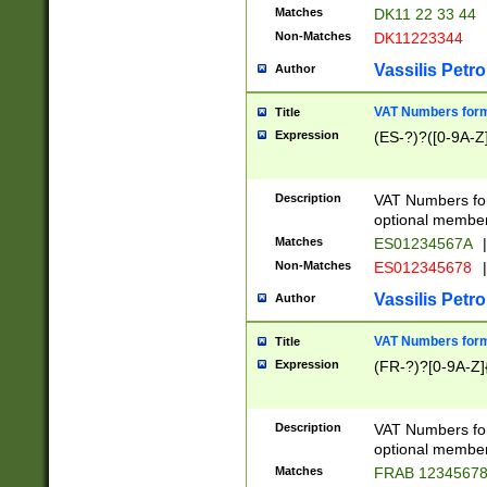
Matches
DK11 22 33 44
Non-Matches
DK11223344
Vassilis Petro
Author
VAT Numbers forma
Title
Expression
(ES-?)?([0-9A-Z]
Description
VAT Numbers form
optional member 
Matches
ES01234567A
|
Non-Matches
ES012345678
|
Vassilis Petro
Author
VAT Numbers forma
Title
Expression
(FR-?)?[0-9A-Z]{
Description
VAT Numbers form
optional member 
Matches
FRAB 1234567