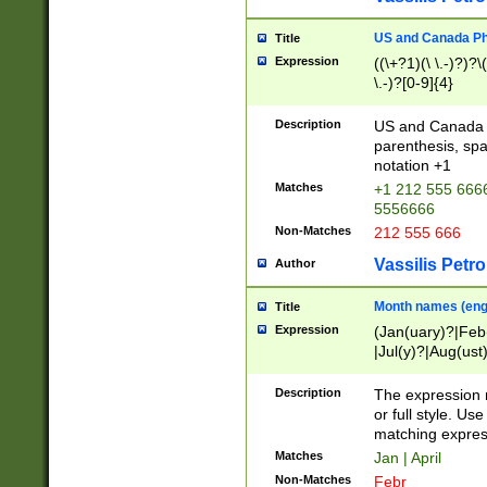
US and Canada Pho
Title
Expression
((\+?1)(\ \.-)?)?\(
\.-)?[0-9]{4}
Description
US and Canada p
parenthesis, spa
notation +1
Matches
+1 212 555 6666
5556666
Non-Matches
212 555 666
Vassilis Petro
Author
Month names (engl
Title
Expression
(Jan(uary)?|Feb
|Jul(y)?|Aug(us
(ember)?)
Description
The expression 
or full style. Us
matching expres
Matches
Jan | April
Non-Matches
Febr