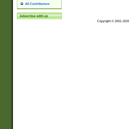
All Contributors
Advertise with us
Copyright © 2001-202