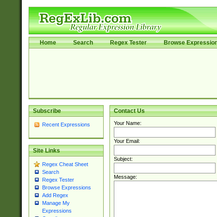
Home
Search
Regex Tester
Browse Expressio
Subscribe
Contact Us
Your Name:
Recent Expressions
Your Email:
Site Links
Subject:
Regex Cheat Sheet
Search
Message:
Regex Tester
Browse Expressions
Add Regex
Manage My
Expressions