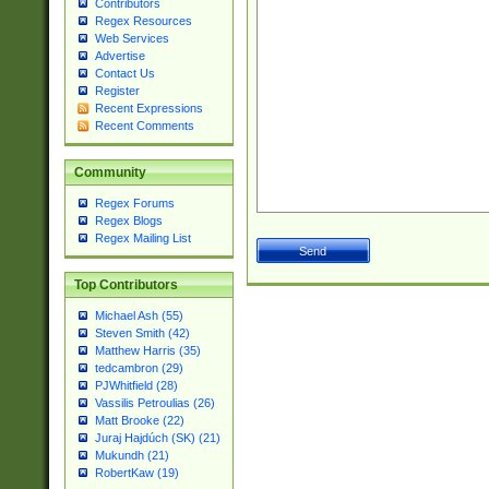
Contributors
Regex Resources
Web Services
Advertise
Contact Us
Register
Recent Expressions
Recent Comments
Community
Regex Forums
Regex Blogs
Regex Mailing List
Top Contributors
Michael Ash (55)
Steven Smith (42)
Matthew Harris (35)
tedcambron (29)
PJWhitfield (28)
Vassilis Petroulias (26)
Matt Brooke (22)
Juraj Hajdúch (SK) (21)
Mukundh (21)
RobertKaw (19)