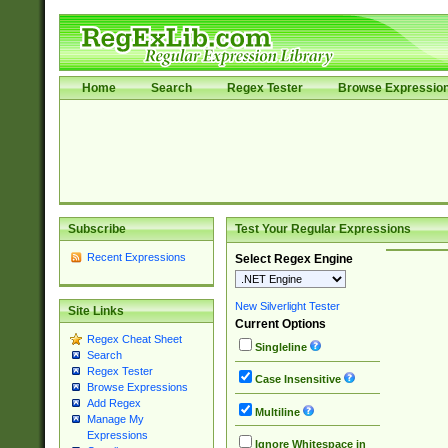
Home
Search
Regex Tester
Browse Expressio
Subscribe
Test Your Regular Expressions
Recent Expressions
Select Regex Engine
New Silverlight Tester
Site Links
Current Options
Regex Cheat Sheet
Singleline
Search
Regex Tester
Case Insensitive
Browse Expressions
Add Regex
Multiline
Manage My
Expressions
Ignore Whitespace in