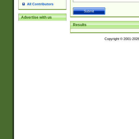
All Contributors
Advertise with us
Results
Copyright © 2001-202