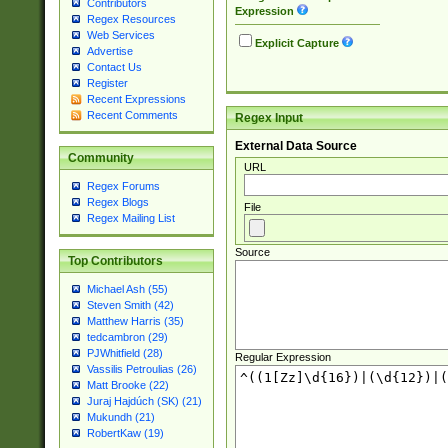
Contributors
Expression
Regex Resources
Web Services
Explicit Capture
Advertise
Contact Us
Register
Recent Expressions
Recent Comments
Regex Input
External Data Source
Community
URL
Regex Forums
Regex Blogs
File
Regex Mailing List
Source
Top Contributors
Michael Ash (55)
Steven Smith (42)
Matthew Harris (35)
tedcambron (29)
PJWhitfield (28)
Regular Expression
Vassilis Petroulias (26)
Matt Brooke (22)
Juraj Hajdúch (SK) (21)
Mukundh (21)
RobertKaw (19)