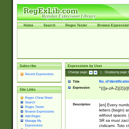
Home
Search
Regex Tester
Browse Expressio
Subscribe
Expressions by User
Change page:
|
Displaying page
Recent Expressions
No. of Identificat
Title
Expression
^(([a-zA-Z]{2})([
Site Links
Regex Cheat Sheet
Search
Description
[en] Every numbe
Regex Tester
letters (begin) 
Browse Expressions
without spaces. 
Add Regex
SR sa musí zací
Manage My
císlicami. Toto 
Expressions