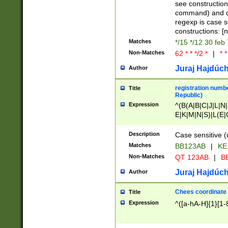
(jan|feb|mar|apr|
see construction
{1})|((\*\/){0,1}((
command) and da
(sun|mon|tue|wed
regexp is case 
constructions: 
Matches
*/15 */12 30 feb
Non-Matches
62 * * */2 *
|
* *
Juraj Hajdúch
Author
registration numbe
Title
Republic)
Expression
^(B(A|B|C|J|L|N|
E|K|M|N|S)|L(E|
|K|N|P|T|U|V)|R(
O|R|S|T|V)|V(K|T)
Description
Case sensitive (
{2})$
Matches
BB123AB
|
KE
Non-Matches
QT 123AB
|
BB
Juraj Hajdúch
Author
Chees coordinate
Title
Expression
^([a-hA-H]{1}[1-