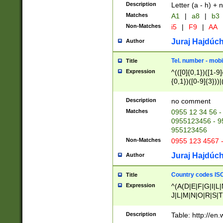
Description
Letter (a - h) + 
Matches
A1
|
a8
|
b3
Non-Matches
i5
|
F9
|
AA
Juraj Hajdúch
Author
Tel. number - mobi
Title
Expression
^(([0]{0,1})([1-9]{
{0,1})([0-9]{3}))|(
{2})))$
Description
no comment
Matches
0955 12 34 56 -
0955123456 - 95
955123456
Non-Matches
0955 123 4567 
Juraj Hajdúch
Author
Country codes ISO
Title
Expression
^(A(D|E|F|G|I|L
J|L|M|N|O|R|S|T
V|X|Y|Z)|D(E|J|
(A|B|D|E|F|G|H|
Description
Table: http://en
D|E|Q|L|M|N|O|R