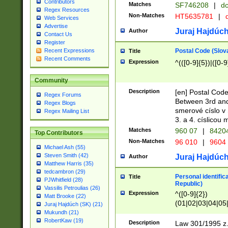
Contributors
Matches
SF746208
|
dc
Regex Resources
Non-Matches
HT5635781
|
d
Web Services
Advertise
Juraj Hajdúch
Author
Contact Us
Register
Postal Code (Slov
Recent Expressions
Title
Recent Comments
Expression
^(([0-9]{5})|([0-9
Community
Description
[en] Postal Code
Regex Forums
Between 3rd and
Regex Blogs
smerové císlo v 
Regex Mailing List
3. a 4. císlicou
Matches
960 07
|
8420
Top Contributors
Non-Matches
96 010
|
9604
Michael Ash (55)
Steven Smith (42)
Juraj Hajdúch
Author
Matthew Harris (35)
tedcambron (29)
Personal identific
Title
PJWhitfield (28)
Republic)
Vassilis Petroulias (26)
Expression
^([0-9]{2})
Matt Brooke (22)
(01|02|03|04|05
Juraj Hajdúch (SK) (21)
|58|59|60|61|62)(
Mukundh (21)
1]{1}))/([0-9]{3,4
RobertKaw (19)
Description
Law 301/1995 z.