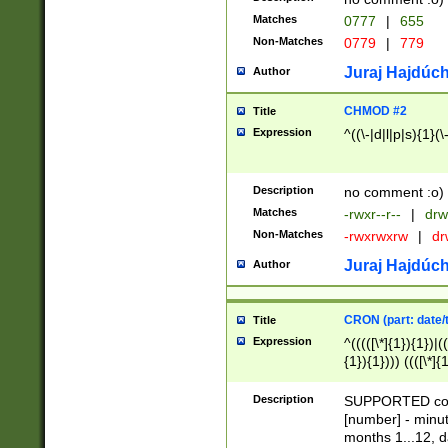
Matches
0777
|
655
Non-Matches
0779
|
779
Juraj Hajdúch
Author
CHMOD #2
Title
Expression
^((\-|d|l|p|s){1}(\
Description
no comment :o)
Matches
-rwxr--r--
|
drw
Non-Matches
-rwxrwxrw
|
dr
Juraj Hajdúch
Author
CRON (part: date/t
Title
Expression
^(((([\*]{1}){1})|(
{1}){1}))) ((([\*]{
9]{1}){1}){1}|([2]{
(([1-9]{1}){1}|(([
Description
SUPPORTED const
{1}){1}))) ((([\*]{
[number] - minut
([0-9]{1}){1}){1}|
months 1...12, da