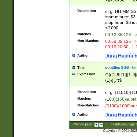
(latin2\_(bin|cz
{1},([0-9][0-9][0-
(cp1257\_(bin|(ge
Description
e. g. HH:MM:SS:t
(latin7\_(bin|gen
start minute; $3 
(general|bulgari
stop hour; $6 is
s/1000;
Matches
00:12:35,126 --
Non-Matches
00:59:35,126 --
00:16:20,30
|
0
Juraj Hajdúch
Author
subtitles SUB - t
Title
Expression
^\{([1-9]{1}|[1-9]
{1}\}(.*)$
Description
e. g. {11510}{118
Matches
{100}{150}subtit
Non-Matches
{0100}{1000}sub
Juraj Hajdúch
Author
Change page:
|
Displaying page
Copyright © 2001-202