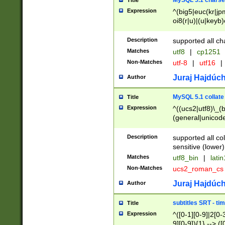
MySQL 5.1 charse
Title
Expression
^(big5|euc(kr|jp
oi8(r|u)|(u|keyb)
(dec|hp|utf|geos
|125(0|1|6|7))|la
Description
supported all ch
Matches
utf8
|
cp1251
Non-Matches
utf-8
|
utf16
|
Juraj Hajdúch
Author
MySQL 5.1 collate
Title
Expression
^((ucs2|utf8)\_(b
(general|unicode
(latv|pers)ian|(
(esto|lithua|roma
Description
supported all co
((mac(ce|roman)
sensitive (lower)
cii|keybcs2|gree
Matches
utf8_bin
|
lati
((dec8|swe7)\_(b
Non-Matches
ucs2_roman_c
((hp8|latin5)\_(b
((big5|gb(2312|k
Juraj Hajdúch
Author
(s|u)jis)\_(bin|j
(tis620\_(bin|thai
subtitles SRT - t
Title
(((dan|span|swed
Expression
^([0-1][0-9]|2[0-3
(cp1250\_(bin|cz
9][0-9]){1} --> ([