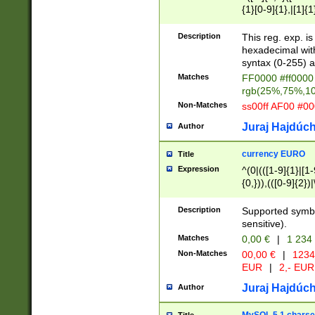
{1}[0-9]{1},|[1]{1
{2}([0-9]{1}|[1-9]
{1}|25[0-5]{1}){1
Description
This reg. exp. i
{1}%,|100%,){2}(
hexadecimal with 
syntax (0-255) a
Matches
FF0000 #ff0000 
rgb(25%,75%,1
Non-Matches
ss00ff AF00 #0
Juraj Hajdúch
Author
currency EURO
Title
Expression
^(0|(([1-9]{1}|[1-
{0,})),(([0-9]{2}
Description
Supported symbo
sensitive).
Matches
0,00 €
|
1 234
Non-Matches
00,00 €
|
1234
EUR
|
2,- EUR
Juraj Hajdúch
Author