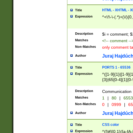
7(0|4|8)|8(0|1|3|
4|8)|4(2|3|6)|5(2
HTML - XHTML - X
Title
(2|3|4|5|6)|1(0|6
Expression
^<\!\-\-(.*)+(\/){0
0|4|8)|9(2|5|6|8)
6|8(2|7)|94))$
Description
$i = comment; $
Matches
<!-- comment --
Non-Matches
only comment t
Juraj Hajdúch
Author
PORTS 1 - 65536
Title
Expression
^([1-9]{1}|[1-9]{
{3}|65[0-4]{1}[0-
Description
Communication p
Matches
1
|
80
|
6553
Non-Matches
0
|
0999
|
65
Juraj Hajdúch
Author
CSS color
Title
Expression
^([\#]{0,1}([a-fA