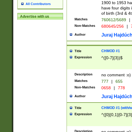
1900 to 1953 hav
All Contributors
have four digits 
of birth (3rd & 4
Advertise with us
Matches
760612/5689
|
Non-Matches
680645/256
|
7
Juraj Hajdúch
Author
CHMOD #1
Title
Expression
^([0-7]{3})$
Description
no comment :o)
Matches
777
|
655
Non-Matches
0658
|
778
Juraj Hajdúch
Author
CHMOD #1 (with/wi
Title
Expression
^([0]{0,1}[0-7]{3
Description
no comment :o)