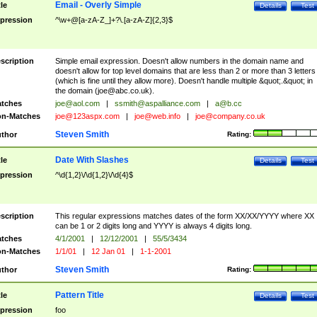
Email - Overly Simple
tle
Details
Test
pression
^\w+@[a-zA-Z_]+?\.[a-zA-Z]{2,3}$
scription
Simple email expression. Doesn't allow numbers in the domain name and
doesn't allow for top level domains that are less than 2 or more than 3 letters
(which is fine until they allow more). Doesn't handle multiple &quot;.&quot; in
the domain (
joe@abc.co.uk
).
tches
joe@aol.com
|
ssmith@aspalliance.com
|
a@b.cc
n-Matches
joe@123aspx.com
|
joe@web.info
|
joe@company.co.uk
Steven Smith
thor
Rating:
Date With Slashes
tle
Details
Test
pression
^\d{1,2}\/\d{1,2}\/\d{4}$
scription
This regular expressions matches dates of the form XX/XX/YYYY where XX
can be 1 or 2 digits long and YYYY is always 4 digits long.
tches
4/1/2001
|
12/12/2001
|
55/5/3434
n-Matches
1/1/01
|
12 Jan 01
|
1-1-2001
Steven Smith
thor
Rating:
Pattern Title
tle
Details
Test
pression
foo