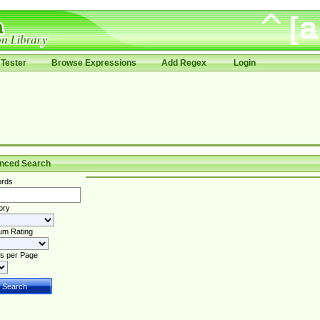
Tester
Browse Expressions
Add Regex
Login
nced Search
rds
ory
um Rating
s per Page