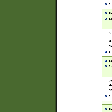
Au
Ti
Ex
De
Ma
No
Au
Ti
Ex
De
Ma
No
Au
Ti