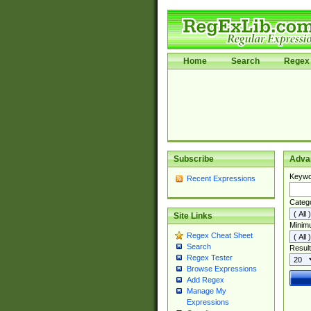
Home
Search
Regex 
Subscribe
Adva
Keywo
Recent Expressions
Categ
Site Links
Minim
Regex Cheat Sheet
Search
Result
Regex Tester
Browse Expressions
Add Regex
Manage My
Expressions