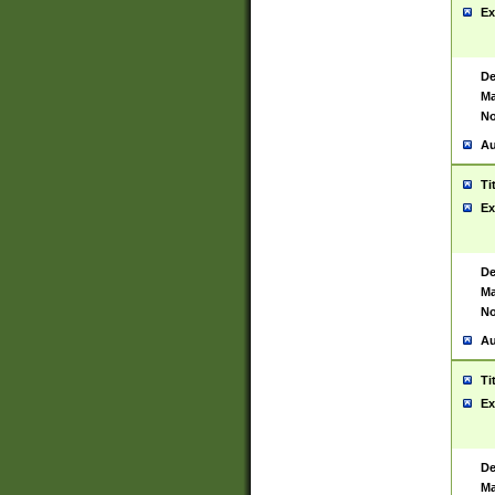
Ex
De
Ma
No
Au
Ti
Ex
De
Ma
No
Au
Ti
Ex
De
Ma