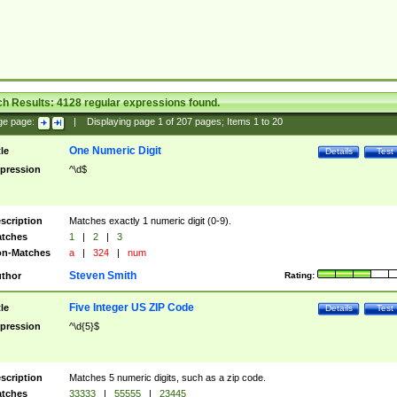
ch Results:
4128
regular expressions found.
ge page:
|
Displaying page
1
of
207
pages; Items
1
to
20
One Numeric Digit
tle
Details
Test
pression
^\d$
scription
Matches exactly 1 numeric digit (0-9).
tches
1
|
2
|
3
n-Matches
a
|
324
|
num
Steven Smith
thor
Rating:
Five Integer US ZIP Code
tle
Details
Test
pression
^\d{5}$
scription
Matches 5 numeric digits, such as a zip code.
tches
33333
|
55555
|
23445