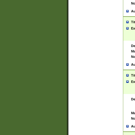
No
Au
Ti
Ex
De
Ma
No
Au
Ti
Ex
De
Ma
No
Au