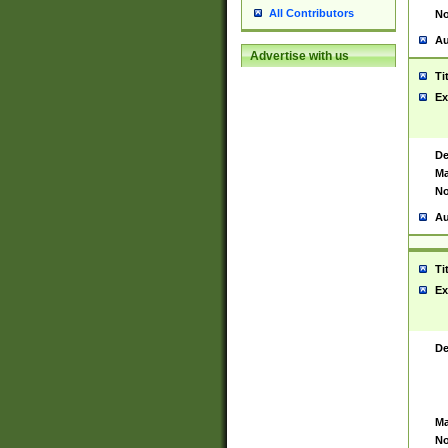
All Contributors
No
Au
Advertise with us
Ti
Ex
De
Ma
No
Au
Ti
Ex
De
Ma
No