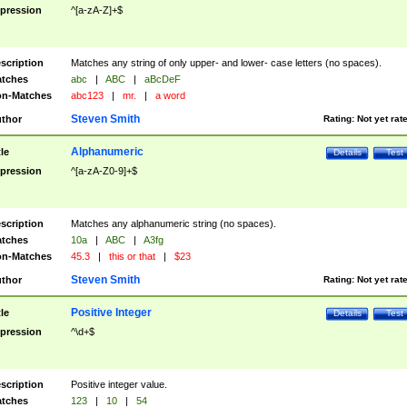
pression
^[a-zA-Z]+$
scription
Matches any string of only upper- and lower- case letters (no spaces).
tches
abc
|
ABC
|
aBcDeF
n-Matches
abc123
|
mr.
|
a word
Steven Smith
thor
Rating:
Not yet rat
Alphanumeric
tle
Details
Test
pression
^[a-zA-Z0-9]+$
scription
Matches any alphanumeric string (no spaces).
tches
10a
|
ABC
|
A3fg
n-Matches
45.3
|
this or that
|
$23
Steven Smith
thor
Rating:
Not yet rat
Positive Integer
tle
Details
Test
pression
^\d+$
scription
Positive integer value.
tches
123
|
10
|
54