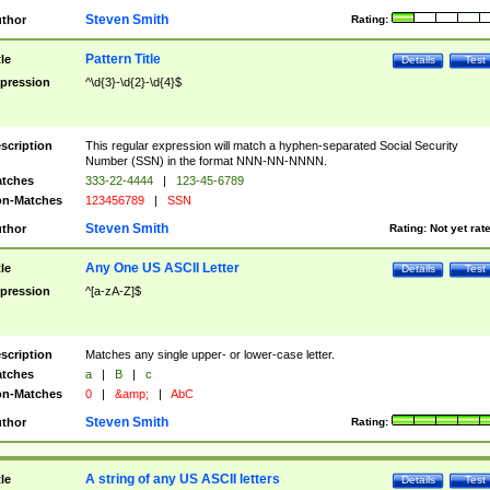
Steven Smith
thor
Rating:
Pattern Title
tle
Details
Test
pression
^\d{3}-\d{2}-\d{4}$
scription
This regular expression will match a hyphen-separated Social Security
Number (SSN) in the format NNN-NN-NNNN.
tches
333-22-4444
|
123-45-6789
n-Matches
123456789
|
SSN
Steven Smith
thor
Rating:
Not yet rat
Any One US ASCII Letter
tle
Details
Test
pression
^[a-zA-Z]$
scription
Matches any single upper- or lower-case letter.
tches
a
|
B
|
c
n-Matches
0
|
&amp;
|
AbC
Steven Smith
thor
Rating:
A string of any US ASCII letters
tle
Details
Test