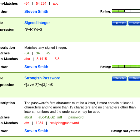
n-Matches
-54
|
54.234
|
abc
Steven Smith
thor
Rating:
Signed Integer
tle
Details
Test
pression
^(\+|-)?\d+$
scription
Matches any signed integer.
tches
-34
|
34
|
+5
n-Matches
abc
|
3.1415
|
-5.3
Steven Smith
thor
Rating:
Strongish Password
tle
Details
Test
pression
^[a-zA-Z]\w{3,14}$
scription
The password's first character must be a letter, it must contain at least 4
characters and no more than 15 characters and no characters other than
letters, numbers and the underscore may be used
tches
abcd
|
aBc45DSD_sdf
|
password
n-Matches
afv
|
1234
|
reallylongpassword
Steven Smith
thor
Rating:
Not yet rat