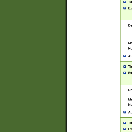
Ti
Ex
De
Ma
No
Au
Ti
Ex
De
Ma
No
Au
Ti
Ex