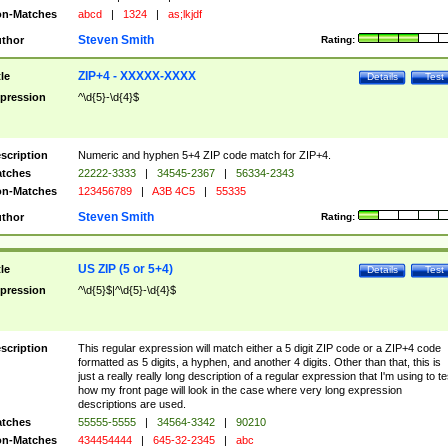
n-Matches
abcd
|
1324
|
as;lkjdf
Steven Smith
thor
Rating:
ZIP+4 - XXXXX-XXXX
tle
Details
Test
pression
^\d{5}-\d{4}$
scription
Numeric and hyphen 5+4 ZIP code match for ZIP+4.
tches
22222-3333
|
34545-2367
|
56334-2343
n-Matches
123456789
|
A3B 4C5
|
55335
Steven Smith
thor
Rating:
US ZIP (5 or 5+4)
tle
Details
Test
pression
^\d{5}$|^\d{5}-\d{4}$
scription
This regular expression will match either a 5 digit ZIP code or a ZIP+4 code
formatted as 5 digits, a hyphen, and another 4 digits. Other than that, this is
just a really really long description of a regular expression that I'm using to te
how my front page will look in the case where very long expression
descriptions are used.
tches
55555-5555
|
34564-3342
|
90210
n-Matches
434454444
|
645-32-2345
|
abc