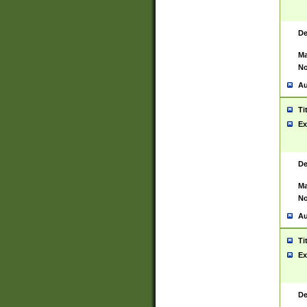
De
Ma
No
Au
Ti
Ex
De
Ma
No
Au
Ti
Ex
De