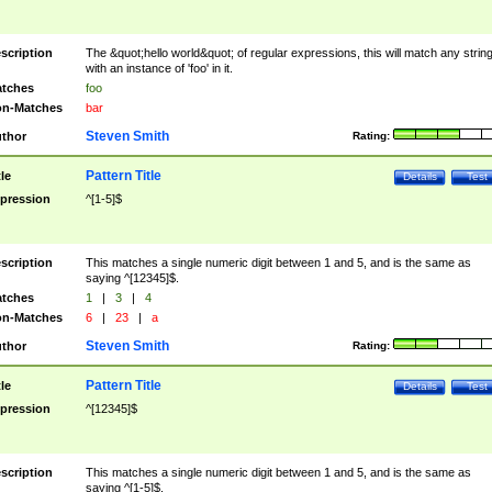
scription
The &quot;hello world&quot; of regular expressions, this will match any strin
with an instance of 'foo' in it.
tches
foo
n-Matches
bar
Steven Smith
thor
Rating:
Pattern Title
tle
Details
Test
pression
^[1-5]$
scription
This matches a single numeric digit between 1 and 5, and is the same as
saying ^[12345]$.
tches
1
|
3
|
4
n-Matches
6
|
23
|
a
Steven Smith
thor
Rating:
Pattern Title
tle
Details
Test
pression
^[12345]$
scription
This matches a single numeric digit between 1 and 5, and is the same as
saying ^[1-5]$.