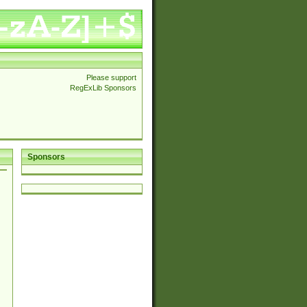
Please support
RegExLib Sponsors
Sponsors