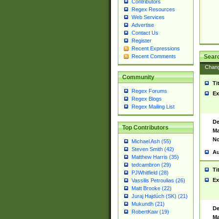
Contributors
Regex Resources
Web Services
Advertise
Contact Us
Register
Recent Expressions
Sear
Recent Comments
Chan
Community
Ti
Regex Forums
Ex
Regex Blogs
Regex Mailing List
De
Top Contributors
Ma
No
Michael Ash (55)
Steven Smith (42)
Au
Matthew Harris (35)
tedcambron (29)
Ti
PJWhitfield (28)
Ex
Vassilis Petroulias (26)
Matt Brooke (22)
Juraj Hajdúch (SK) (21)
Mukundh (21)
De
RobertKaw (19)
Ma