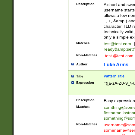
Description
A short and swee
username starts
allows a few non
_, +, &amp;) an
character TLD r
technically valid
only a simple ex
Matches
test@test.com
ready&amp;
set
Non-Matches
.test.@test.com
Luke Arms
Author
Pattern Title
Title
Expression
^([a-zA-Z0-9_\-\
Description
Easy expression 
Matches
somthing@some
firstname.last
something@some
Non-Matches
username@some
somename@serv