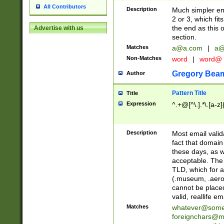
All Contributors
Description
Much simpler ema
2 or 3, which fi
the end as this 
Advertise with us
section.
Matches
a@a.com
|
a@
Non-Matches
word
|
word@
Gregory Bea
Author
Pattern Title
Title
Expression
^.+@[^\.].*\.[a-z]
Description
Most email valid
fact that domain
these days, as w
acceptable. The 
TLD, which for a
(.museum, .aero, 
cannot be placed
valid, reallife em
Matches
whatever@som
foreignchars@m