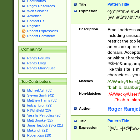
Contributors
Pattern Title
Title
Regex Resources
Web Services
Expression
^((\"[^\"\f\n\r\t\v\
Advertise
[\w\!\#\$\%\&\'\*\+
Contact Us
9])|([0-1]?[0-9]?[
Register
[0-9]))\.((25[0-5]
Description
Email address v
Recent Expressions
5])|(2[0-4][0-9])|
including unusual
Recent Comments
9])|([0-1]?[0-9]?[
restrict the top 
[0-9]))\.((25[0-5]
an nslookup or s
Community
5])|(2[0-4][0-9])|
domain. Accepts 
Za-z\-]+))$
or without bracket
Regex Forums
!#$%^&amp;amp;
Regex Blogs
Regex Mailing List
like this site i
characters - you'l
Matches
/A/Wacky/
User@
Top Contributors
"blah b. blahbu
Michael Ash (55)
Non-Matches
./A/Wacky/
User
Steven Smith (42)
|
-"blah b. bl
Matthew Harris (35)
tedcambron (29)
Roger Ramjet
Author
PJWhitfield (28)
Vassilis Petroulias (26)
Matt Brooke (22)
Pattern Title
Title
Juraj Hajdúch (SK) (21)
Expression
^[\w\.=-]+@[\w\.-
Mukundh (21)
RobertKaw (19)