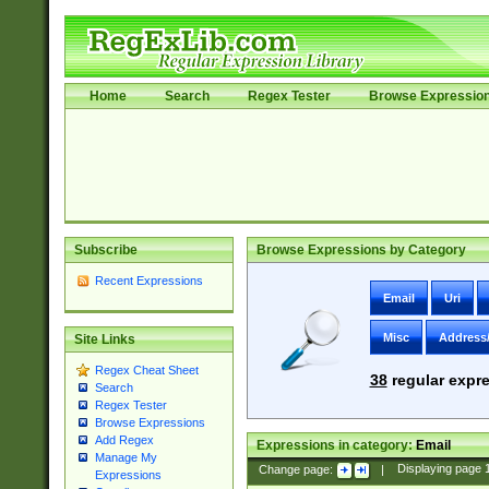
Home
Search
Regex Tester
Browse Expressio
Subscribe
Browse Expressions by Category
Recent Expressions
Email
Uri
Misc
Address
Site Links
Regex Cheat Sheet
38
regular expre
Search
Regex Tester
Browse Expressions
Add Regex
Expressions in category:
Email
Manage My
Change page:
|
Displaying page
Expressions