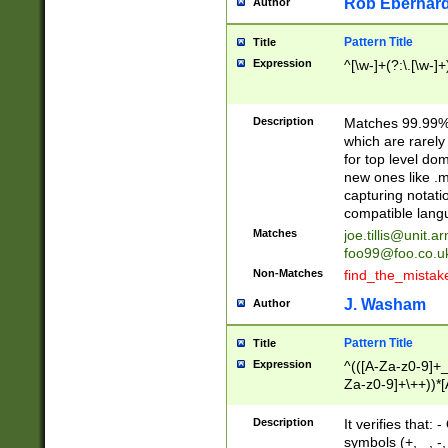
Rob Eberhard
Author
Pattern Title
Title
Expression
^[\w-]+(?:\.[\w-]
Description
Matches 99.99% 
which are rarely
for top level do
new ones like .m
capturing notati
compatible lang
Matches
joe.tillis@unit.a
foo99@foo.co.u
Non-Matches
find_the_mistak
J. Washam
Author
Pattern Title
Title
Expression
^(([A-Za-z0-9]+_
Za-z0-9]+\++))*[
zA-Z]{2,6}$
Description
It verifies that:
symbols (+, _, -,