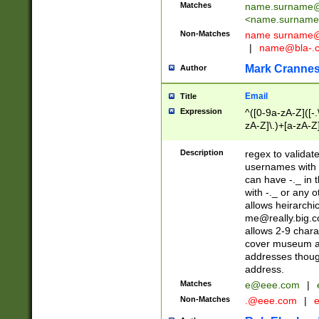
Matches
name.surname@
<
name.surname
Non-Matches
name
surname@
|
name@bla-.
Mark Cranne
Author
Email
Title
Expression
^([0-9a-zA-Z]([-
zA-Z]\.)+[a-zA-Z
Description
regex to validat
usernames with 
can have -._ in
with -._ or any 
allows heirarchi
me@really.big.
allows 2-9 chara
cover museum an
addresses though
address.
Matches
e@eee.com
|
Non-Matches
.@eee.com
|