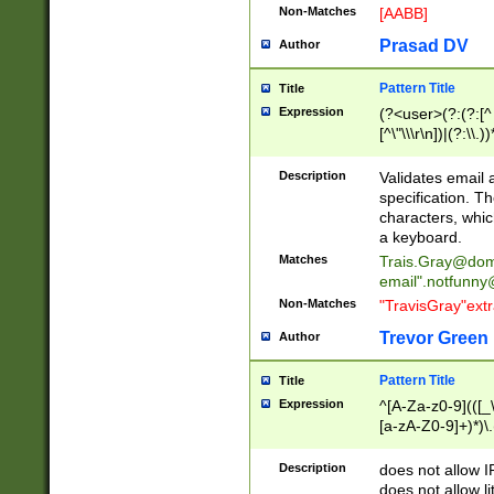
Non-Matches
[AABB]
Prasad DV
Author
Pattern Title
Title
Expression
(?<user>(?:(?:[^ \t
[^\"\\\r\n])|(?:\\.))
(?:\"(?:(?:[^\"\\\
<\>@,;\:\\\"\.\[\]\r
Description
Validates email
(?:[^ \t\(\)\<\>@,;\:
specification. Th
(?:\\.))*\])))*)
characters, whic
a keyboard.
Matches
Trais.Gray@dom
email"
.notfunny
Non-Matches
"TravisGray"ext
Trevor Green
Author
Pattern Title
Title
Expression
^[A-Za-z0-9](([_\
[a-zA-Z0-9]+)*)\.
Description
does not allow 
does not allow l