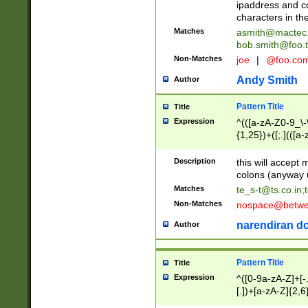
ipaddress and c
characters in t
Matches
asmith@mactec
bob.smith@foo.t
Non-Matches
joe
|
@foo.co
Andy Smith
Author
Pattern Title
Title
Expression
^(([a-zA-Z0-9_\-\
{1,25})+([;.](([a
Z]{2,5}){1,25})+
Description
this will accept 
colons (anyway u
Matches
te_s-t@ts.co.in
;
Non-Matches
nospace@betwee
narendiran do
Author
Pattern Title
Title
Expression
^([0-9a-zA-Z]+[
[.])+[a-zA-Z]{2,6