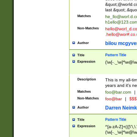
&quot;@world.co
last &quot;.&quo
Matches
he_llo@worl.d.
h1ello@123.co
Non-Matches
hello@worl_d.
.hello@wor#.co.
bilou mcgyve
Author
Pattern Title
Title
Expression
(\w[-._\w]*\w@\w[
Description
This is my all-tim
years and it's ne
Matches
foo@bar.com
|
Non-Matches
foo@bar
|
$$$
Darren Neimk
Author
Pattern Title
Title
Expression
^[a-zA-Z]+(([\'\,\
(\w[-._\w]*\w@\w