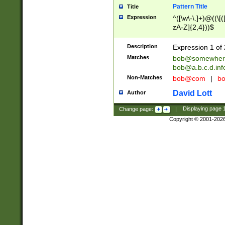
Pattern Title
Title
Expression
^([\w\-\.]+)@((\[(
zA-Z]{2,4}))$
Description
Expression 1 of 
Matches
bob@somewher
bob@a.b.c.d.inf
Non-Matches
bob@com
|
bo
David Lott
Author
Change page:
|
Displaying page
Copyright © 2001-202