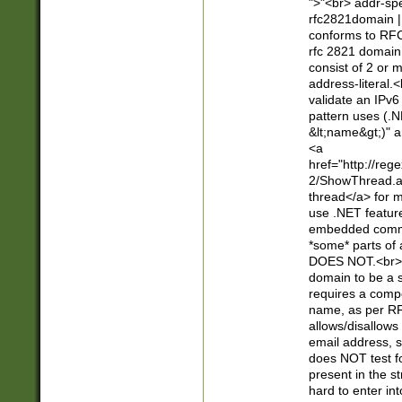
">"<br> addr-sp
rfc2821domain | 
conforms to RFC
rfc 2821 domain
consist of 2 or 
address-literal.<
validate an IPv6
pattern uses (.N
&lt;name&gt;)" a
<a
href="http://re
2/ShowThread.a
thread</a> for m
use .NET featur
embedded commen
*some* parts of 
DOES NOT.<br> 
domain to be a s
requires a compo
name, as per RF
allows/disallows
email address, 
does NOT test f
present in the s
hard to enter int