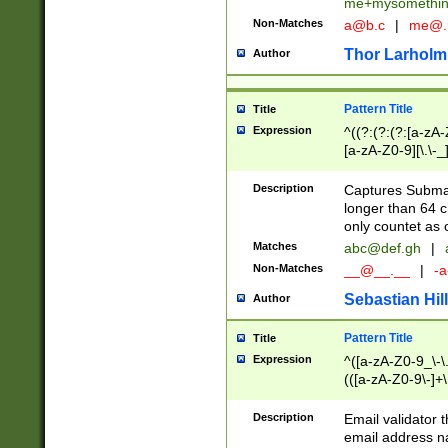
me+mysomethi
Non-Matches
a@b.c
|
me@.
Thor Larholm
Author
Pattern Title
Title
Expression
^((?:(?:(?:[a-zA-
[a-zA-Z0-9][\.\-_
Description
Captures Subma
longer than 64 c
only countet as 
Matches
abc@def.gh
|
Non-Matches
__@__.__
|
-a
Sebastian Hill
Author
Pattern Title
Title
Expression
^([a-zA-Z0-9_\-\.]
(([a-zA-Z0-9\-]+\
Description
Email validator t
email address na