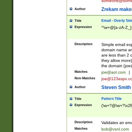
someone@somet
Zrekam make
Author
Email - Overly Si
Title
Expression
^\w+@[a-zA-Z_]+
Description
Simple email exp
domain name and 
are less than 2 o
they allow more)
the domain (
joe
Matches
joe@aol.com
|
Non-Matches
joe@123aspx.c
Steven Smith
Author
Pattern Title
Title
Expression
(\w+?@\w+?\x2E
Description
Validates an em
Matches
bob@vsnl.com