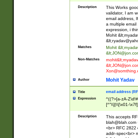
._\w]*\w\.\w{2,3}
Description
This Works good 
validator, I am w
email address, I
a multiple email
expression, i thi
Mohit &lt;
myada
&lt;
ryadav@yah
Matches
Mohit &lt;
myada
&lt;
JON@jon.co
Non-Matches
mohit&lt;
myada
&lt;
JON@jon.co
Xon@somthing.
Mohit Yadav
Author
email address (RF
Title
Expression
^((?>[a-zA-Z\d!#
[^"\\]|\\[\x01-\x
Z\d!#$%&'*+\-/=?^
\x7f])*")@(((?!-)[
Description
This accepts RF
[)\.)(25[0-5]|2[0
blah@blah.com
((?=[\x01-\x7f])[^
<br> RFC 2822 e
addr-spec<br> n