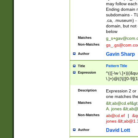
may follow each 
Ending domain mu
subdomains - TL
.ca, .museum) - 
domain, but not
below
Matches
g_s+gav@com.
Non-Matches
gs_.gs@com.c
Gavin Sharp
Author
Pattern Title
Title
Expression
^(([-\w \.]+)|(&q
\.]+)@((\[([0-9]{1
{2,4}))&gt;$
Description
Expression 2 or 
one matches the 
Matches
&lt;
ab@cd.ef
&gt
A. jones &lt;ab@
Non-Matches
ab@cd.ef
|
&qu
jones &lt;
ab@1.1
David Lott
Author