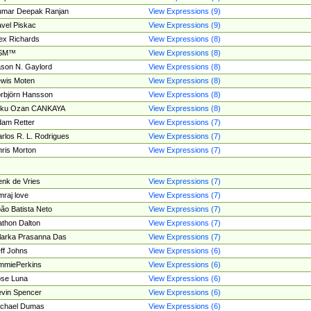
umar Deepak Ranjan
View Expressions (9)
vel Piskac
View Expressions (9)
ex Richards
View Expressions (8)
SM™
View Expressions (8)
son N. Gaylord
View Expressions (8)
wis Moten
View Expressions (8)
rbjörn Hansson
View Expressions (8)
tku Ozan CANKAYA
View Expressions (8)
am Retter
View Expressions (7)
rlos R. L. Rodrigues
View Expressions (7)
ris Morton
View Expressions (7)
nk de Vries
View Expressions (7)
mraj love
View Expressions (7)
ão Batista Neto
View Expressions (7)
thon Dalton
View Expressions (7)
larka Prasanna Das
View Expressions (7)
ff Johns
View Expressions (6)
mmiePerkins
View Expressions (6)
se Luna
View Expressions (6)
vin Spencer
View Expressions (6)
ichael Dumas
View Expressions (6)