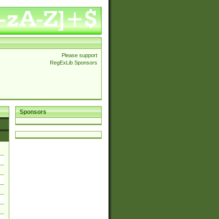
Please support
RegExLib Sponsors
Sponsors