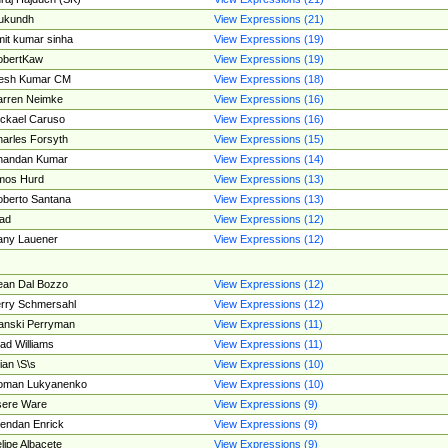
ukundh
View Expressions (21)
it kumar sinha
View Expressions (19)
obertKaw
View Expressions (19)
jesh Kumar CM
View Expressions (18)
rren Neimke
View Expressions (16)
ckael Caruso
View Expressions (16)
arles Forsyth
View Expressions (15)
handan Kumar
View Expressions (14)
mos Hurd
View Expressions (13)
berto Santana
View Expressions (13)
ad
View Expressions (12)
ny Lauener
View Expressions (12)
an Dal Bozzo
View Expressions (12)
rry Schmersahl
View Expressions (12)
anski Perryman
View Expressions (11)
ad Williams
View Expressions (11)
ian \S\s
View Expressions (10)
oman Lukyanenko
View Expressions (10)
sere Ware
View Expressions (9)
endan Enrick
View Expressions (9)
lipe Albacete
View Expressions (9)