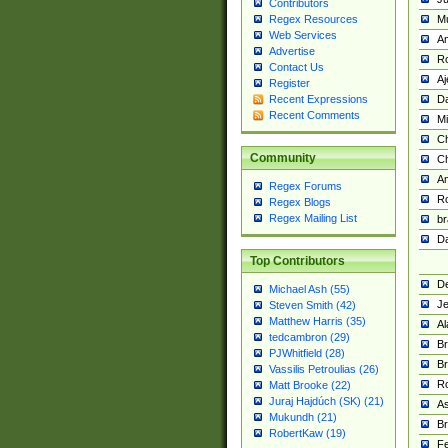
Contributors
M
Regex Resources
Web Services
Am
Advertise
R
Contact Us
A
Register
Da
Recent Expressions
Recent Comments
Mi
Ch
Community
C
A
Regex Forums
Ro
Regex Blogs
Regex Mailing List
br
Da
Top Contributors
De
Michael Ash (55)
Je
Steven Smith (42)
Matthew Harris (35)
Al
tedcambron (29)
Br
PJWhitfield (28)
Br
Vassilis Petroulias (26)
R
Matt Brooke (22)
Juraj Hajdúch (SK) (21)
A
Mukundh (21)
Br
RobertKaw (19)
Fe