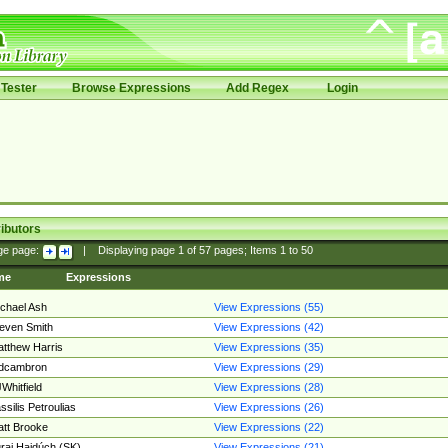
Tester
Browse Expressions
Add Regex
Login
ibutors
ge page:
|
Displaying page
1
of
57
pages; Items
1
to
50
me
Expressions
chael Ash
View Expressions (55)
even Smith
View Expressions (42)
tthew Harris
View Expressions (35)
edcambron
View Expressions (29)
Whitfield
View Expressions (28)
ssilis Petroulias
View Expressions (26)
tt Brooke
View Expressions (22)
raj Hajdúch (SK)
View Expressions (21)