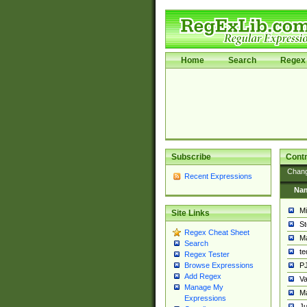
Home
Search
Regex 
Subscribe
Contr
Chan
Recent Expressions
Na
Mi
Site Links
St
Regex Cheat Sheet
Ma
Search
t
Regex Tester
PJ
Browse Expressions
Add Regex
Va
Manage My
Ma
Expressions
Ju