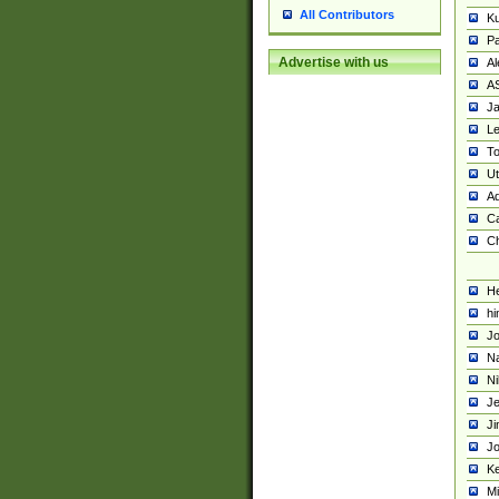
All Contributors
K
Pa
Advertise with us
Al
A
Ja
Le
To
U
Ad
Ca
Ch
He
hi
Jo
Na
Ni
Je
Ji
Jo
Ke
M