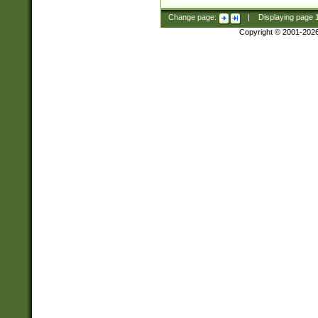
Change page:
|
Displaying page
Copyright © 2001-202