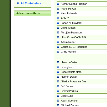
All Contributors
Kumar Deepak Ranjan
Pavel Piskac
Advertise with us
Alex Richards
ASM™
Jason N. Gaylord
Lewis Moten
Torbjörn Hansson
Utku Ozan CANKAYA
Adam Retter
Carlos R. L. Rodrigues
Chris Morton
Henk de Vries
himraj love
João Batista Neto
Nathon Dalton
Nilarka Prasanna Das
Jeff Johns
JimmiePerkins
Jose Luna
Kevin Spencer
Michael Dumas