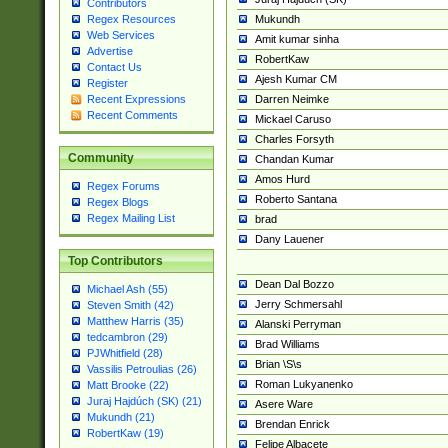
Contributors
Mukundh
Regex Resources
Web Services
Amit kumar sinha
Advertise
RobertKaw
Contact Us
Ajesh Kumar CM
Register
Darren Neimke
Recent Expressions
Recent Comments
Mickael Caruso
Charles Forsyth
Community
Chandan Kumar
Amos Hurd
Regex Forums
Roberto Santana
Regex Blogs
Regex Mailing List
brad
Dany Lauener
Top Contributors
Dean Dal Bozzo
Michael Ash (55)
Jerry Schmersahl
Steven Smith (42)
Matthew Harris (35)
Alanski Perryman
tedcambron (29)
Brad Williams
PJWhitfield (28)
Brian \S\s
Vassilis Petroulias (26)
Roman Lukyanenko
Matt Brooke (22)
Juraj Hajdúch (SK) (21)
Asere Ware
Mukundh (21)
Brendan Enrick
RobertKaw (19)
Felipe Albacete