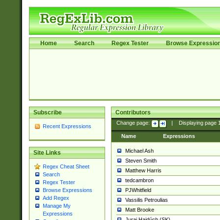
Home
Search
Regex Tester
Browse Expressio
Subscribe
Contributors
Change page:
|
Displaying page
Recent Expressions
Name
Expressions
Michael Ash
Site Links
Steven Smith
Regex Cheat Sheet
Matthew Harris
Search
tedcambron
Regex Tester
PJWhitfield
Browse Expressions
Add Regex
Vassilis Petroulias
Manage My
Matt Brooke
Expressions
Juraj Hajdúch (SK)