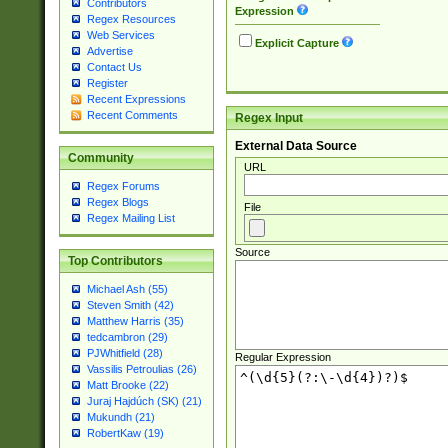
Contributors
Expression
Regex Resources
Web Services
Explicit Capture
Advertise
Contact Us
Register
Recent Expressions
Recent Comments
Regex Input
External Data Source
Community
URL
Regex Forums
Regex Blogs
File
Regex Mailing List
Source
Top Contributors
Michael Ash (55)
Steven Smith (42)
Matthew Harris (35)
tedcambron (29)
PJWhitfield (28)
Regular Expression
Vassilis Petroulias (26)
Matt Brooke (22)
Juraj Hajdúch (SK) (21)
Mukundh (21)
RobertKaw (19)