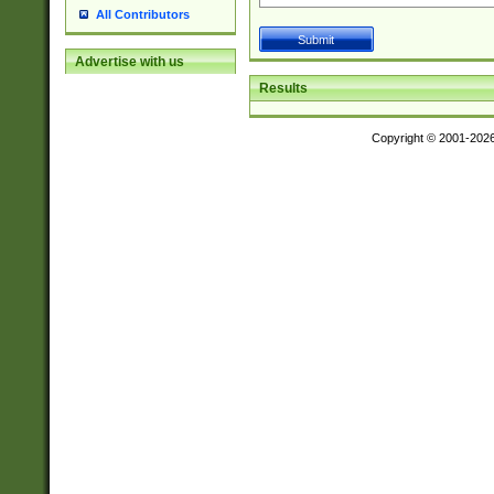
All Contributors
Advertise with us
Results
Copyright © 2001-202