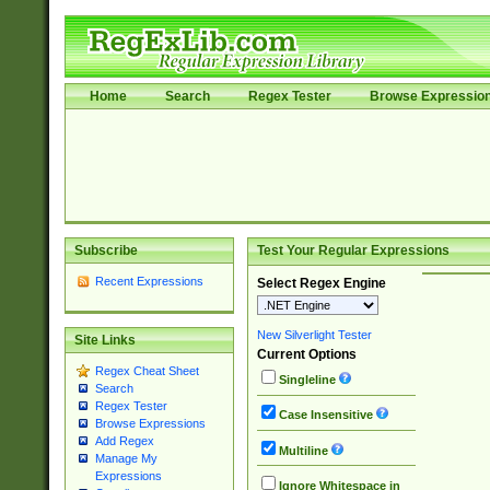
Home
Search
Regex Tester
Browse Expressio
Subscribe
Test Your Regular Expressions
Recent Expressions
Select Regex Engine
New Silverlight Tester
Site Links
Current Options
Regex Cheat Sheet
Singleline
Search
Regex Tester
Case Insensitive
Browse Expressions
Add Regex
Multiline
Manage My
Expressions
Ignore Whitespace in