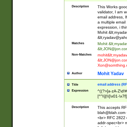
._\w]*\w\.\w{2,3}
Description
This Works good 
validator, I am w
email address, I
a multiple email
expression, i thi
Mohit &lt;
myada
&lt;
ryadav@yah
Matches
Mohit &lt;
myada
&lt;
JON@jon.co
Non-Matches
mohit&lt;
myada
&lt;
JON@jon.co
Xon@somthing.
Mohit Yadav
Author
email address (RF
Title
Expression
^((?>[a-zA-Z\d!#
[^"\\]|\\[\x01-\x
Z\d!#$%&'*+\-/=?^
\x7f])*")@(((?!-)[
Description
This accepts RF
[)\.)(25[0-5]|2[0
blah@blah.com
((?=[\x01-\x7f])[^
<br> RFC 2822 e
addr-spec<br> n