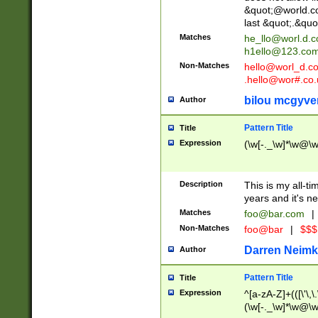
&quot;@world.co
last &quot;.&quo
Matches
he_llo@worl.d.
h1ello@123.co
Non-Matches
hello@worl_d.
.hello@wor#.co.
bilou mcgyve
Author
Pattern Title
Title
Expression
(\w[-._\w]*\w@\w[
Description
This is my all-tim
years and it's ne
Matches
foo@bar.com
|
Non-Matches
foo@bar
|
$$$
Darren Neimk
Author
Pattern Title
Title
Expression
^[a-zA-Z]+(([\'\,\
(\w[-._\w]*\w@\w