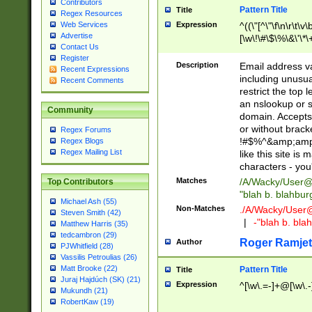
Contributors
Pattern Title
Title
Regex Resources
Web Services
Expression
^((\"[^\"\f\n\r\t\v\
Advertise
[\w\!\#\$\%\&\'\*\+
Contact Us
9])|([0-1]?[0-9]?[
Register
[0-9]))\.((25[0-5]
Description
Email address v
Recent Expressions
5])|(2[0-4][0-9])|
including unusual
Recent Comments
9])|([0-1]?[0-9]?[
restrict the top 
[0-9]))\.((25[0-5]
an nslookup or s
Community
5])|(2[0-4][0-9])|
domain. Accepts 
Za-z\-]+))$
or without bracket
Regex Forums
!#$%^&amp;amp;
Regex Blogs
Regex Mailing List
like this site i
characters - you'l
Matches
/A/Wacky/
User@
Top Contributors
"blah b. blahbu
Michael Ash (55)
Non-Matches
./A/Wacky/
User
Steven Smith (42)
|
-"blah b. bl
Matthew Harris (35)
tedcambron (29)
Roger Ramjet
Author
PJWhitfield (28)
Vassilis Petroulias (26)
Matt Brooke (22)
Pattern Title
Title
Juraj Hajdúch (SK) (21)
Expression
^[\w\.=-]+@[\w\.-
Mukundh (21)
RobertKaw (19)