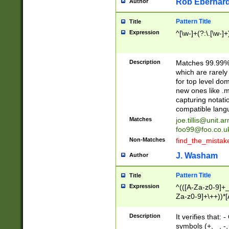
Rob Eberhard
Author
Pattern Title
Title
Expression
^[\w-]+(?:\.[\w-]
Description
Matches 99.99% 
which are rarely
for top level do
new ones like .m
capturing notati
compatible lang
Matches
joe.tillis@unit.a
foo99@foo.co.u
Non-Matches
find_the_mistak
J. Washam
Author
Pattern Title
Title
Expression
^(([A-Za-z0-9]+_
Za-z0-9]+\++))*[
zA-Z]{2,6}$
Description
It verifies that:
symbols (+, _, -,