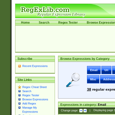
Home
Search
Regex Tester
Browse Expressio
Subscribe
Browse Expressions by Category
Recent Expressions
Email
Uri
Misc
Address
Site Links
Regex Cheat Sheet
38
regular expre
Search
Regex Tester
Browse Expressions
Add Regex
Expressions in category:
Email
Manage My
Change page:
|
Displaying page
Expressions