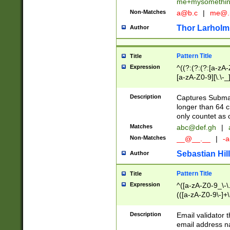
me+mysomethi
Non-Matches
a@b.c
|
me@.
Thor Larholm
Author
Pattern Title
Title
Expression
^((?:(?:(?:[a-zA-
[a-zA-Z0-9][\.\-_
Description
Captures Subma
longer than 64 c
only countet as 
Matches
abc@def.gh
|
Non-Matches
__@__.__
|
-a
Sebastian Hill
Author
Pattern Title
Title
Expression
^([a-zA-Z0-9_\-\.]
(([a-zA-Z0-9\-]+\
Description
Email validator t
email address na