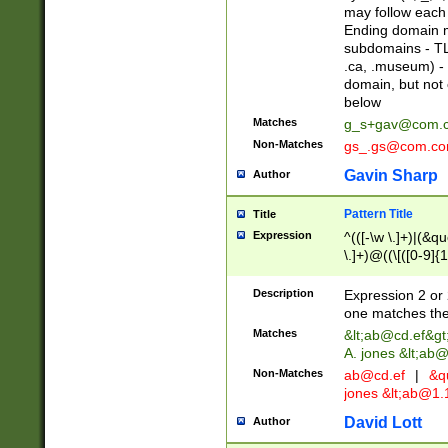
may follow each 
Ending domain mu
subdomains - TL
.ca, .museum) - 
domain, but not
below
Matches
g_s+gav@com.
Non-Matches
gs_.gs@com.c
Gavin Sharp
Author
Pattern Title
Title
Expression
^(([-\w \.]+)|(&q
\.]+)@((\[([0-9]{1
{2,4}))&gt;$
Description
Expression 2 or 
one matches the 
Matches
&lt;
ab@cd.ef
&gt
A. jones &lt;ab@
Non-Matches
ab@cd.ef
|
&qu
jones &lt;
ab@1.1
David Lott
Author