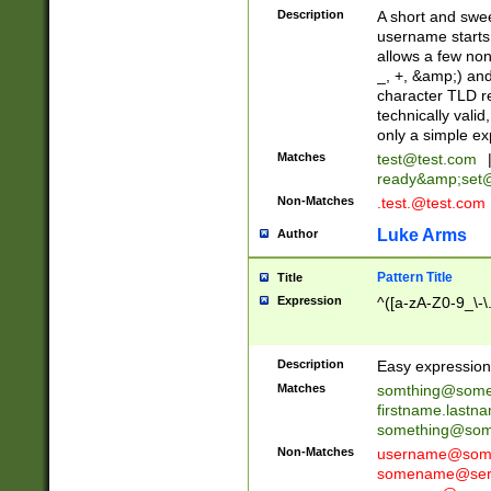
Description
A short and swee
username starts
allows a few non
_, +, &amp;) an
character TLD r
technically valid
only a simple ex
Matches
test@test.com
ready&amp;
set
Non-Matches
.test.@test.com
Luke Arms
Author
Pattern Title
Title
Expression
^([a-zA-Z0-9_\-\
Description
Easy expression 
Matches
somthing@some
firstname.last
something@some
Non-Matches
username@some
somename@serv