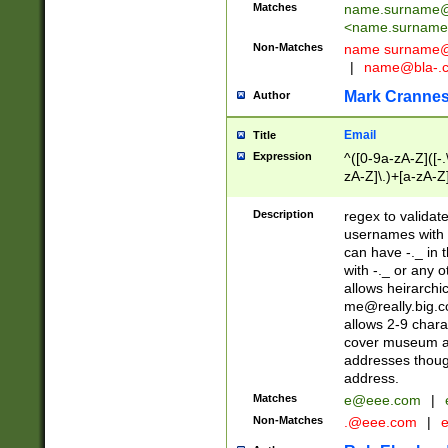
Matches
name.surname@
<
name.surname
Non-Matches
name
surname@
|
name@bla-.
Mark Cranne
Author
Email
Title
Expression
^([0-9a-zA-Z]([-
zA-Z]\.)+[a-zA-Z
Description
regex to validat
usernames with 
can have -._ in
with -._ or any 
allows heirarchi
me@really.big.
allows 2-9 chara
cover museum an
addresses though
address.
Matches
e@eee.com
|
Non-Matches
.@eee.com
|