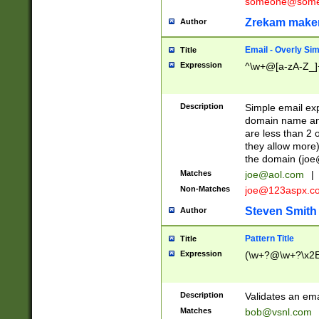
someone@somet
Zrekam make
Author
Email - Overly Si
Title
Expression
^\w+@[a-zA-Z_]+
Description
Simple email exp
domain name and 
are less than 2 o
they allow more)
the domain (
joe
Matches
joe@aol.com
|
Non-Matches
joe@123aspx.c
Steven Smith
Author
Pattern Title
Title
Expression
(\w+?@\w+?\x2E
Description
Validates an em
Matches
bob@vsnl.com