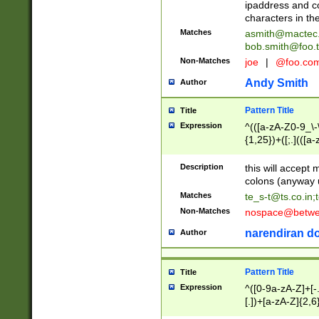
ipaddress and c
characters in t
Matches
asmith@mactec
bob.smith@foo.t
Non-Matches
joe
|
@foo.co
Andy Smith
Author
Pattern Title
Title
Expression
^(([a-zA-Z0-9_\-\
{1,25})+([;.](([a
Z]{2,5}){1,25})+
Description
this will accept 
colons (anyway u
Matches
te_s-t@ts.co.in
;
Non-Matches
nospace@betwee
narendiran do
Author
Pattern Title
Title
Expression
^([0-9a-zA-Z]+[
[.])+[a-zA-Z]{2,6