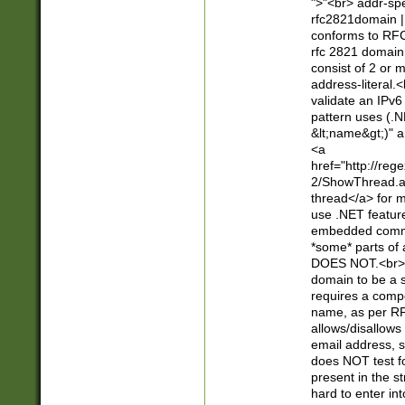
">"<br> addr-sp
rfc2821domain | 
conforms to RFC
rfc 2821 domain
consist of 2 or 
address-literal.<
validate an IPv6
pattern uses (.N
&lt;name&gt;)" a
<a
href="http://re
2/ShowThread.a
thread</a> for m
use .NET featur
embedded commen
*some* parts of 
DOES NOT.<br> 
domain to be a s
requires a compo
name, as per RF
allows/disallows
email address, 
does NOT test f
present in the s
hard to enter int