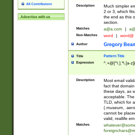
All Contributors
Description
Much simpler ema
2 or 3, which fi
the end as this 
Advertise with us
section.
Matches
a@a.com
|
a@
Non-Matches
word
|
word@
Gregory Bea
Author
Pattern Title
Title
Expression
^.+@[^\.].*\.[a-z]
Description
Most email valid
fact that domain
these days, as w
acceptable. The 
TLD, which for a
(.museum, .aero, 
cannot be placed
valid, reallife em
Matches
whatever@som
foreignchars@m