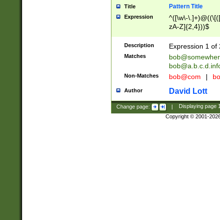
Pattern Title
Title
Expression
^([\w\-\.]+)@((\[(
zA-Z]{2,4}))$
Description
Expression 1 of 
Matches
bob@somewher
bob@a.b.c.d.inf
Non-Matches
bob@com
|
bo
David Lott
Author
Change page:
|
Displaying page
Copyright © 2001-202