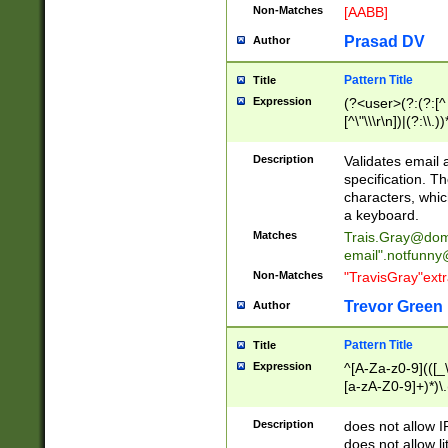
Non-Matches
[AABB]
Prasad DV
Author
Pattern Title
Title
Expression
(?<user>(?:(?:[^ \t
[^\"\\\r\n])|(?:\\.))
(?:\"(?:(?:[^\"\\\
<\>@,;\:\\\"\.\[\]\r
Description
Validates email
(?:[^ \t\(\)\<\>@,;\:
specification. Th
(?:\\.))*\])))*)
characters, whic
a keyboard.
Matches
Trais.Gray@dom
email"
.notfunny
Non-Matches
"TravisGray"ext
Trevor Green
Author
Pattern Title
Title
Expression
^[A-Za-z0-9](([_\
[a-zA-Z0-9]+)*)\.
Description
does not allow 
does not allow l