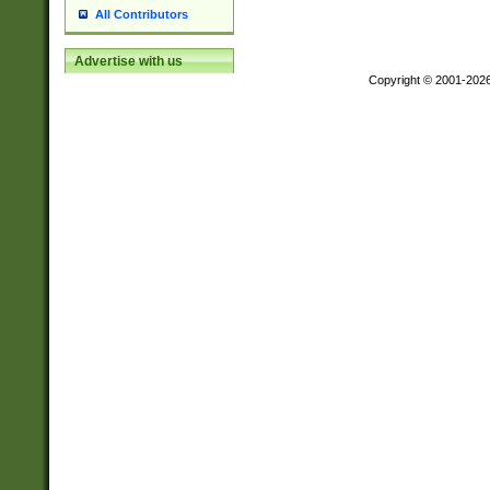
All Contributors
Advertise with us
Copyright © 2001-202