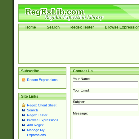
Home
Search
Regex Tester
Browse Expressio
Subscribe
Contact Us
Your Name:
Recent Expressions
Your Email:
Site Links
Subject:
Regex Cheat Sheet
Search
Message:
Regex Tester
Browse Expressions
Add Regex
Manage My
Expressions