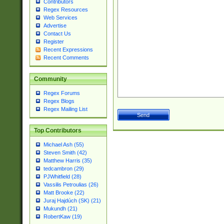
Contributors
Regex Resources
Web Services
Advertise
Contact Us
Register
Recent Expressions
Recent Comments
Community
Regex Forums
Regex Blogs
Regex Mailing List
Top Contributors
Michael Ash (55)
Steven Smith (42)
Matthew Harris (35)
tedcambron (29)
PJWhitfield (28)
Vassilis Petroulias (26)
Matt Brooke (22)
Juraj Hajdúch (SK) (21)
Mukundh (21)
RobertKaw (19)