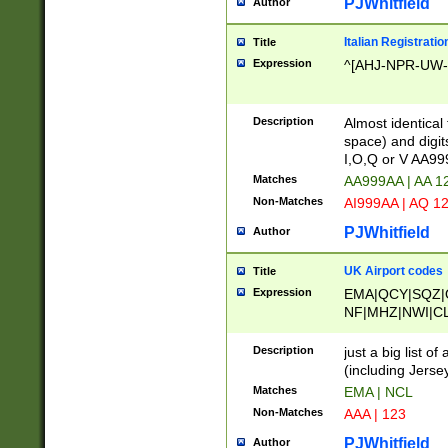
PJWhitfield
Author
Italian Registratio
Title
Expression
^[AHJ-NPR-UW-Z
Description
Almost identical
space) and digit
I,O,Q or V AA9
Matches
AA999AA | AA 1
Non-Matches
AI999AA | AQ 1
PJWhitfield
Author
UK Airport codes
Title
Expression
EMA|QCY|SQZ|
NF|MHZ|NWI|C
|MME|NCL|BWF
OU|FAB|OXF|E
Description
just a big list o
|EXT|FFD|BOH|
(including Jersey
|DSA|HUY|LBA|
Matches
EMA | NCL
R|CAL|COL|CSA|
Non-Matches
AAA | 123
LY|FSS|NDY|AD
YY|SKL|SOY|L
PJWhitfield
Author