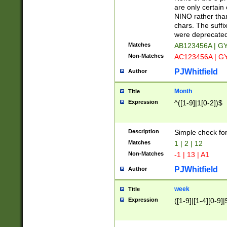
Z]|O[ABEHKLM
are only certain 
HKMPRSTWXYZ]
NINO rather than
9]{6}[A-D]?
chars. The suffi
were deprecate
Matches
AB123456A | G
Non-Matches
AC123456A | G
PJWhitfield
Author
Month
Title
Expression
^([1-9]|1[0-2])$
Description
Simple check fo
Matches
1 | 2 | 12
Non-Matches
-1 | 13 | A1
PJWhitfield
Author
week
Title
Expression
([1-9]|[1-4][0-9]|