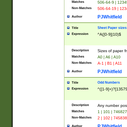
Matches
506-64-9 | 1234
Non-Matches
506-64-19 | 12
PJWhitfield
Author
Sheet Paper sizes
Title
Expression
^A([0-9]|10)$
Description
Sizes of paper 
Matches
A0 | A6 | A10
Non-Matches
A-1 | B1 | A11
PJWhitfield
Author
Odd Numbers
Title
Expression
^([1-9]+)?[1357
Description
Any number poss
Matches
1 | 101 | 74682
Non-Matches
2 | 102 | 74583
PJWhitfield
Author