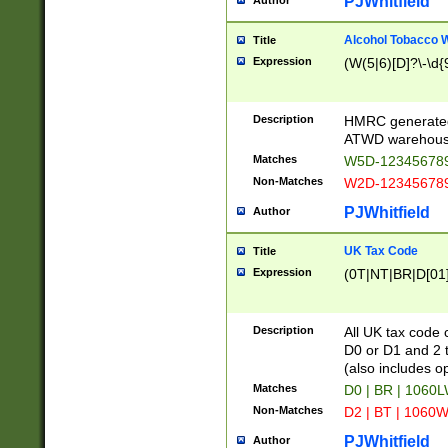
PJWhitfield
Author
Alcohol Tobacco
Title
Expression
(W(5|6)[D]?\-\d{9
Description
HMRC generated
ATWD warehous
Matches
W5D-123456789
Non-Matches
W2D-123456789
PJWhitfield
Author
UK Tax Code
Title
Expression
(0T|NT|BR|D[01]|
Description
All UK tax code 
D0 or D1 and 2 ty
(also includes o
Matches
D0 | BR | 1060L
Non-Matches
D2 | BT | 1060W
PJWhitfield
Author