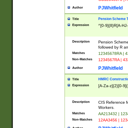
PJWhitfield
Author
Pension Scheme T
Title
Expression
^[0-9]{8}R[A-HJ
Description
Pension Schemes
followed by R an
Matches
12345678RA | 
Non-Matches
1234567RA | 4
PJWhitfield
Author
HMRC Constructio
Title
Expression
[A-Za-z]{2}[0-9]{
Description
CIS Reference f
Workers.
Matches
AA213432 | 12
Non-Matches
12AA3456 | 12