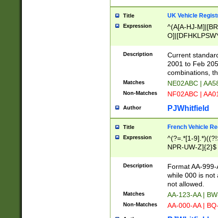
UK Vehicle Regist
Title
Expression
^(A[A-HJ-M]|[BR
O]|[DFHKLPSWY
F]|)(0[02-9]|[1-
Description
Current standard
2001 to Feb 205
combinations, t
Matches
NE02ABC | AA5
Non-Matches
NF02ABC | AA
PJWhitfield
Author
French Vehicle Reg
Title
Expression
^(?=.*[1-9].*)((
NPR-UW-Z]{2}$
Description
Format AA-999-A
while 000 is not
not allowed.
Matches
AA-123-AA | B
Non-Matches
AA-000-AA | BQ