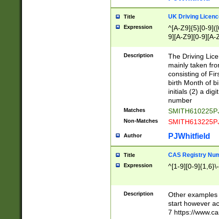
S|CWL|DGX|ACI
UK Driving Licen
Title
Expression
^[A-Z9]{5}[0-9]([
9][A-Z9][0-9][A-
Description
The Driving Lic
mainly taken fro
consisting of Fir
birth Month of bi
initials (2) a dig
number
Matches
SMITH610225P
Non-Matches
SMITH613225P
PJWhitfield
Author
CAS Registry Nu
Title
Expression
^[1-9][0-9]{1,6}\-
Description
Other examples o
start however acc
7 https://www.c