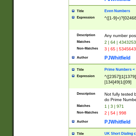
Even Numbers
Title
Expression
^([1-9]+)?[0246
Description
Any number possi
Matches
2 | 64 | 434325
Non-Matches
3 | 65 | 534564
PJWhitfield
Author
Prime Numbers <
Title
Expression
^([2357]|1[1379]|
[134]49|1([09]
[1379]|13|27|3[1
[39]|41|[57][17]
Description
Not fully tested
[39]|67|97)|4([0
do Prime Numbe
[247]1|[069]9|[4
Matches
1 | 3 | 971
[15]9)|7([056]1|
Non-Matches
2 | 54 | 998
[2578]7|[0235]9)
PJWhitfield
Author
UK Short Dialing 
Title