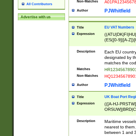
Non-Matches
A01PA1234567
All Contributors
PJWhitfield
Author
Advertise with us
EU VAT Numbers
Title
Expression
((ATU|DK|FI|HU|
(ES([0-9]|[A-Z])[
{11}|CY[0-9]{8}
{9}|FR[A-Z0-9]{2
Description
Each EU country
{2}|LT[0-9]{9}([0
designated by the
{10}|RO[0-9]{2,1
matches the code
Matches
HR12345678901
Non-Matches
HQ12345678901
PJWhitfield
Author
UK Boat Port Regi
Title
Expression
(([A-HJ-PRSTW
ORSUW]|BRD|C
G[HKNRUWY]|H[
RT]|N[ENT]|O
Description
Maritime vessels
STUY]|SSS|T[HN
nearest to them.
{0,2})|([1-9][0-9
between 1 and 3 