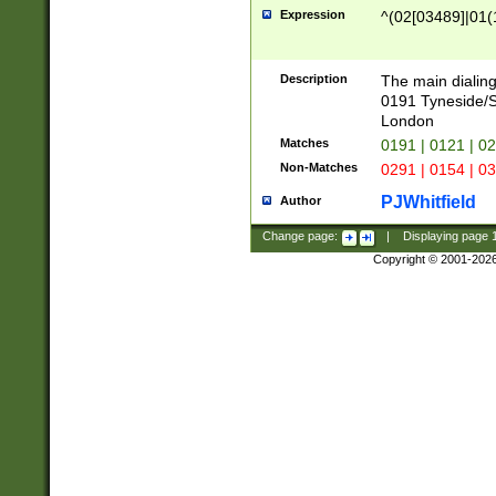
Expression
^(02[03489]|01(1
Description
The main dialing
0191 Tyneside/
London
Matches
0191 | 0121 | 0
Non-Matches
0291 | 0154 | 0
PJWhitfield
Author
Change page:
|
Displaying page
Copyright © 2001-202