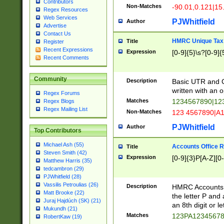
Contributors
Non-Matches
-90.01,0.121|15
Regex Resources
Web Services
PJWhitfield
Author
Advertise
Contact Us
HMRC Unique Tax 
Title
Register
Recent Expressions
Expression
[0-9]{5}\s?[0-9]{
Recent Comments
Community
Description
Basic UTR and C
written with an o
Regex Forums
Matches
1234567890|12
Regex Blogs
Regex Mailing List
Non-Matches
123 4567890|A
PJWhitfield
Author
Top Contributors
Michael Ash (55)
Accounts Office 
Title
Steven Smith (42)
Expression
[0-9]{3}P[A-Z][0-
Matthew Harris (35)
tedcambron (29)
PJWhitfield (28)
Vassilis Petroulias (26)
Description
HMRC Accounts O
Matt Brooke (22)
the letter P and 
Juraj Hajdúch (SK) (21)
an 8th digit or le
Mukundh (21)
Matches
123PA1234567
RobertKaw (19)