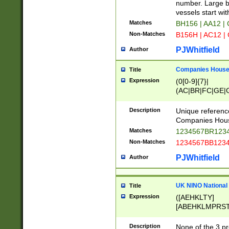
PRSTW]|A[BDHR
number. Large bo
ORSUW]|BRD|C
vessels start wit
G[HKNRUWY]|H[
Matches
BH156 | AA12 |
RT]|N[ENT]|O
Non-Matches
B156H | AC12 |
STUY]|SSS|T[H
PJWhitfield
Author
Companies House 
Title
Expression
(0[0-9]{7}|
(AC|BR|FC|GE|G
|OC|RC|SA|SC|S
Description
Unique referenc
Companies Hous
Matches
1234567BR1234
Non-Matches
1234567BB1234
PJWhitfield
Author
UK NINO National
Title
Expression
([AEHKLTY]
[ABEHKLMPRST
[JS]
[ABCEGHJKLM
Description
None of the 3 pr