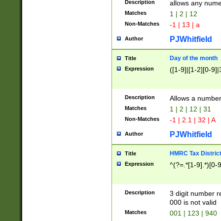
Description
allows any nume
Matches
1 | 2 | 12
Non-Matches
-1 | 13 | a
PJWhitfield
Author
Day of the month
Title
Expression
([1-9]|[1-2][0-9]|
Description
Allows a numbe
Matches
1 | 2 | 12 | 31
Non-Matches
-1 | 2.1 | 32 | A
PJWhitfield
Author
HMRC Tax Distric
Title
Expression
^(?=.*[1-9].*)[0-
Description
3 digit number 
000 is not valid
Matches
001 | 123 | 940