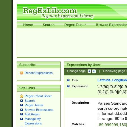
Home
Search
Regex Tester
Browse Expressio
Subscribe
Expressions by User
Change page:
|
Displaying page
Recent Expressions
Latitude, Longitud
Title
Expression
\-?(90|[0-8]?[0-9]
Site Links
{0,2})\.[0-9]{0,6}
Regex Cheat Sheet
Search
Description
Parses Standard 
Regex Tester
earth co-ordinat
Browse Expressions
in format dd.ddd
Add Regex
in range -90 to 
Manage My
Expressions
Matches
-89.999999,180|