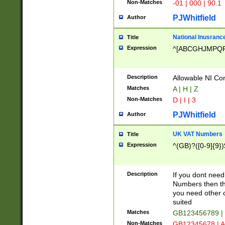
Non-Matches
-01 | 000 | 90.1
PJWhitfield
Author
National Inusrance
Title
Expression
^[ABCGHJMPQ
Description
Allowable NI Con
Matches
A | H | Z
Non-Matches
D | I | 3
PJWhitfield
Author
UK VAT Numbers
Title
Expression
^(GB)?([0-9]{9})
Description
If you dont need
Numbers then this
you need other c
suited
Matches
GB123456789 |
Non-Matches
GB12345678 | A