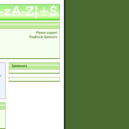
Please support
RegExLib Sponsors
Sponsors
p