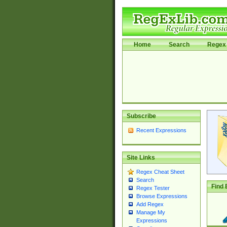
Home
Search
Regex 
Subscribe
Recent Expressions
Site Links
Regex Cheat Sheet
Search
Find 
Regex Tester
Browse Expressions
Add Regex
Manage My
Expressions