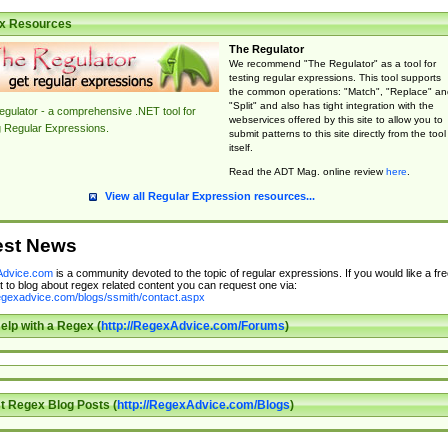
x Resources
The Regulator
We recommend "The Regulator" as a tool for
testing regular expressions. This tool supports
the common operations: "Match", "Replace" an
"Split" and also has tight integration with the
gulator - a comprehensive .NET tool for
webservices offered by this site to allow you to
g Regular Expressions.
submit patterns to this site directly from the tool
itself.
Read the ADT Mag. online review
here
.
View all Regular Expression resources...
est News
dvice.com
is a community devoted to the topic of regular expressions. If you would like a fre
 to blog about regex related content you can request one via:
regexadvice.com/blogs/ssmith/contact.aspx
elp with a Regex (
http://RegexAdvice.com/Forums
)
t Regex Blog Posts (
http://RegexAdvice.com/Blogs
)