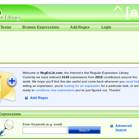
Tester
Browse Expressions
Add Regex
Login
Welcome to
RegExLib.com
, the Internet's first Regular Expression Library.
Currently we have indexed
4149
expressions from
2818
contributors around the
world. We hope you'll find this site useful and come back whenever you
need hel
writing an expression, you're
looking for an expression
for a particular task, or are
ready to
contribute new expressions
you’ve just figured out. Thanks!
Add Regex
Expressions
Enter Keywords (e.g. email)
Advanced
Search