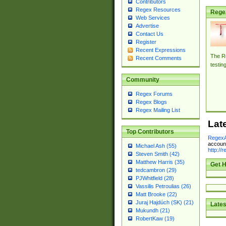
Contributors
Regex Resources
Rege
Web Services
Advertise
Contact Us
Register
Recent Expressions
The Re
Recent Comments
testin
Community
Regex Forums
Regex Blogs
Regex Mailing List
Lat
Top Contributors
RegexA
account
Michael Ash (55)
http://
Steven Smith (42)
Matthew Harris (35)
Get H
tedcambron (29)
PJWhitfield (28)
Vassilis Petroulias (26)
Matt Brooke (22)
Juraj Hajdúch (SK) (21)
Lates
Mukundh (21)
RobertKaw (19)