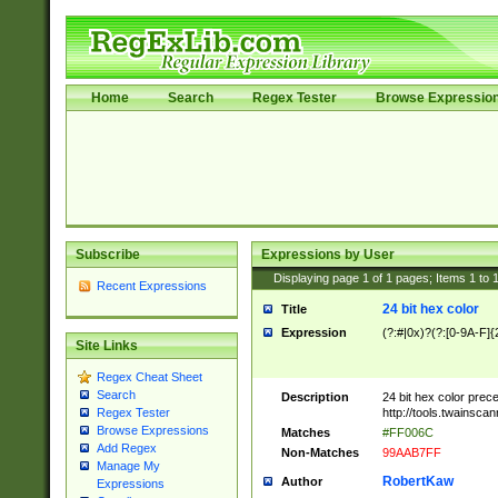
Home
Search
Regex Tester
Browse Expressio
Subscribe
Expressions by User
Displaying page
1
of
1
pages; Items
1
to
Recent Expressions
24 bit hex color
Title
Expression
(?:#|0x)?(?:[0-9A-F]{
Site Links
Regex Cheat Sheet
Search
Description
24 bit hex color prec
http://tools.twainsca
Regex Tester
Browse Expressions
Matches
#FF006C
Add Regex
Non-Matches
99AAB7FF
Manage My
RobertKaw
Author
Expressions