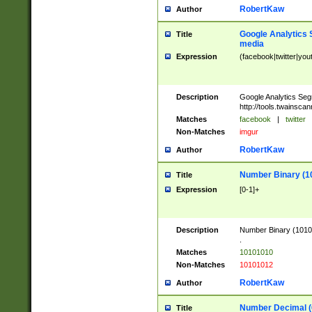
RobertKaw
Author
Google Analytics 
Title
media
Expression
(facebook|twitter|you
Description
Google Analytics Seg
http://tools.twainsca
Matches
facebook
|
twitter
Non-Matches
imgur
RobertKaw
Author
Number Binary (1
Title
Expression
[0-1]+
Description
Number Binary (10101
.
Matches
10101010
Non-Matches
10101012
RobertKaw
Author
Number Decimal (
Title