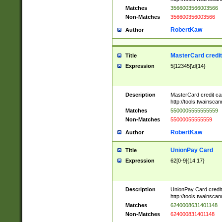
Matches
3566003566003566
Non-Matches
356600356003566
RobertKaw
Author
MasterCard credi
Title
Expression
5[12345]\d{14}
Description
MasterCard credit c
http://tools.twainsc
Matches
5500005555555559
Non-Matches
55000055555559
RobertKaw
Author
UnionPay Card
Title
Expression
62[0-9]{14,17}
Description
UnionPay Card credi
http://tools.twainsc
Matches
6240008631401148
Non-Matches
624000831401148