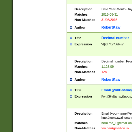
Description
Date Year-Month-Day.
Matches
2015-08-31
Non-Matches
31/08/2015
RobertKaw
Author
Decimal number
Title
Expression
\d[\d,]*(?:\.\d+)?
Description
Decimal number. From
Matches
1,128.09
Non-Matches
128F
RobertKaw
Author
Email (
your-name
Title
Expression
[\w!#$%&amp;&apos;*+
Description
Email (
your-name@e
http://tools.twainsc
Matches
hello.me_1@email.c
Non-Matches
foo.bar#gmail.co.uk