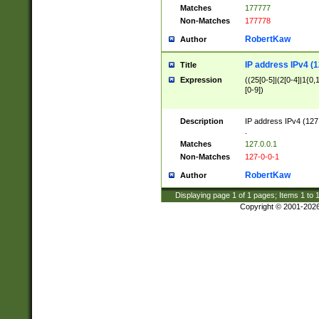
Matches
177777
Non-Matches
177778
RobertKaw
Author
IP address IPv4 (1
Title
Expression
((25[0-5]|(2[0-4]|1{0,1
[0-9])
Description
IP address IPv4 (127
.
Matches
127.0.0.1
Non-Matches
127-0-0-1
RobertKaw
Author
Displaying page
1
of
1
pages; Items
1
to
Copyright © 2001-202