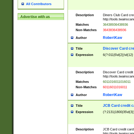
All Contributors
Description
Diners Club Card cre
Advertise with us
http://tools.twainsc
Matches
36438936438936
Non-Matches
3643836438936
RobertKaw
Author
Discover Card cre
Title
Expression
6(?:011|5\d{2})\d{12}
Description
Discover Card credit
http://tools.twainsc
Matches
6011016011016011
Non-Matches
60116011016011
RobertKaw
Author
JCB Card credit 
Title
Expression
(?:2131|1800|35\d{3})
Description
JCB Card credit car
http://tools.twainsc