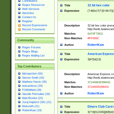
Contributors
Regex Resources
32 bit hex color
Title
Web Services
Expression
(?:#|0x)?(?:[0-9A-F]{
Advertise
Contact Us
Register
Recent Expressions
Description
32 bit hex color prec
http://tools.twainsca
Recent Comments
Matches
0xF0F73611
Non-Matches
#FF006C
Community
RobertKaw
Author
Regex Forums
Regex Blogs
American Express
Title
Regex Mailing List
Expression
3[47]\d{13}
Top Contributors
Michael Ash (55)
Description
American Express cr
http://tools.twainsca
Steven Smith (42)
Matthew Harris (35)
Matches
371449635398431
tedcambron (29)
Non-Matches
37144935398431
PJWhitfield (28)
RobertKaw
Author
Vassilis Petroulias (26)
Matt Brooke (22)
Juraj Hajdúch (SK) (21)
Mukundh (21)
Diners Club Card 
Title
RobertKaw (19)
Expression
3(?:0[012345]|[68]\d)