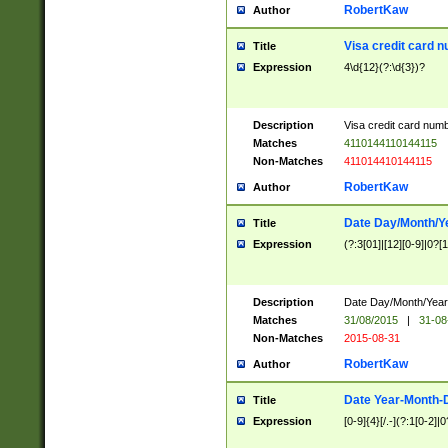
RobertKaw
Author
Visa credit card 
Title
Expression
4\d{12}(?:\d{3})?
Description
Visa credit card num
Matches
4110144110144115
Non-Matches
411014410144115
RobertKaw
Author
Date Day/Month/Y
Title
Expression
(?:3[01]|[12][0-9]|0?[1-
Description
Date Day/Month/Year.
Matches
31/08/2015
|
31-08
Non-Matches
2015-08-31
RobertKaw
Author
Date Year-Month-
Title
Expression
[0-9]{4}[/.-](?:1[0-2]|0