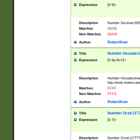
Expression
[0-9]+
Description
Number Decimal (6553
Matches
65535
Non-Matches
65A35
RobertKaw
Author
Number Hexadecim
Title
Expression
[0-9a-fA-F]+
Description
Number Hexadecimal
http://tools.twainsca
Matches
FFFF
Non-Matches
FFFG
RobertKaw
Author
Number Octal (17
Title
Expression
[0-7]+
Description
Number Octal (177777