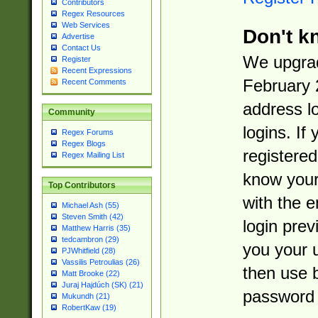
Contributors
Regex Resources
Web Services
Don't k
Advertise
Contact Us
We upgrad
Register
Recent Expressions
February 
Recent Comments
address l
Community
logins. If
Regex Forums
Regex Blogs
registered
Regex Mailing List
know you
Top Contributors
with the 
Michael Ash (55)
Steven Smith (42)
login prev
Matthew Harris (35)
tedcambron (29)
you your 
PJWhitfield (28)
Vassilis Petroulias (26)
then use 
Matt Brooke (22)
Juraj Hajdúch (SK) (21)
password 
Mukundh (21)
RobertKaw (19)