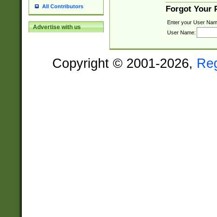
All Contributors
Forgot Your
Enter your User Nam
Advertise with us
User Name:
Copyright © 2001-2026,
Re