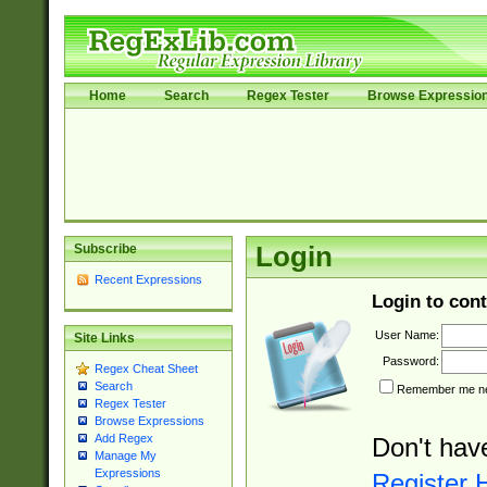
Home
Search
Regex Tester
Browse Expressio
Subscribe
Login
Recent Expressions
Login to cont
User Name:
Site Links
Password:
Regex Cheat Sheet
Search
Remember me nex
Regex Tester
Browse Expressions
Add Regex
Don't hav
Manage My
Expressions
Register 