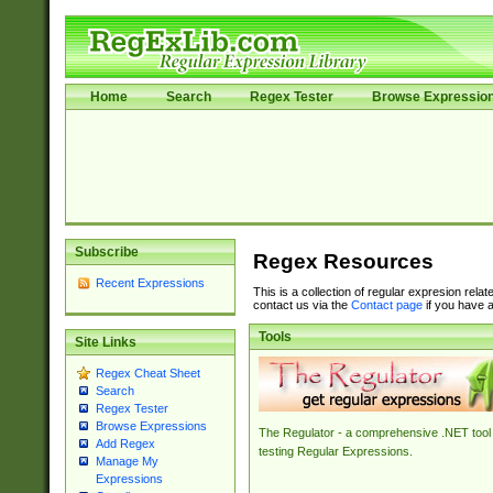
Home
Search
Regex Tester
Browse Expressio
Subscribe
Regex Resources
Recent Expressions
This is a collection of regular expresion rela
contact us via the
Contact page
if you have a
Tools
Site Links
Regex Cheat Sheet
Search
Regex Tester
Browse Expressions
The Regulator - a comprehensive .NET tool 
Add Regex
testing Regular Expressions.
Manage My
Expressions