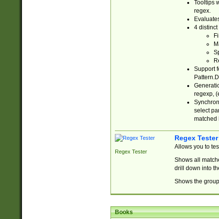
Tooltips 
regex.
Evaluates
4 distinc
Fi
Ma
Sp
R
Support f
Pattern.D
Generatio
regexp, (e
Synchroni
select par
matched b
Regex Tester
Allows you to te
Regex Tester
Shows all matche
drill down into 
Shows the group 
Books