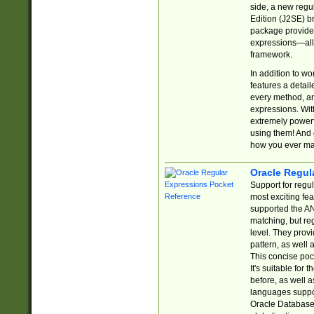
side, a new regu
Edition (J2SE) b
package provides
expressions—all 
framework.
In addition to w
features a detai
every method, and
expressions. With
extremely power
using them! And 
how you ever ma
Oracle Regul
Support for regu
most exciting fe
supported the AN
matching, but re
level. They prov
pattern, as well 
This concise pock
It's suitable fo
before, as well 
languages suppor
Oracle Database 