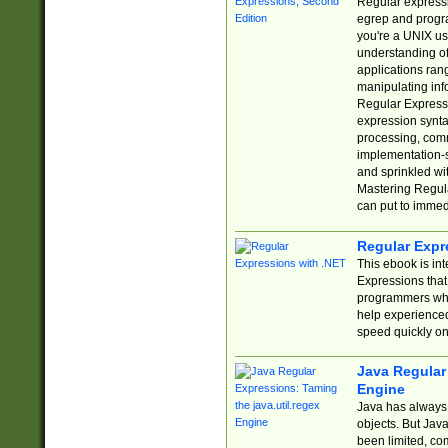
Regular expressio
egrep and progr
you're a UNIX use
understanding of
applications rang
manipulating info
Regular Expressi
expression synta
processing, comm
implementation-sp
and sprinkled wi
Mastering Regula
can put to immed
Regular Expr
This ebook is in
Expressions tha
programmers who 
help experience
speed quickly on
Java Regular 
Engine
Java has always 
objects. But Jav
been limited, co