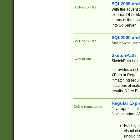
SQL2005 and
Sql RegEx Use
With the advent 
external DLLs li
library of the ba
into SqlServer.
SQL2000 and
Sql RegEx Use
See how to use r
SketchPath
SketchPath
SketchPath is a
It provides a ric
XPath or Regular
If matching regu
locations of mat
results. A free B
Regular Expr
Online regex tester
Java-applet that 
Java standard API
Full high
visual cl
(includin