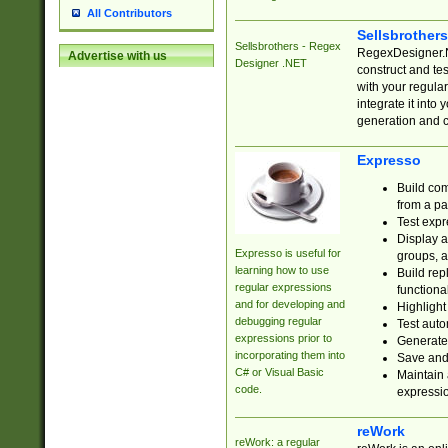
All Contributors
Sellsbrother
Sellsbrothers - Regex
RegexDesigner.NE
Advertise with us
Designer .NET
construct and t
with your regula
integrate it into
generation and 
Expresso
Build com
from a pa
Test expr
Display a
Expresso is useful for
groups, a
learning how to use
Build rep
regular expressions
functional
and for developing and
Highlight
debugging regular
Test auto
expressions prior to
Generate
incorporating them into
Save and 
C# or Visual Basic
Maintain 
code.
expressi
reWork
reWork: a regular