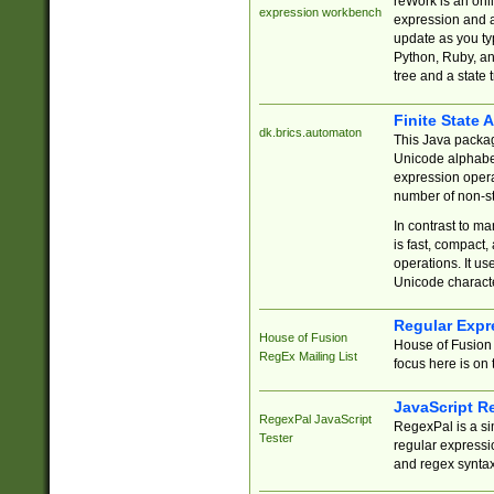
reWork is an onl
expression workbench
expression and a
update as you ty
Python, Ruby, and
tree and a state 
Finite State 
dk.brics.automaton
This Java packa
Unicode alphabet
expression opera
number of non-st
In contrast to m
is fast, compact,
operations. It us
Unicode charact
Regular Expr
House of Fusion
House of Fusion 
RegEx Mailing List
focus here is on 
JavaScript R
RegexPal JavaScript
RegexPal is a si
Tester
regular expressio
and regex syntax