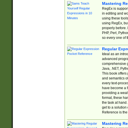
Mastering Re
RegEx is support
in editing and w
using these tools
using RegEx, but
properly before.
PHP, Perl, Pytho
so every one of t
Regular Expr
Ideal as an intro
advanced progra
comprehensive gu
Java, .NET, Pytho
This book offers
and semantics of 
every text-proce
have become a f
providing a wealt
format, these ha
the task at hand
get to a solutio
Reference is the 
Mastering Re