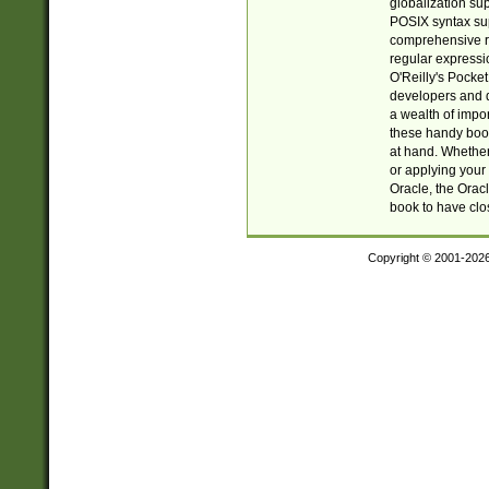
globalization su
POSIX syntax sup
comprehensive re
regular expressi
O'Reilly's Pock
developers and d
a wealth of impor
these handy book
at hand. Whether 
or applying your 
Oracle, the Orac
book to have clo
Copyright © 2001-202