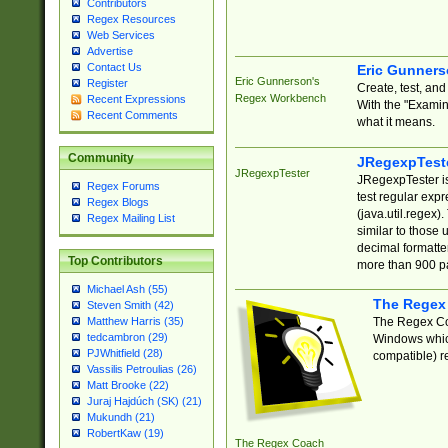
Contributors
Regex Resources
Web Services
Advertise
Contact Us
Eric Gunner
Eric Gunnerson's
Register
Create, test, an
Regex Workbench
Recent Expressions
With the "Examin
Recent Comments
what it means.
Community
JRegexpTest
JRegexpTester
JRegexpTester is
Regex Forums
test regular exp
Regex Blogs
(java.util.regex)
Regex Mailing List
similar to those 
decimal formatter
Top Contributors
more than 900 pa
Michael Ash (55)
The Regex
Steven Smith (42)
The Regex Coa
Matthew Harris (35)
tedcambron (29)
Windows which
PJWhitfield (28)
compatible) re
Vassilis Petroulias (26)
Matt Brooke (22)
Juraj Hajdúch (SK) (21)
Mukundh (21)
RobertKaw (19)
The Regex Coach