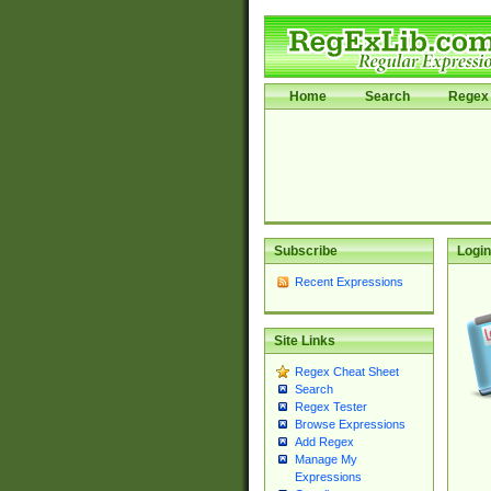
Home
Search
Regex 
Subscribe
Login
Recent Expressions
Site Links
Regex Cheat Sheet
Search
Regex Tester
Browse Expressions
Add Regex
Manage My
Expressions