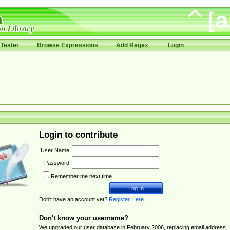
Tester
Browse Expressions
Add Regex
Login
Login to contribute
User Name:
Password:
Remember me next time.
Don't have an account yet?
Register Here
.
Don't know your username?
We upgraded our user database in February 2006, replacing email address