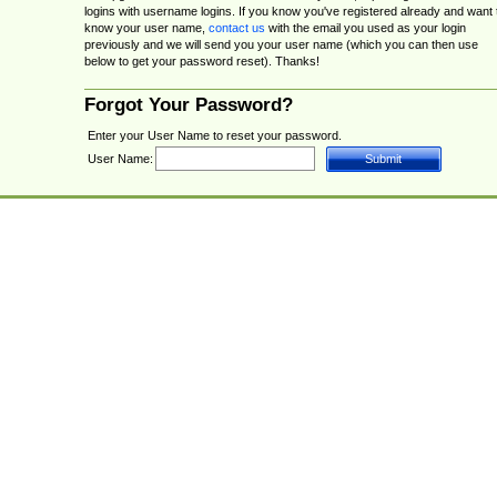
logins with username logins. If you know you've registered already and want 
know your user name,
contact us
with the email you used as your login
previously and we will send you your user name (which you can then use
below to get your password reset). Thanks!
Forgot Your Password?
Enter your User Name to reset your password.
User Name: