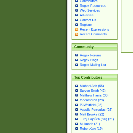
Contributors
Regex Resources
Web Services
Advertise
Contact Us
Register
Recent Expressions
Recent Comments
Community
Regex Forums
Regex Blogs
Regex Mailing List
Top Contributors
Michael Ash (55)
Steven Smith (42)
Matthew Harris (35)
tedcambron (29)
PJWhitfield (28)
Vassilis Petroulias (26)
Matt Brooke (22)
Juraj Hajdúch (SK) (21)
Mukundh (21)
RobertKaw (19)