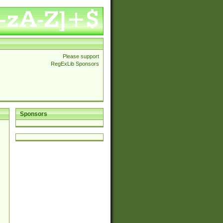
Please support
RegExLib Sponsors
Sponsors