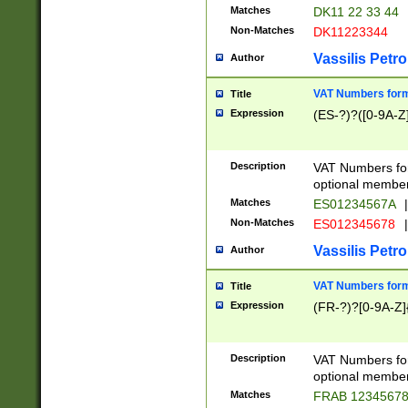
Matches
DK11 22 33 44
Non-Matches
DK11223344
Vassilis Petro
Author
VAT Numbers forma
Title
Expression
(ES-?)?([0-9A-Z]
Description
VAT Numbers form
optional member 
Matches
ES01234567A
|
Non-Matches
ES012345678
|
Vassilis Petro
Author
VAT Numbers forma
Title
Expression
(FR-?)?[0-9A-Z]{
Description
VAT Numbers form
optional member 
Matches
FRAB 1234567