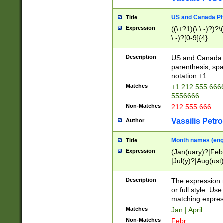
US and Canada Pho
Title
Expression
((\+?1)(\ \.-)?)?\(
\.-)?[0-9]{4}
Description
US and Canada p
parenthesis, spa
notation +1
Matches
+1 212 555 6666
5556666
Non-Matches
212 555 666
Vassilis Petro
Author
Month names (engl
Title
Expression
(Jan(uary)?|Feb
|Jul(y)?|Aug(us
(ember)?)
Description
The expression 
or full style. Us
matching expres
Matches
Jan | April
Non-Matches
Febr