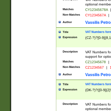
optional member 
Matches
CY12345678A
Non-Matches
CY1234567A
|
Vassilis Petro
Author
VAT Numbers forma
Title
Expression
(CZ-?)?[0-9]{8,1
Description
VAT Numbers form
support for opti
Matches
CZ12345678
|
Non-Matches
CZ1234567
|
1
Vassilis Petro
Author
VAT Numbers forma
Title
Expression
(DK-?)?([0-9]{2}\
Description
VAT Numbers form
optional member 