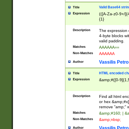
Valid Base64 strin
Title
Expression
(([A-Za-z0-9+/]{
{1}
Description
The expression 
4-byte blocks wit
valid padding.
Matches
AAAAAA==
Non-Matches
AAAAAA
Vassilis Petro
Author
HTML encoded cha
Title
Expression
&amp;#([0-9]{1,5
Description
Find all html en
or hex &amp;#x[
remove "amp;" wh
Matches
&amp;#160; | &
Non-Matches
&amp;nbsp;
Vassilis Petro
Author