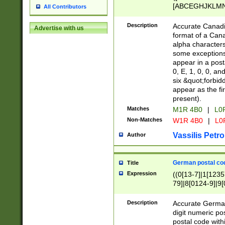
[ABCEGHJKLMNP
All Contributors
[ABCEGHJKLMN
Description
Accurate Canadia
Advertise with us
format of a Can
alpha characters
some exceptions.
appear in a posta
0, E, 1, 0, 0, an
six &quot;forbid
appear as the fir
present).
Matches
M1R 4B0
|
L0
Non-Matches
W1R 4B0
|
L0
Vassilis Petro
Author
German postal cod
Title
Expression
((0[13-7]|1[1235
79]|8[0124-9]|9[0
9]|11[5-9]))|14([
Description
Accurate German
digit numeric po
postal code with