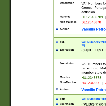
Description
VAT Numbers for
Greece, Portugal
definition.
Matches
DE123456789
Non-Matches
DE12345678
|
Vassilis Petro
Author
VAT Numbers format
Title
SI)
Expression
((FI|HU|LU|MT|SI
Description
VAT Numbers form
Luxemburg, Malta
member state def
Matches
HU12345678
|
Non-Matches
HU1234567
|
Vassilis Petro
Author
VAT Numbers forma
Title
Expression
((PL|SK)-?)?[0-9