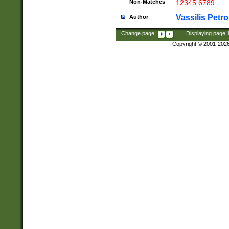
Non-Matches
12345 6789
Vassilis Petro
Author
Change page:
|
Displaying page
Copyright © 2001-202