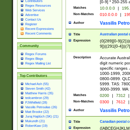
Contributors
[0-9] * 250-255 
Regex Resources
Matches
10.0.0.0
|
195.
Web Services
Non-Matches
010.0.0.0
|
195
Advertise
Contact Us
Vassilis Petro
Author
Register
Recent Expressions
Recent Comments
Australian postal 
Title
Expression
(0[289][0-9]{2})|
9])|(291[0-4])|(7
Community
Regex Forums
Description
Accurate Australi
Regex Blogs
digit numeric po
Regex Mailing List
specific ranges
1000-1999, 200
Top Contributors
0800-0899. QLD
5999. TAS: 780
Michael Ash (55)
3000-3999. WA:
Steven Smith (42)
Matthew Harris (35)
Matches
0200
|
7312
|
tedcambron (29)
Non-Matches
0300
|
7612
|
PJWhitfield (28)
Vassilis Petroulias (26)
Vassilis Petro
Author
Matt Brooke (22)
Juraj Hajdúch (SK) (21)
Mukundh (21)
Canadian postal co
Title
RobertKaw (19)
Expression
([ABCEGHJKLM