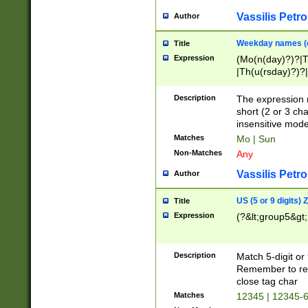
Vassilis Petro
Author
Weekday names (e
Title
Expression
(Mo(n(day)?)?|
|Th(u(rsday)?)?|
Description
The expression 
short (2 or 3 cha
insensitive mode
Matches
Mo | Sun
Non-Matches
Any
Vassilis Petro
Author
US (5 or 9 digits)
Title
Expression
(?&lt;group5&gt;
Description
Match 5-digit or
Remember to repl
close tag char
Matches
12345 | 12345-