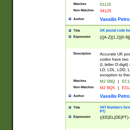
Matches
01125
Non-Matches
34125
Vassilis Petro
Author
UK postal code for
Title
Expression
(([A-Z]{1,2}[0-9]
Description
Accurate UK post
codes have two p
(L:letter D:digit)
LD, LDL, LDD, L
exception to the
Matches
M2 5BQ
|
EC1
Non-Matches
M2 BQ5
|
E31
Vassilis Petro
Author
VAT Numbers forma
Title
PT)
Expression
((EE|EL|DE|PT)-