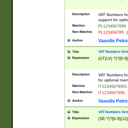
Description
VAT Numbers form
support for opti
Matches
PL1234567890
Non-Matches
PL123456789
|
Vassilis Petro
Author
VAT Numbers format
Title
Expression
((IT|LV)-?)?[0-9]
Description
VAT Numbers form
for optional mem
Matches
IT1234567890
Non-Matches
IT1234567890
Vassilis Petro
Author
VAT Numbers forma
Title
Expression
(SE-?)?[0-9]{12}