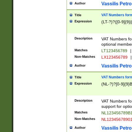
Vassilis Petro
Author
VAT Numbers forma
Title
Expression
(LT-?)?([0-9]{9}|
Description
VAT Numbers form
optional member 
Matches
LT123456789
|
Non-Matches
LX123456789
|
Vassilis Petro
Author
VAT Numbers forma
Title
Expression
(NL-?)?[0-9]{9}B
Description
VAT Numbers for
support for opti
Matches
NL123456789B
Non-Matches
NL1234567890
Vassilis Petro
Author