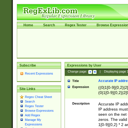
Home
Search
Regex Tester
Browse Expressio
Subscribe
Expressions by User
Change page:
|
Displaying page
Recent Expressions
Accurate IP addres
Title
Expression
((0|1[0-9]{0,2}|2
Site Links
(0|1[0-9]{0,2}|2[
Regex Cheat Sheet
Search
Description
Accurate IP addr
Regex Tester
IP address must 
Browse Expressions
seen on the net 
Add Regex
zeros. The valid
Manage My
1[0-9]{0,2} * 2 
Expressions