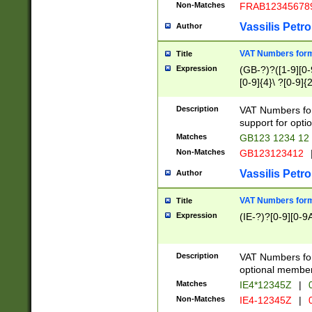
Non-Matches
FRAB12345678
Vassilis Petro
Author
VAT Numbers forma
Title
Expression
(GB-?)?([1-9][0-9
[0-9]{4}\ ?[0-9]{
Description
VAT Numbers for
support for opti
Matches
GB123 1234 12
Non-Matches
GB123123412
Vassilis Petro
Author
VAT Numbers format
Title
Expression
(IE-?)?[0-9][0-9A
Description
VAT Numbers form
optional member 
Matches
IE4*12345Z
|
0
Non-Matches
IE4-12345Z
|
0