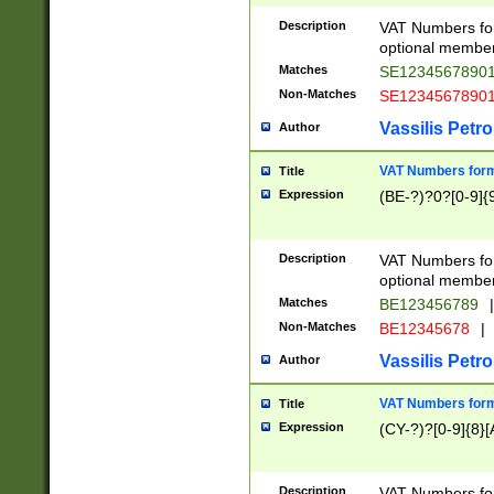
Description
VAT Numbers form
optional member 
Matches
SE1234567890
Non-Matches
SE1234567890
Vassilis Petro
Author
VAT Numbers forma
Title
Expression
(BE-?)?0?[0-9]{
Description
VAT Numbers form
optional member 
Matches
BE123456789
|
Non-Matches
BE12345678
|
Vassilis Petro
Author
VAT Numbers forma
Title
Expression
(CY-?)?[0-9]{8}[
Description
VAT Numbers form