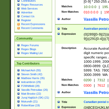
Contributors
[0-9] * 250-255 
Regex Resources
Matches
10.0.0.0
|
195.
Web Services
Non-Matches
010.0.0.0
|
195
Advertise
Contact Us
Vassilis Petro
Author
Register
Recent Expressions
Recent Comments
Australian postal 
Title
Expression
(0[289][0-9]{2})|
9])|(291[0-4])|(7
Community
Regex Forums
Description
Accurate Australi
Regex Blogs
digit numeric po
Regex Mailing List
specific ranges
1000-1999, 200
Top Contributors
0800-0899. QLD
5999. TAS: 780
Michael Ash (55)
3000-3999. WA:
Steven Smith (42)
Matthew Harris (35)
Matches
0200
|
7312
|
tedcambron (29)
Non-Matches
0300
|
7612
|
PJWhitfield (28)
Vassilis Petroulias (26)
Vassilis Petro
Author
Matt Brooke (22)
Juraj Hajdúch (SK) (21)
Mukundh (21)
Canadian postal co
Title
RobertKaw (19)
Expression
([ABCEGHJKLM