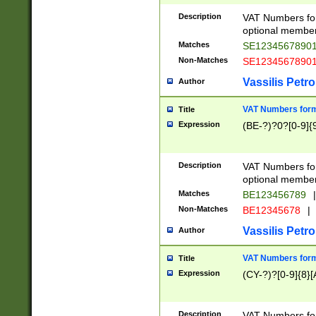
Description
VAT Numbers form
optional member 
Matches
SE1234567890
Non-Matches
SE1234567890
Vassilis Petro
Author
VAT Numbers forma
Title
Expression
(BE-?)?0?[0-9]{
Description
VAT Numbers form
optional member 
Matches
BE123456789
|
Non-Matches
BE12345678
|
Vassilis Petro
Author
VAT Numbers forma
Title
Expression
(CY-?)?[0-9]{8}[
Description
VAT Numbers form