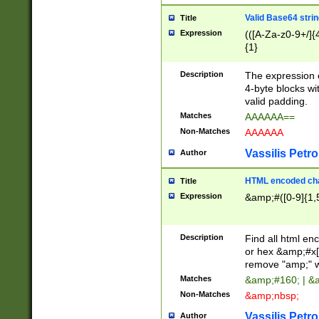
Valid Base64 strin
Title
Expression
(([A-Za-z0-9+/]{
{1}
Description
The expression 
4-byte blocks wit
valid padding.
Matches
AAAAAA==
Non-Matches
AAAAAA
Vassilis Petro
Author
HTML encoded cha
Title
Expression
&amp;#([0-9]{1,5
Description
Find all html en
or hex &amp;#x[
remove "amp;" wh
Matches
&amp;#160; | &
Non-Matches
&amp;nbsp;
Vassilis Petro
Author