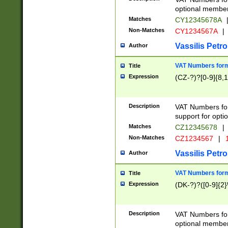
optional member 
Matches
CY12345678A
Non-Matches
CY1234567A
|
Vassilis Petro
Author
VAT Numbers forma
Title
Expression
(CZ-?)?[0-9]{8,1
Description
VAT Numbers form
support for opti
Matches
CZ12345678
|
Non-Matches
CZ1234567
|
1
Vassilis Petro
Author
VAT Numbers forma
Title
Expression
(DK-?)?([0-9]{2}\
Description
VAT Numbers form
optional member 