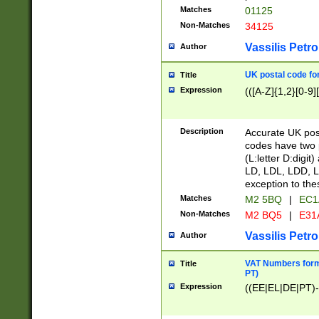
Matches
01125
Non-Matches
34125
Vassilis Petro
Author
UK postal code for
Title
Expression
(([A-Z]{1,2}[0-9]
Description
Accurate UK post
codes have two p
(L:letter D:digit)
LD, LDL, LDD, L
exception to the
Matches
M2 5BQ
|
EC1
Non-Matches
M2 BQ5
|
E31
Vassilis Petro
Author
VAT Numbers forma
Title
PT)
Expression
((EE|EL|DE|PT)-