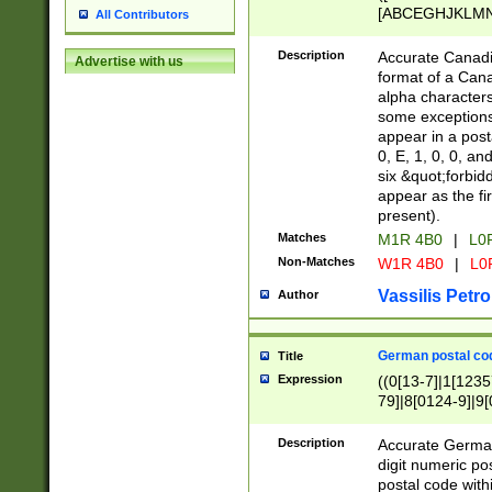
[ABCEGHJKLMNP
All Contributors
[ABCEGHJKLMN
Description
Accurate Canadia
Advertise with us
format of a Can
alpha characters
some exceptions.
appear in a posta
0, E, 1, 0, 0, an
six &quot;forbid
appear as the fir
present).
Matches
M1R 4B0
|
L0
Non-Matches
W1R 4B0
|
L0
Vassilis Petro
Author
German postal cod
Title
Expression
((0[13-7]|1[1235
79]|8[0124-9]|9[0
9]|11[5-9]))|14([
Description
Accurate German
digit numeric po
postal code with