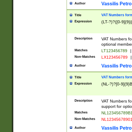
Vassilis Petro
Author
VAT Numbers forma
Title
Expression
(LT-?)?([0-9]{9}|
Description
VAT Numbers form
optional member 
Matches
LT123456789
|
Non-Matches
LX123456789
|
Vassilis Petro
Author
VAT Numbers forma
Title
Expression
(NL-?)?[0-9]{9}B
Description
VAT Numbers for
support for opti
Matches
NL123456789B
Non-Matches
NL1234567890
Vassilis Petro
Author