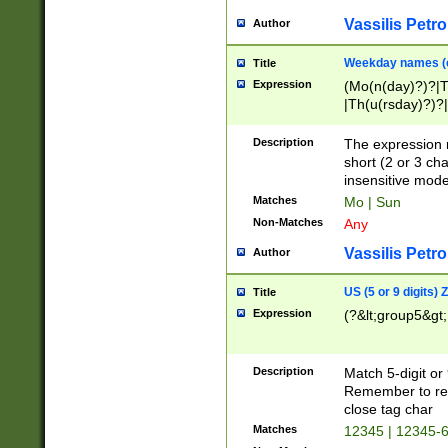
Vassilis Petro
Author
Weekday names (e
Title
Expression
(Mo(n(day)?)?|
|Th(u(rsday)?)?|
Description
The expression 
short (2 or 3 cha
insensitive mode
Matches
Mo | Sun
Non-Matches
Any
Vassilis Petro
Author
US (5 or 9 digits)
Title
Expression
(?&lt;group5&gt;
Description
Match 5-digit or
Remember to repl
close tag char
Matches
12345 | 12345-