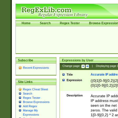
Home
Search
Regex Tester
Browse Expressio
Subscribe
Expressions by User
Change page:
|
Displaying page
Recent Expressions
Accurate IP addres
Title
Expression
((0|1[0-9]{0,2}|2
Site Links
(0|1[0-9]{0,2}|2[
Regex Cheat Sheet
Search
Description
Accurate IP addr
Regex Tester
IP address must 
Browse Expressions
seen on the net 
Add Regex
zeros. The valid
Manage My
1[0-9]{0,2} * 2 
Expressions