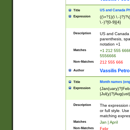
US and Canada Pho
Title
Expression
((\+?1)(\ \.-)?)?\(
\.-)?[0-9]{4}
Description
US and Canada p
parenthesis, spa
notation +1
Matches
+1 212 555 6666
5556666
Non-Matches
212 555 666
Vassilis Petro
Author
Month names (engl
Title
Expression
(Jan(uary)?|Feb
|Jul(y)?|Aug(us
(ember)?)
Description
The expression 
or full style. Us
matching expres
Matches
Jan | April
Non-Matches
Febr