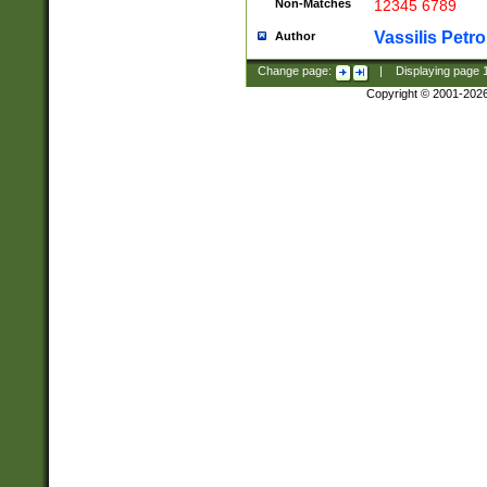
Non-Matches
12345 6789
Vassilis Petro
Author
Change page:
|
Displaying page
Copyright © 2001-202