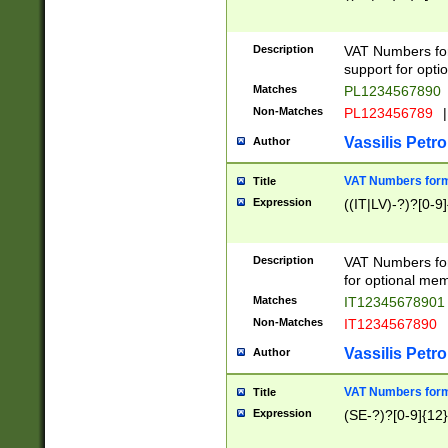
Description
VAT Numbers form
support for opti
Matches
PL1234567890
Non-Matches
PL123456789
|
Vassilis Petro
Author
VAT Numbers format
Title
Expression
((IT|LV)-?)?[0-9]
Description
VAT Numbers form
for optional mem
Matches
IT1234567890
Non-Matches
IT1234567890
Vassilis Petro
Author
VAT Numbers forma
Title
Expression
(SE-?)?[0-9]{12}