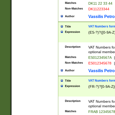
Matches
DK11 22 33 44
Non-Matches
DK11223344
Vassilis Petro
Author
VAT Numbers forma
Title
Expression
(ES-?)?([0-9A-Z]
Description
VAT Numbers form
optional member 
Matches
ES01234567A
|
Non-Matches
ES012345678
|
Vassilis Petro
Author
VAT Numbers forma
Title
Expression
(FR-?)?[0-9A-Z]{
Description
VAT Numbers form
optional member 
Matches
FRAB 1234567