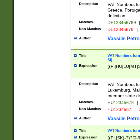
Description
VAT Numbers for
Greece, Portugal
definition.
Matches
DE123456789
Non-Matches
DE12345678
|
Vassilis Petro
Author
VAT Numbers format
Title
SI)
Expression
((FI|HU|LU|MT|SI
Description
VAT Numbers form
Luxemburg, Malta
member state def
Matches
HU12345678
|
Non-Matches
HU1234567
|
Vassilis Petro
Author
VAT Numbers forma
Title
Expression
((PL|SK)-?)?[0-9