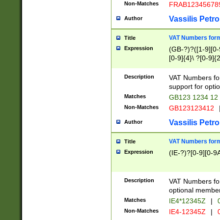
Non-Matches
FRAB12345678
Vassilis Petro
Author
VAT Numbers forma
Title
Expression
(GB-?)?([1-9][0-9
[0-9]{4}\ ?[0-9]{
Description
VAT Numbers for
support for opti
Matches
GB123 1234 12
Non-Matches
GB123123412
Vassilis Petro
Author
VAT Numbers format
Title
Expression
(IE-?)?[0-9][0-9A
Description
VAT Numbers form
optional member 
Matches
IE4*12345Z
|
0
Non-Matches
IE4-12345Z
|
0