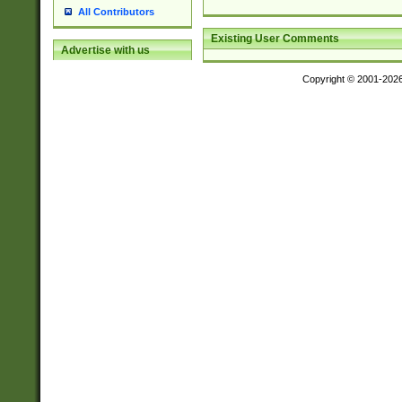
All Contributors
Existing User Comments
Advertise with us
Copyright © 2001-202