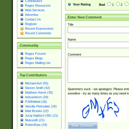
Contributors
Your Rating
Bad
1
2
Regex Resources
Web Services
Advertise
Enter New Comment
Contact Us
Register
Title
Recent Expressions
Recent Comments
Name
Community
Regex Forums
Comment
Regex Blogs
Regex Mailing List
Top Contributors
Michael Ash (55)
Steven Smith (42)
Spammers suck - we apologize. Please ente
Matthew Harris (35)
sensitive - try as many times as you need to 
tedcambron (29)
PJWhitfield (28)
Vassilis Petroulias (26)
Matt Brooke (22)
Juraj Hajdúch (SK) (21)
Mukundh (21)
RobertKaw (19)