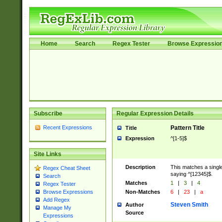
Home
Search
Regex Tester
Browse Expressio
Subscribe
Regular Expression Details
Recent Expressions
Pattern Title
Title
Expression
^[1-5]$
Site Links
Description
This matches a single
Regex Cheat Sheet
saying ^[12345]$.
Search
Matches
1
|
3
|
4
Regex Tester
Non-Matches
6
|
23
|
a
Browse Expressions
Add Regex
Steven Smith
Author
Manage My
Source
Expressions