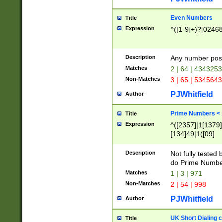
Even Numbers
Title
Expression
^([1-9]+)?[0246
Description
Any number possi
Matches
2 | 64 | 434325
Non-Matches
3 | 65 | 534564
PJWhitfield
Author
Prime Numbers <
Title
Expression
^([2357]|1[1379]|
[134]49|1([09]
[1379]|13|27|3[1
[39]|41|[57][17]
Description
Not fully tested
[39]|67|97)|4([0
do Prime Numbe
[247]1|[069]9|[4
Matches
1 | 3 | 971
[15]9)|7([056]1|
Non-Matches
2 | 54 | 998
[2578]7|[0235]9)
PJWhitfield
Author
UK Short Dialing 
Title