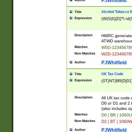
PJWhitfield
Author
Alcohol Tobacco
Title
Expression
(W(5|6)[D]?\-\d{9
Description
HMRC generated
ATWD warehous
Matches
W5D-123456789
Non-Matches
W2D-123456789
PJWhitfield
Author
UK Tax Code
Title
Expression
(0T|NT|BR|D[01]|
Description
All UK tax code 
D0 or D1 and 2 ty
(also includes o
Matches
D0 | BR | 1060L
Non-Matches
D2 | BT | 1060W
PJWhitfield
Author