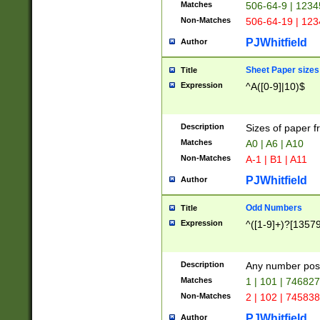
Matches
506-64-9 | 1234
Non-Matches
506-64-19 | 12
PJWhitfield
Author
Sheet Paper sizes
Title
Expression
^A([0-9]|10)$
Description
Sizes of paper 
Matches
A0 | A6 | A10
Non-Matches
A-1 | B1 | A11
PJWhitfield
Author
Odd Numbers
Title
Expression
^([1-9]+)?[1357
Description
Any number poss
Matches
1 | 101 | 74682
Non-Matches
2 | 102 | 74583
PJWhitfield
Author