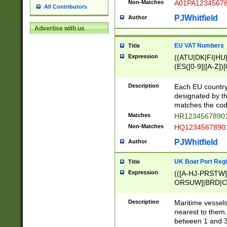
Non-Matches
A01PA1234567
All Contributors
PJWhitfield
Author
Advertise with us
EU VAT Numbers
Title
Expression
((ATU|DK|FI|HU|
(ES([0-9]|[A-Z])[
{11}|CY[0-9]{8}
{9}|FR[A-Z0-9]{2
Description
Each EU country
{2}|LT[0-9]{9}([0
designated by the
{10}|RO[0-9]{2,1
matches the code
Matches
HR12345678901
Non-Matches
HQ12345678901
PJWhitfield
Author
UK Boat Port Regi
Title
Expression
(([A-HJ-PRSTW
ORSUW]|BRD|C
G[HKNRUWY]|H[
RT]|N[ENT]|O
Description
Maritime vessels
STUY]|SSS|T[HN
nearest to them.
{0,2})|([1-9][0-9
between 1 and 3 