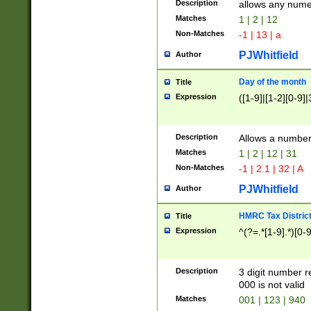
Description
allows any nume
Matches
1 | 2 | 12
Non-Matches
-1 | 13 | a
PJWhitfield
Author
Day of the month
Title
Expression
([1-9]|[1-2][0-9]|
Description
Allows a numbe
Matches
1 | 2 | 12 | 31
Non-Matches
-1 | 2.1 | 32 | A
PJWhitfield
Author
HMRC Tax Distric
Title
Expression
^(?=.*[1-9].*)[0-
Description
3 digit number 
000 is not valid
Matches
001 | 123 | 940