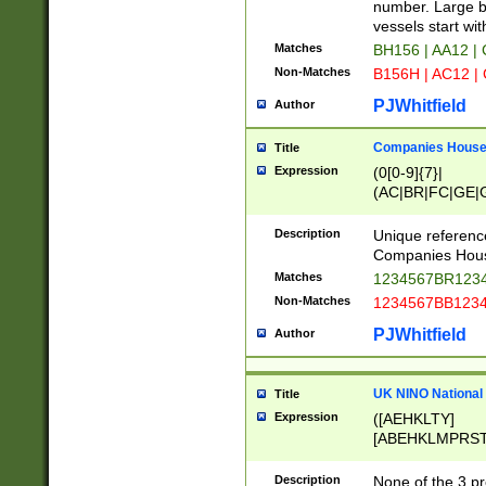
PRSTW]|A[BDHR
number. Large bo
ORSUW]|BRD|C
vessels start wit
G[HKNRUWY]|H[
Matches
BH156 | AA12 |
RT]|N[ENT]|O
Non-Matches
B156H | AC12 |
STUY]|SSS|T[H
PJWhitfield
Author
Companies House 
Title
Expression
(0[0-9]{7}|
(AC|BR|FC|GE|G
|OC|RC|SA|SC|S
Description
Unique referenc
Companies Hous
Matches
1234567BR1234
Non-Matches
1234567BB1234
PJWhitfield
Author
UK NINO National
Title
Expression
([AEHKLTY]
[ABEHKLMPRST
[JS]
[ABCEGHJKLM
Description
None of the 3 pr