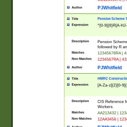
PJWhitfield
Author
Pension Scheme T
Title
Expression
^[0-9]{8}R[A-HJ
Description
Pension Schemes
followed by R an
Matches
12345678RA | 
Non-Matches
1234567RA | 4
PJWhitfield
Author
HMRC Constructio
Title
Expression
[A-Za-z]{2}[0-9]{
Description
CIS Reference f
Workers.
Matches
AA213432 | 12
Non-Matches
12AA3456 | 12