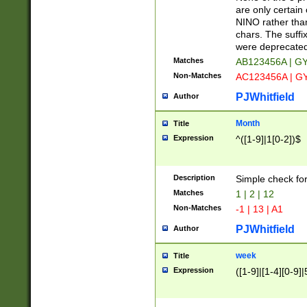
Z]|O[ABEHKLM
are only certain 
HKMPRSTWXYZ]
NINO rather than
9]{6}[A-D]?
chars. The suffi
were deprecate
Matches
AB123456A | G
Non-Matches
AC123456A | G
PJWhitfield
Author
Month
Title
Expression
^([1-9]|1[0-2])$
Description
Simple check fo
Matches
1 | 2 | 12
Non-Matches
-1 | 13 | A1
PJWhitfield
Author
week
Title
Expression
([1-9]|[1-4][0-9]|