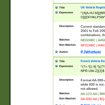
UK Vehicle Regist
Title
Expression
^(A[A-HJ-M]|[BR
O]|[DFHKLPSWY
F]|)(0[02-9]|[1-
Description
Current standard
2001 to Feb 205
combinations, t
Matches
NE02ABC | AA5
Non-Matches
NF02ABC | AA
PJWhitfield
Author
French Vehicle Reg
Title
Expression
^(?=.*[1-9].*)((
NPR-UW-Z]{2}$
Description
Format AA-999-A
while 000 is not
not allowed.
Matches
AA-123-AA | B
Non-Matches
AA-000-AA | BQ