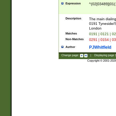
Expression
^(02[03489]|01(1
Description
The main dialing
0191 Tyneside/
London
Matches
0191 | 0121 | 0
Non-Matches
0291 | 0154 | 0
PJWhitfield
Author
Change page:
|
Displaying page
Copyright © 2001-202