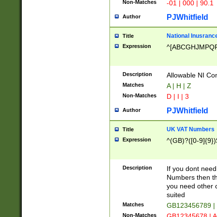
Non-Matches
-01 | 000 | 90.1
PJWhitfield
Author
National Inusrance
Title
Expression
^[ABCGHJMPQ
Description
Allowable NI Con
Matches
A | H | Z
Non-Matches
D | I | 3
PJWhitfield
Author
UK VAT Numbers
Title
Expression
^(GB)?([0-9]{9})
Description
If you dont need
Numbers then this
you need other c
suited
Matches
GB123456789 |
Non-Matches
GB12345678 | A