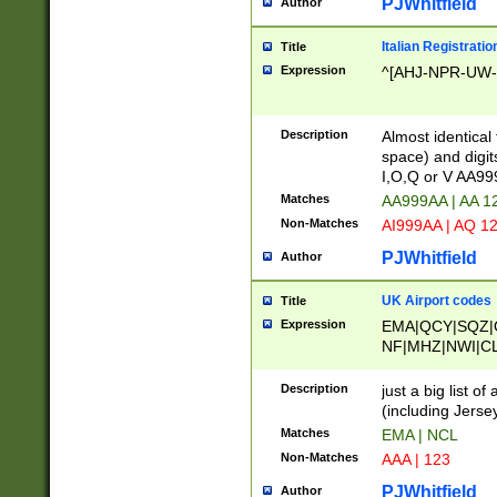
PJWhitfield
Author
Italian Registratio
Title
Expression
^[AHJ-NPR-UW-Z
Description
Almost identical
space) and digit
I,O,Q or V AA9
Matches
AA999AA | AA 1
Non-Matches
AI999AA | AQ 1
PJWhitfield
Author
UK Airport codes
Title
Expression
EMA|QCY|SQZ|
NF|MHZ|NWI|C
|MME|NCL|BWF
OU|FAB|OXF|E
Description
just a big list o
|EXT|FFD|BOH|
(including Jersey
|DSA|HUY|LBA|
Matches
EMA | NCL
R|CAL|COL|CSA|
Non-Matches
AAA | 123
LY|FSS|NDY|AD
YY|SKL|SOY|L
PJWhitfield
Author