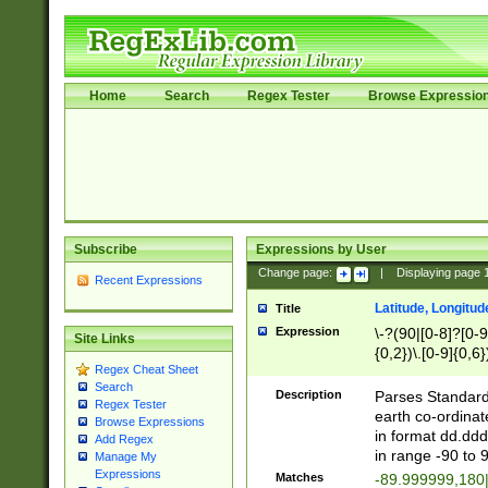
Home
Search
Regex Tester
Browse Expressio
Subscribe
Expressions by User
Change page:
|
Displaying page
Recent Expressions
Latitude, Longitud
Title
Expression
\-?(90|[0-8]?[0-9]
Site Links
{0,2})\.[0-9]{0,6}
Regex Cheat Sheet
Search
Description
Parses Standard 
Regex Tester
earth co-ordinat
Browse Expressions
in format dd.ddd
Add Regex
in range -90 to 
Manage My
Expressions
Matches
-89.999999,180|