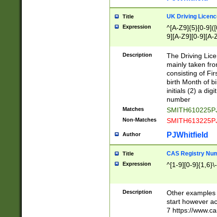
S|CWL|DGX|ACI
UK Driving Licen
Title
Expression
^[A-Z9]{5}[0-9]([
9][A-Z9][0-9][A-
Description
The Driving Lic
mainly taken fro
consisting of Fir
birth Month of bi
initials (2) a dig
number
Matches
SMITH610225P
Non-Matches
SMITH613225P
PJWhitfield
Author
CAS Registry Nu
Title
Expression
^[1-9][0-9]{1,6}\-
Description
Other examples o
start however acc
7 https://www.c