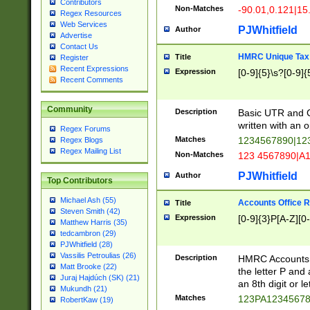
Contributors
Non-Matches
-90.01,0.121|15
Regex Resources
Web Services
PJWhitfield
Author
Advertise
Contact Us
HMRC Unique Tax 
Title
Register
Recent Expressions
Expression
[0-9]{5}\s?[0-9]{
Recent Comments
Community
Description
Basic UTR and C
written with an o
Regex Forums
Matches
1234567890|12
Regex Blogs
Regex Mailing List
Non-Matches
123 4567890|A
PJWhitfield
Author
Top Contributors
Michael Ash (55)
Accounts Office 
Title
Steven Smith (42)
Expression
[0-9]{3}P[A-Z][0-
Matthew Harris (35)
tedcambron (29)
PJWhitfield (28)
Vassilis Petroulias (26)
Description
HMRC Accounts O
Matt Brooke (22)
the letter P and 
Juraj Hajdúch (SK) (21)
an 8th digit or le
Mukundh (21)
Matches
123PA1234567
RobertKaw (19)