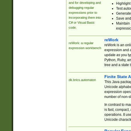
and for developing and
Highlight
debugging regular
Test auto
expressions prior to
Generate
incorporating them into
Save and 
C# or Visual Basic
Maintain 
code.
expressi
reWork
reWork: a regular
reWork is an onl
expression workbench
expression and a
update as you ty
Python, Ruby, and
tree and a state 
Finite State 
dk.brics.automaton
This Java packa
Unicode alphabet
expression opera
number of non-st
In contrast to m
is fast, compact,
operations. It us
Unicode charact