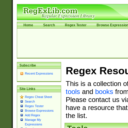
Home
Search
Regex Tester
Browse Expressio
Subscribe
Regex Reso
Recent Expressions
This is a collection 
Site Links
tools
and
books
from
Regex Cheat Sheet
Please contact us vi
Search
have a resource that
Regex Tester
Browse Expressions
the list.
Add Regex
Manage My
Expressions