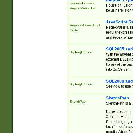
Regular Expr
House of Fusion
House of Fusion 
RegEx Mailing List
focus here is on 
JavaScript R
RegexPal JavaScript
RegexPal is a si
Tester
regular expressio
and regex syntax
SQL2005 and
Sql RegEx Use
With the advent 
external DLLs li
library of the ba
into SqlServer.
SQL2000 and
Sql RegEx Use
See how to use r
SketchPath
SketchPath
SketchPath is a
It provides a ric
XPath or Regular
If matching regu
locations of mat
results. A free B