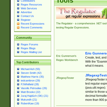
Tools
Contributors
Regex Resources
Web Services
Advertise
Contact Us
Register
The Regulator - a comprehensive .NET tool 
Recent Expressions
Recent Comments
testing Regular Expressions.
Community
Regex Forums
Regex Blogs
Regex Mailing List
Eric Gunner
Eric Gunnerson's
Create, test, an
Regex Workbench
With the "Examin
Top Contributors
what it means.
Michael Ash (55)
Steven Smith (42)
JRegexpTest
Matthew Harris (35)
JRegexpTester
JRegexpTester is
tedcambron (29)
test regular exp
PJWhitfield (28)
(java.util.regex)
Vassilis Petroulias (26)
similar to those 
Matt Brooke (22)
decimal formatter
Juraj Hajdúch (SK) (21)
more than 900 pa
Mukundh (21)
RobertKaw (19)