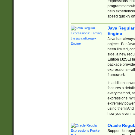
Expressions tha
programmers who 
help experience
speed quickly on
Java Regular 
Engine
Java has always 
objects. But Jav
been limited, co
side, a new regu
Edition (J2SE) b
package provides
expressions—all 
framework.
In addition to w
features a detai
every method, and
expressions. With
extremely power
using them! And 
how you ever ma
Oracle Regul
Support for regu