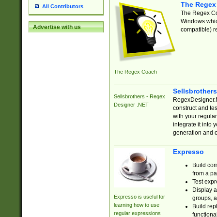
The Regex
All Contributors
The Regex Coa
Windows which
Advertise with us
compatible) re
The Regex Coach
Sellsbrother
Sellsbrothers - Regex
RegexDesigner.NE
Designer .NET
construct and t
with your regula
integrate it into
generation and 
Expresso
Build com
from a pa
Test expr
Display a
Expresso is useful for
groups, a
learning how to use
Build rep
regular expressions
functional