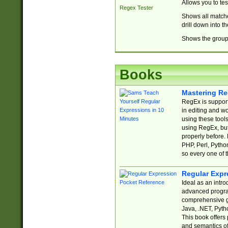
Allows you to te
Regex Tester
Shows all matche
drill down into 
Shows the group 
Books
Mastering Re
RegEx is support
in editing and w
using these tools
using RegEx, but
properly before.
PHP, Perl, Pytho
so every one of t
Regular Expr
Ideal as an intro
advanced progra
comprehensive gu
Java, .NET, Pytho
This book offers
and semantics of 