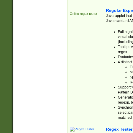
Regular Expr
Online regex tester
Java-applet that 
Java standard API
Full high
visual cl
(includin
Tooltips 
regex.
Evaluates
4 distinc
Fi
Ma
Sp
R
Support f
Pattern.D
Generatio
regexp, (e
Synchroni
select par
matched b
Regex Tester