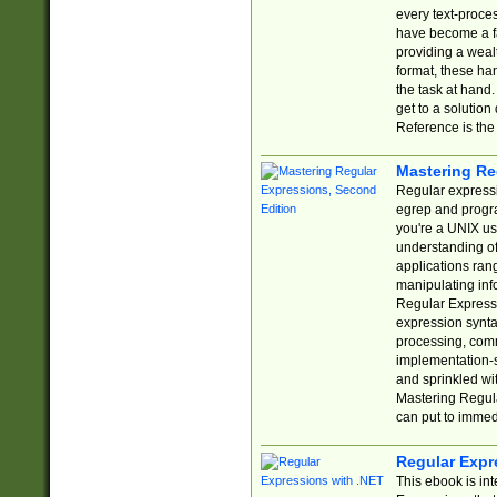
every text-proce
have become a f
providing a wealt
format, these ha
the task at hand
get to a solutio
Reference is the 
Mastering Re
Regular expressio
egrep and progr
you're a UNIX use
understanding of
applications rang
manipulating info
Regular Expressi
expression synta
processing, comm
implementation-sp
and sprinkled wi
Mastering Regula
can put to immed
Regular Expr
This ebook is in