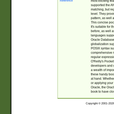
most exciting fe
supported the AN
matching, but re
level. They prov
pattern, as well 
This concise pock
It's suitable fo
before, as well 
languages suppor
Oracle Database 
globalization su
POSIX syntax sup
comprehensive re
regular expressi
O'Reilly's Pock
developers and d
a wealth of impor
these handy book
at hand. Whether 
or applying your 
Oracle, the Orac
book to have clo
Copyright © 2001-202