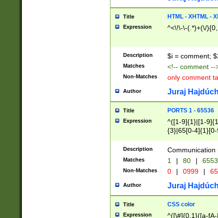
7(0|4|8)|8(0|1|3|
4|8)|4(2|3|6)|5(2
HTML - XHTML - X
Title
(2|3|4|5|6)|1(0|6
Expression
^<\!\-\-(.*)+(\/){0
0|4|8)|9(2|5|6|8)
6|8(2|7)|94))$
Description
$i = comment; $
Matches
<!-- comment --
Non-Matches
only comment t
Juraj Hajdúch
Author
PORTS 1 - 65536
Title
Expression
^([1-9]{1}|[1-9]{
{3}|65[0-4]{1}[0-
Description
Communication p
Matches
1
|
80
|
6553
Non-Matches
0
|
0999
|
65
Juraj Hajdúch
Author
CSS color
Title
Expression
^([\#]{0,1}([a-fA