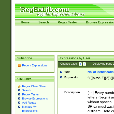
Home
Search
Regex Tester
Browse Expressio
Subscribe
Expressions by User
Change page:
|
Displaying page
Recent Expressions
No. of Identificat
Title
Expression
^(([a-zA-Z]{2})([
Site Links
Regex Cheat Sheet
Search
Description
[en] Every numbe
Regex Tester
letters (begin) 
Browse Expressions
without spaces. 
Add Regex
SR sa musí zací
Manage My
císlicami. Toto 
Expressions