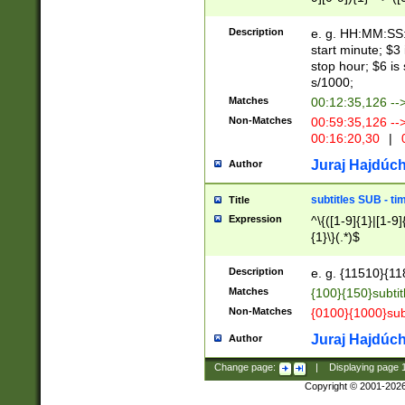
(latin2\_(bin|cz
{1},([0-9][0-9][0-
(cp1257\_(bin|(ge
Description
e. g. HH:MM:SS:t
(latin7\_(bin|gen
start minute; $3 
(general|bulgari
stop hour; $6 is
s/1000;
Matches
00:12:35,126 --
Non-Matches
00:59:35,126 --
00:16:20,30
|
0
Juraj Hajdúch
Author
subtitles SUB - t
Title
Expression
^\{([1-9]{1}|[1-9]
{1}\}(.*)$
Description
e. g. {11510}{118
Matches
{100}{150}subtit
Non-Matches
{0100}{1000}sub
Juraj Hajdúch
Author
Change page:
|
Displaying page
Copyright © 2001-202