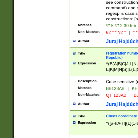
(jan|feb|mar|apr|
see construction
{1})|((\*\/){0,1}((
command) and da
(sun|mon|tue|wed
regexp is case 
constructions: 
Matches
*/15 */12 30 feb
Non-Matches
62 * * */2 *
|
* *
Juraj Hajdúch
Author
registration numbe
Title
Republic)
Expression
^(B(A|B|C|J|L|N|
E|K|M|N|S)|L(E|
|K|N|P|T|U|V)|R(
O|R|S|T|V)|V(K|T)
Description
Case sensitive (
{2})$
Matches
BB123AB
|
KE
Non-Matches
QT 123AB
|
BB
Juraj Hajdúch
Author
Chees coordinate
Title
Expression
^([a-hA-H]{1}[1-