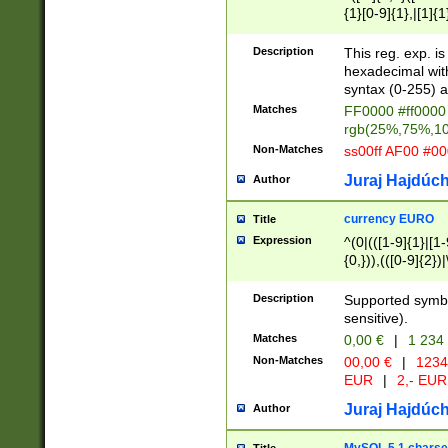
{1}[0-9]{1},|[1]{1
{2}([0-9]{1}|[1-9]
{1}|25[0-5]{1}){1
Description
This reg. exp. i
{1}%,|100%,){2}(
hexadecimal with 
syntax (0-255) a
Matches
FF0000 #ff0000 
rgb(25%,75%,1
Non-Matches
ss00ff AF00 #0
Juraj Hajdúch
Author
currency EURO
Title
Expression
^(0|(([1-9]{1}|[1-
{0,})),(([0-9]{2}
Description
Supported symbo
sensitive).
Matches
0,00 €
|
1 234
Non-Matches
00,00 €
|
1234
EUR
|
2,- EUR
Juraj Hajdúch
Author