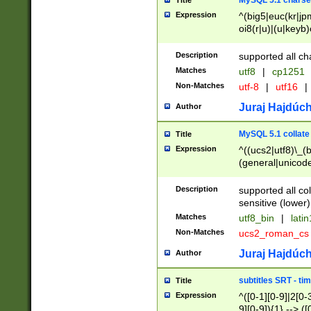
MySQL 5.1 charse
Title
Expression
^(big5|euc(kr|jp
oi8(r|u)|(u|keyb)
(dec|hp|utf|geos
|125(0|1|6|7))|la
Description
supported all ch
Matches
utf8
|
cp1251
Non-Matches
utf-8
|
utf16
|
Juraj Hajdúch
Author
MySQL 5.1 collate
Title
Expression
^((ucs2|utf8)\_(b
(general|unicode
(latv|pers)ian|(
(esto|lithua|roma
Description
supported all co
((mac(ce|roman)
sensitive (lower)
cii|keybcs2|gree
Matches
utf8_bin
|
lati
((dec8|swe7)\_(b
Non-Matches
ucs2_roman_c
((hp8|latin5)\_(b
((big5|gb(2312|k
Juraj Hajdúch
Author
(s|u)jis)\_(bin|j
(tis620\_(bin|thai
subtitles SRT - t
Title
(((dan|span|swed
Expression
^([0-1][0-9]|2[0-3
(cp1250\_(bin|cz
9][0-9]){1} --> ([