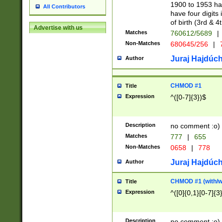
1900 to 1953 hav
All Contributors
have four digits 
of birth (3rd & 4
Advertise with us
Matches
760612/5689
|
Non-Matches
680645/256
|
7
Juraj Hajdúch
Author
CHMOD #1
Title
Expression
^([0-7]{3})$
Description
no comment :o)
Matches
777
|
655
Non-Matches
0658
|
778
Juraj Hajdúch
Author
CHMOD #1 (with/wi
Title
Expression
^([0]{0,1}[0-7]{3
Description
no comment :o)