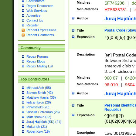
Contributors
Matches
SF746208
|
dc
Regex Resources
Non-Matches
HT5635781
|
d
Web Services
Advertise
Juraj Hajdúch
Author
Contact Us
Register
Postal Code (Slov
Recent Expressions
Title
Recent Comments
Expression
^(([0-9]{5})|([0-9
Community
Description
[en] Postal Code
Regex Forums
Between 3rd and
Regex Blogs
smerové císlo v 
Regex Mailing List
3. a 4. císlicou
Matches
960 07
|
8420
Top Contributors
Non-Matches
96 010
|
9604
Michael Ash (55)
Steven Smith (42)
Juraj Hajdúch
Author
Matthew Harris (35)
tedcambron (29)
Personal identific
Title
PJWhitfield (28)
Republic)
Vassilis Petroulias (26)
Expression
^([0-9]{2})
Matt Brooke (22)
(01|02|03|04|05
Juraj Hajdúch (SK) (21)
|58|59|60|61|62)(
Mukundh (21)
1]{1}))/([0-9]{3,4
RobertKaw (19)
Description
Law 301/1995 z.