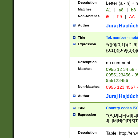
Description
Letter (a - h) + 
Matches
A1
|
a8
|
b3
Non-Matches
i5
|
F9
|
AA
Juraj Hajdúch
Author
Tel. number - mobi
Title
Expression
^(([0]{0,1})([1-9]{
{0,1})([0-9]{3}))|(
{2})))$
Description
no comment
Matches
0955 12 34 56 -
0955123456 - 95
955123456
Non-Matches
0955 123 4567 
Juraj Hajdúch
Author
Country codes ISO
Title
Expression
^(A(D|E|F|G|I|L
J|L|M|N|O|R|S|T
V|X|Y|Z)|D(E|J|
(A|B|D|E|F|G|H|
Description
Table: http://en
D|E|Q|L|M|N|O|R