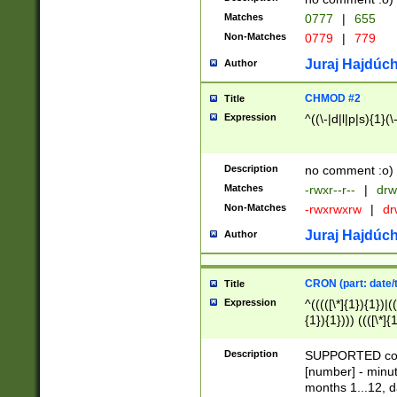
Matches
0777
|
655
Non-Matches
0779
|
779
Juraj Hajdúch
Author
CHMOD #2
Title
Expression
^((\-|d|l|p|s){1}(\
Description
no comment :o)
Matches
-rwxr--r--
|
drw
Non-Matches
-rwxrwxrw
|
dr
Juraj Hajdúch
Author
CRON (part: date/t
Title
Expression
^(((([\*]{1}){1})|(
{1}){1}))) ((([\*]{
9]{1}){1}){1}|([2]{
(([1-9]{1}){1}|(([
Description
SUPPORTED const
{1}){1}))) ((([\*]{
[number] - minut
([0-9]{1}){1}){1}|
months 1...12, da