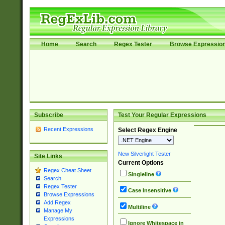
Home
Search
Regex Tester
Browse Expressio
Subscribe
Test Your Regular Expressions
Recent Expressions
Select Regex Engine
New Silverlight Tester
Site Links
Current Options
Regex Cheat Sheet
Singleline
Search
Regex Tester
Case Insensitive
Browse Expressions
Add Regex
Multiline
Manage My
Expressions
Ignore Whitespace in