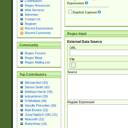
Contributors
Expression
Regex Resources
Web Services
Explicit Capture
Advertise
Contact Us
Register
Recent Expressions
Recent Comments
Regex Input
External Data Source
Community
URL
Regex Forums
Regex Blogs
File
Regex Mailing List
Source
Top Contributors
Michael Ash (55)
Steven Smith (42)
Matthew Harris (35)
tedcambron (29)
PJWhitfield (28)
Regular Expression
Vassilis Petroulias (26)
Matt Brooke (22)
Juraj Hajdúch (SK) (21)
Mukundh (21)
RobertKaw (19)