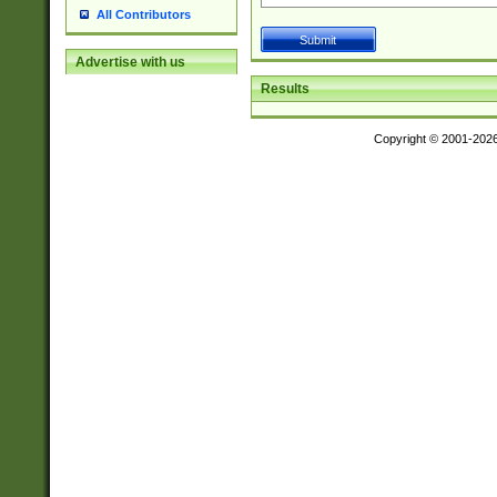
All Contributors
Advertise with us
Results
Copyright © 2001-202