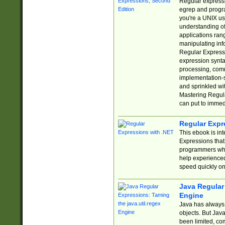
Regular expressio
egrep and progr
you're a UNIX use
understanding of
applications rang
manipulating info
Regular Expressi
expression synta
processing, comm
implementation-sp
and sprinkled wi
Mastering Regula
can put to immed
Regular Expr
This ebook is in
Expressions tha
programmers who 
help experience
speed quickly on
Java Regular 
Engine
Java has always 
objects. But Jav
been limited, co