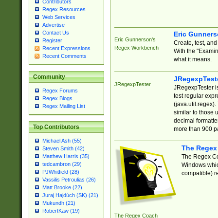
Contributors
Regex Resources
Web Services
Advertise
Contact Us
Eric Gunner
Eric Gunnerson's
Register
Create, test, an
Regex Workbench
Recent Expressions
With the "Examin
Recent Comments
what it means.
Community
JRegexpTest
JRegexpTester
JRegexpTester is
Regex Forums
test regular exp
Regex Blogs
(java.util.regex)
Regex Mailing List
similar to those 
decimal formatter
Top Contributors
more than 900 pa
Michael Ash (55)
The Regex
Steven Smith (42)
The Regex Coa
Matthew Harris (35)
tedcambron (29)
Windows which
PJWhitfield (28)
compatible) re
Vassilis Petroulias (26)
Matt Brooke (22)
Juraj Hajdúch (SK) (21)
Mukundh (21)
RobertKaw (19)
The Regex Coach