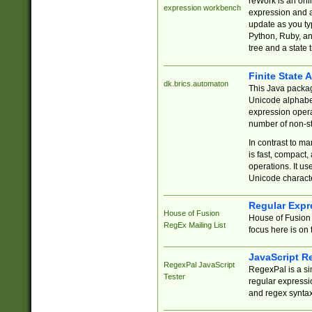
reWork is an onl
expression workbench
expression and a
update as you ty
Python, Ruby, and
tree and a state 
Finite State 
dk.brics.automaton
This Java packa
Unicode alphabet
expression opera
number of non-st
In contrast to m
is fast, compact,
operations. It us
Unicode charact
Regular Expr
House of Fusion
House of Fusion 
RegEx Mailing List
focus here is on 
JavaScript R
RegexPal JavaScript
RegexPal is a si
Tester
regular expressio
and regex syntax