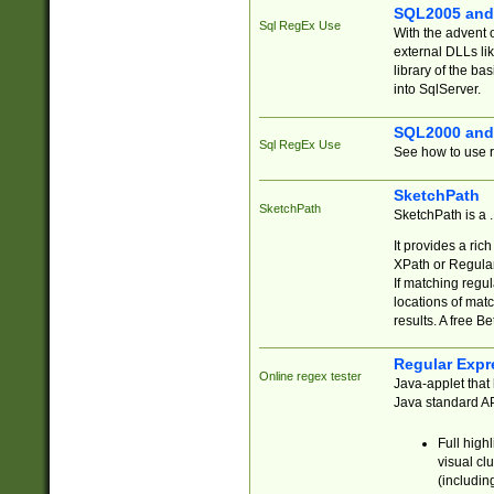
SQL2005 and
Sql RegEx Use
With the advent 
external DLLs li
library of the ba
into SqlServer.
SQL2000 and
Sql RegEx Use
See how to use r
SketchPath
SketchPath
SketchPath is a
It provides a ric
XPath or Regular
If matching regu
locations of mat
results. A free B
Regular Expr
Online regex tester
Java-applet that 
Java standard API
Full high
visual cl
(includin