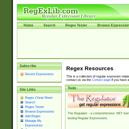
Home
Search
Regex Tester
Browse Expressio
Subscribe
Regex Resources
Recent Expressions
This is a collection of regular expresion rela
contact us via the
Contact page
if you have a
Tools
Site Links
Regex Cheat Sheet
Search
Regex Tester
Browse Expressions
The Regulator - a comprehensive .NET tool 
Add Regex
testing Regular Expressions.
Manage My
Expressions