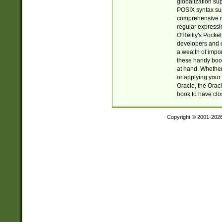
globalization su
POSIX syntax sup
comprehensive re
regular expressi
O'Reilly's Pock
developers and d
a wealth of impor
these handy book
at hand. Whether 
or applying your 
Oracle, the Orac
book to have clo
Copyright © 2001-202