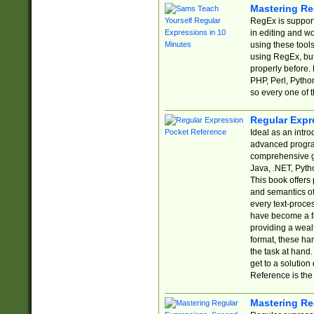
Mastering Re
RegEx is support
in editing and w
using these tools
using RegEx, but
properly before.
PHP, Perl, Pytho
so every one of t
Regular Expr
Ideal as an intro
advanced progra
comprehensive gu
Java, .NET, Pytho
This book offers
and semantics of 
every text-proce
have become a f
providing a wealt
format, these ha
the task at hand
get to a solutio
Reference is the 
Mastering Re