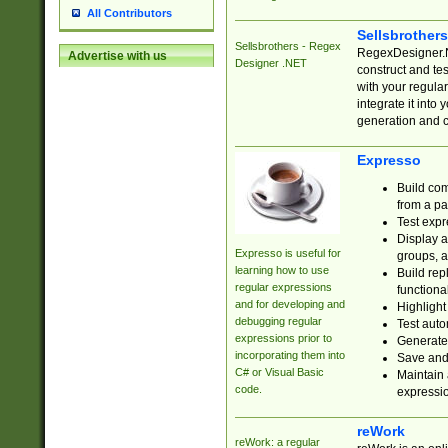
All Contributors
Sellsbrother
Sellsbrothers - Regex
RegexDesigner.NE
Advertise with us
Designer .NET
construct and t
with your regula
integrate it into
generation and 
Expresso
Build com
from a pa
Test expr
Display a
Expresso is useful for
groups, a
learning how to use
Build rep
regular expressions
functional
and for developing and
Highlight
debugging regular
Test auto
expressions prior to
Generate
incorporating them into
Save and 
C# or Visual Basic
Maintain 
code.
expressi
reWork
reWork: a regular