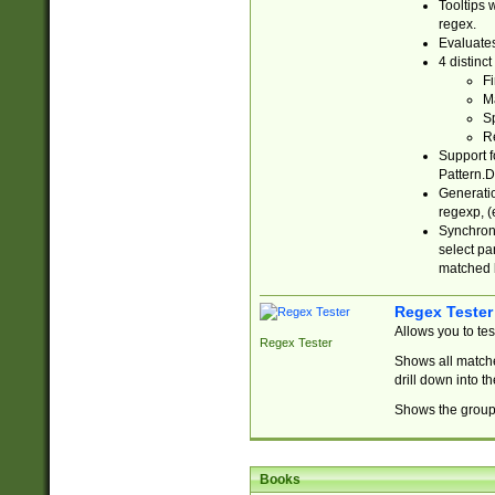
Tooltips 
regex.
Evaluates
4 distinc
Fi
Ma
Sp
R
Support f
Pattern.D
Generatio
regexp, (e
Synchroni
select par
matched b
Regex Tester
Allows you to te
Regex Tester
Shows all matche
drill down into 
Shows the group 
Books