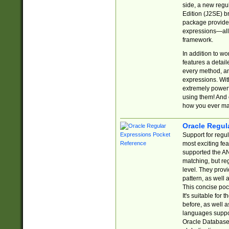
side, a new regu
Edition (J2SE) b
package provides
expressions—all 
framework.
In addition to w
features a detai
every method, and
expressions. With
extremely power
using them! And 
how you ever ma
Oracle Regul
Support for regu
most exciting fe
supported the AN
matching, but re
level. They prov
pattern, as well 
This concise pock
It's suitable fo
before, as well 
languages suppor
Oracle Database 