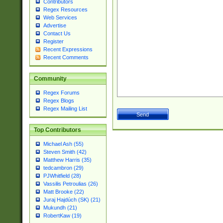
Contributors
Regex Resources
Web Services
Advertise
Contact Us
Register
Recent Expressions
Recent Comments
Community
Regex Forums
Regex Blogs
Regex Mailing List
Top Contributors
Michael Ash (55)
Steven Smith (42)
Matthew Harris (35)
tedcambron (29)
PJWhitfield (28)
Vassilis Petroulias (26)
Matt Brooke (22)
Juraj Hajdúch (SK) (21)
Mukundh (21)
RobertKaw (19)