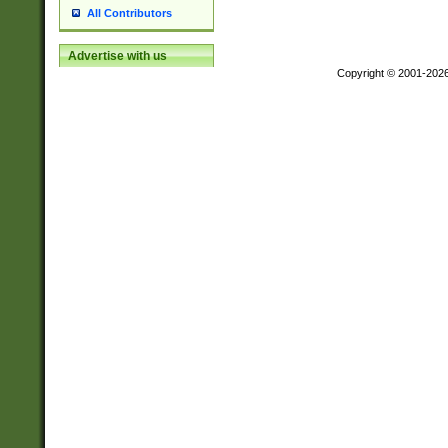
All Contributors
Advertise with us
Copyright © 2001-202