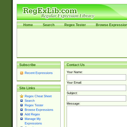
Home
Search
Regex Tester
Browse Expressio
Subscribe
Contact Us
Your Name:
Recent Expressions
Your Email:
Site Links
Subject:
Regex Cheat Sheet
Search
Message:
Regex Tester
Browse Expressions
Add Regex
Manage My
Expressions