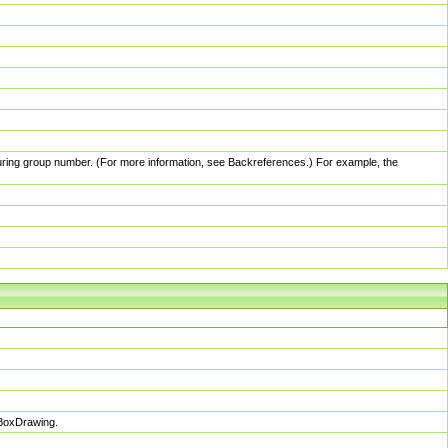
pturing group number. (For more information, see Backreferences.) For example, the
sBoxDrawing.