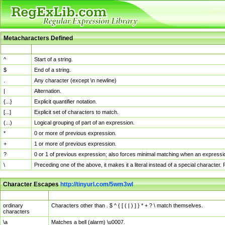
Metacharacters Defined
MChar
Definition
^
Start of a string.
$
End of a string.
.
Any character (except \n newline)
|
Alternation.
{...}
Explicit quantifier notation.
[...]
Explicit set of characters to match.
(...)
Logical grouping of part of an expression.
*
0 or more of previous expression.
+
1 or more of previous expression.
?
0 or 1 of previous expression; also forces minimal matching when an expressio
\
Preceding one of the above, it makes it a literal instead of a special character
Character Escapes
http://tinyurl.com/5wm3wl
Escaped Char
Description
ordinary
Characters other than . $ ^ { [ ( | ) ] } * + ? \ match themselves.
characters
\a
Matches a bell (alarm) \u0007.