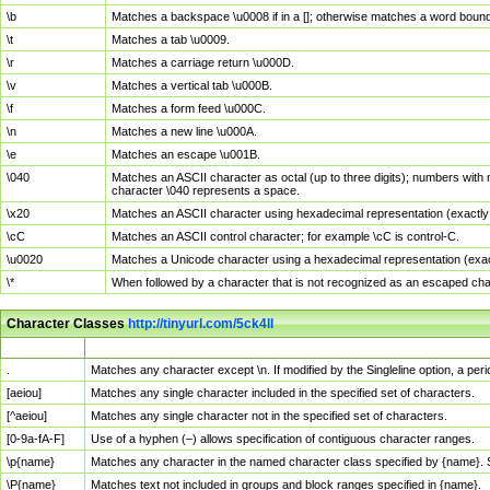
\b
Matches a backspace \u0008 if in a []; otherwise matches a word boun
\t
Matches a tab \u0009.
\r
Matches a carriage return \u000D.
\v
Matches a vertical tab \u000B.
\f
Matches a form feed \u000C.
\n
Matches a new line \u000A.
\e
Matches an escape \u001B.
\040
Matches an ASCII character as octal (up to three digits); numbers with 
character \040 represents a space.
\x20
Matches an ASCII character using hexadecimal representation (exactly t
\cC
Matches an ASCII control character; for example \cC is control-C.
\u0020
Matches a Unicode character using a hexadecimal representation (exactl
\*
When followed by a character that is not recognized as an escaped cha
Character Classes
http://tinyurl.com/5ck4ll
Char Class
Description
.
Matches any character except \n. If modified by the Singleline option, a p
[aeiou]
Matches any single character included in the specified set of characters.
[^aeiou]
Matches any single character not in the specified set of characters.
[0-9a-fA-F]
Use of a hyphen (–) allows specification of contiguous character ranges.
\p{name}
Matches any character in the named character class specified by {name}.
\P{name}
Matches text not included in groups and block ranges specified in {name}.