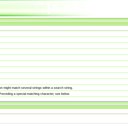
n might match several strings within a search string.
. Preceding a special matching character, see below.