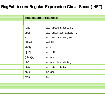
RegExLib.com Regular Expression Cheat Sheet (.NET)
Metacharacter Examples
Pattern
Sample Matches
^abc
abc, abcdefg, abc123, ...
abc$
abc, endsinabc, 123abc, ...
a.c
abc, aac, acc, adc, aec, ...
bill|ted
ted, bill
ab{2}c
abbc
a[bB]c
abc, aBc
(abc){2}
abcabc
ab*c
ac, abc, abbc, abbbc, ...
ab+c
abc, abbc, abbbc, ...
ab?c
ac, abc
a\sc
a c