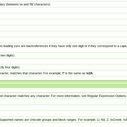
dary (between \w and \W characters).
no leading zero are backreferences if they have only one digit or if they correspond to a ca
wo digits).
y four digits).
racter, matches that character. For example,
\*
is the same as
\x2A
.
eriod character matches any character. For more information, see Regular Expression Options.
 Supported names are Unicode groups and block ranges. For example, Ll, Nd, Z, IsGreek, I