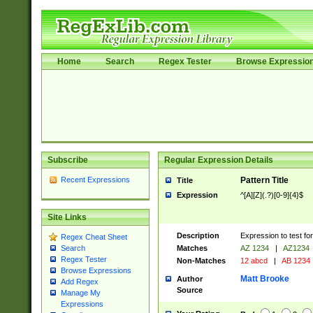
Home
Search
Regex Tester
Browse Expressio
Subscribe
Regular Expression Details
Recent Expressions
Pattern Title
Title
Expression
^[A][Z](.?)[0-9]{4}$
Site Links
Description
Expression to test fo
Regex Cheat Sheet
Matches
AZ 1234
|
AZ1234
Search
Regex Tester
Non-Matches
12 abcd
|
AB 1234
Browse Expressions
Matt Brooke
Author
Add Regex
Source
Manage My
Expressions