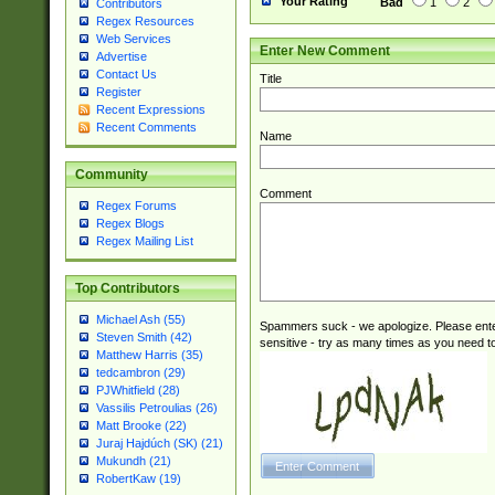
Your Rating
Bad
1
2
Contributors
Regex Resources
Web Services
Enter New Comment
Advertise
Contact Us
Title
Register
Recent Expressions
Recent Comments
Name
Community
Comment
Regex Forums
Regex Blogs
Regex Mailing List
Top Contributors
Michael Ash (55)
Spammers suck - we apologize. Please ente
Steven Smith (42)
sensitive - try as many times as you need to 
Matthew Harris (35)
tedcambron (29)
PJWhitfield (28)
Vassilis Petroulias (26)
Matt Brooke (22)
Juraj Hajdúch (SK) (21)
Mukundh (21)
RobertKaw (19)