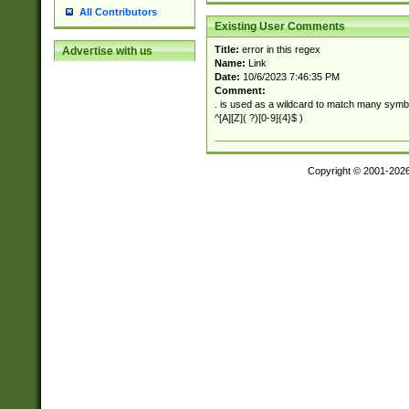
All Contributors
Existing User Comments
Title:
error in this regex
Advertise with us
Name:
Link
Date:
10/6/2023 7:46:35 PM
Comment:
. is used as a wildcard to match many symb
^[A][Z]( ?)[0-9]{4}$ )
Copyright © 2001-202