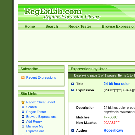
Home
Search
Regex Tester
Browse Expressio
Subscribe
Expressions by User
Displaying page
1
of
1
pages; Items
1
to
Recent Expressions
24 bit hex color
Title
Expression
(?:#|0x)?(?:[0-9A-F]{
Site Links
Regex Cheat Sheet
Search
Description
24 bit hex color prec
http://tools.twainsca
Regex Tester
Browse Expressions
Matches
#FF006C
Add Regex
Non-Matches
99AAB7FF
Manage My
RobertKaw
Author
Expressions