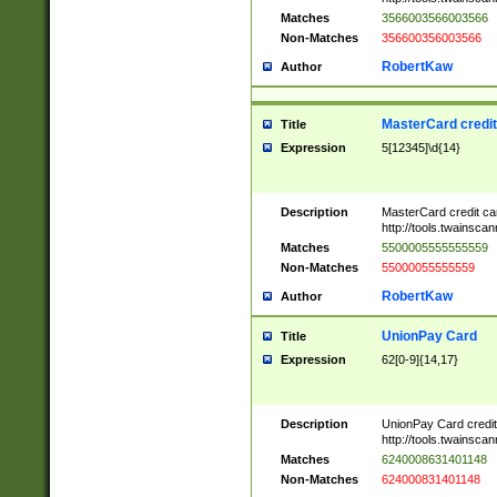
Matches
3566003566003566
Non-Matches
356600356003566
RobertKaw
Author
MasterCard credi
Title
Expression
5[12345]\d{14}
Description
MasterCard credit c
http://tools.twainsc
Matches
5500005555555559
Non-Matches
55000055555559
RobertKaw
Author
UnionPay Card
Title
Expression
62[0-9]{14,17}
Description
UnionPay Card credi
http://tools.twainsc
Matches
6240008631401148
Non-Matches
624000831401148