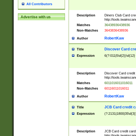
All Contributors
Description
Diners Club Card cre
Advertise with us
http://tools.twainsc
Matches
36438936438936
Non-Matches
3643836438936
RobertKaw
Author
Discover Card cre
Title
Expression
6(?:011|5\d{2})\d{12}
Description
Discover Card credit
http://tools.twainsc
Matches
6011016011016011
Non-Matches
60116011016011
RobertKaw
Author
JCB Card credit 
Title
Expression
(?:2131|1800|35\d{3})
Description
JCB Card credit car
http://tools.twainsc