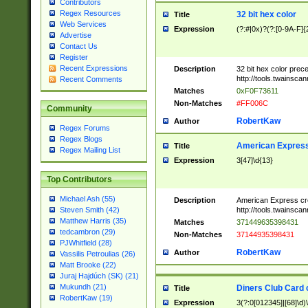
Contributors
Regex Resources
32 bit hex color
Title
Web Services
Expression
(?:#|0x)?(?:[0-9A-F]{
Advertise
Contact Us
Register
Recent Expressions
Description
32 bit hex color prec
http://tools.twainsca
Recent Comments
Matches
0xF0F73611
Non-Matches
#FF006C
Community
RobertKaw
Author
Regex Forums
Regex Blogs
American Express
Title
Regex Mailing List
Expression
3[47]\d{13}
Top Contributors
Michael Ash (55)
Description
American Express cr
http://tools.twainsca
Steven Smith (42)
Matthew Harris (35)
Matches
371449635398431
tedcambron (29)
Non-Matches
37144935398431
PJWhitfield (28)
RobertKaw
Author
Vassilis Petroulias (26)
Matt Brooke (22)
Juraj Hajdúch (SK) (21)
Mukundh (21)
Diners Club Card 
Title
RobertKaw (19)
Expression
3(?:0[012345]|[68]\d)