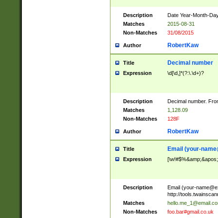
Description
Date Year-Month-Day.
Matches
2015-08-31
Non-Matches
31/08/2015
RobertKaw
Author
Decimal number
Title
Expression
\d[\d,]*(?:\.\d+)?
Description
Decimal number. From
Matches
1,128.09
Non-Matches
128F
RobertKaw
Author
Email (
your-name
Title
Expression
[\w!#$%&amp;&apos;*+
Description
Email (
your-name@e
http://tools.twainsc
Matches
hello.me_1@email.c
Non-Matches
foo.bar#gmail.co.uk