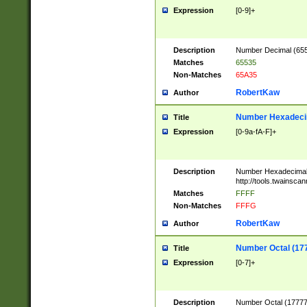
Expression
[0-9]+
Description
Number Decimal (6553
Matches
65535
Non-Matches
65A35
RobertKaw
Author
Number Hexadecim
Title
Expression
[0-9a-fA-F]+
Description
Number Hexadecimal
http://tools.twainsca
Matches
FFFF
Non-Matches
FFFG
RobertKaw
Author
Number Octal (17
Title
Expression
[0-7]+
Description
Number Octal (177777