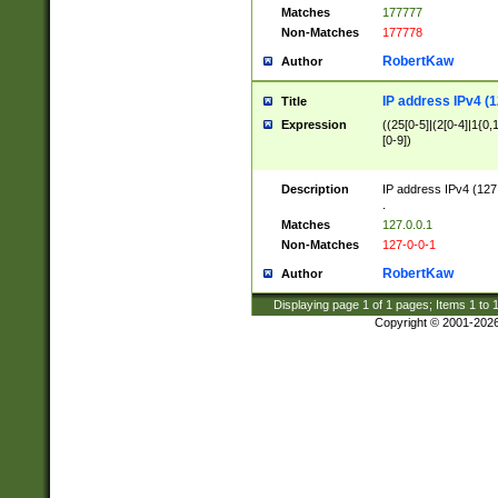
Matches
177777
Non-Matches
177778
RobertKaw
Author
IP address IPv4 (1
Title
Expression
((25[0-5]|(2[0-4]|1{0,1
[0-9])
Description
IP address IPv4 (127
.
Matches
127.0.0.1
Non-Matches
127-0-0-1
RobertKaw
Author
Displaying page
1
of
1
pages; Items
1
to
Copyright © 2001-202