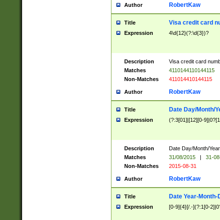
RobertKaw
Author
Visa credit card 
Title
Expression
4\d{12}(?:\d{3})?
Description
Visa credit card num
Matches
4110144110144115
Non-Matches
411014410144115
RobertKaw
Author
Date Day/Month/Y
Title
Expression
(?:3[01]|[12][0-9]|0?[1-
Description
Date Day/Month/Year.
Matches
31/08/2015
|
31-08
Non-Matches
2015-08-31
RobertKaw
Author
Date Year-Month-
Title
Expression
[0-9]{4}[/.-](?:1[0-2]|0