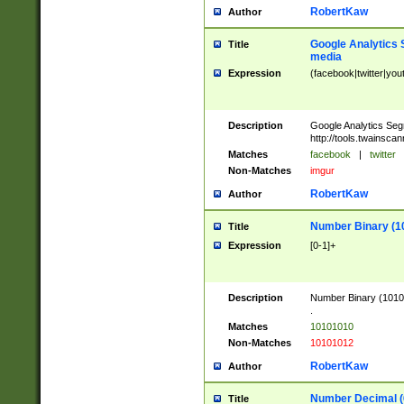
RobertKaw
Author
Google Analytics 
Title
media
Expression
(facebook|twitter|you
Description
Google Analytics Seg
http://tools.twainsca
Matches
facebook
|
twitter
Non-Matches
imgur
RobertKaw
Author
Number Binary (1
Title
Expression
[0-1]+
Description
Number Binary (10101
.
Matches
10101010
Non-Matches
10101012
RobertKaw
Author
Number Decimal (
Title