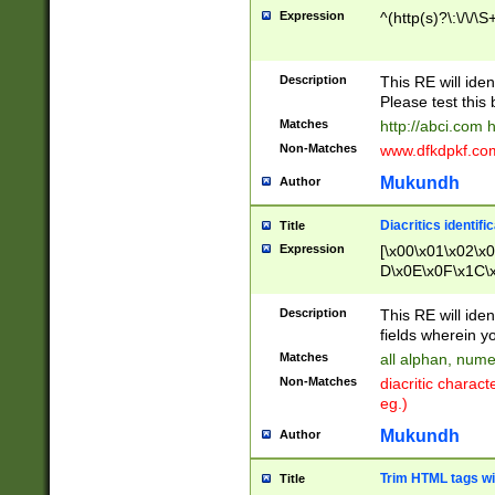
Expression
^(http(s)?\:\/\/\S
Description
This RE will iden
Please test this 
Matches
http://abci.com 
Non-Matches
www.dfkdpkf.com 
Mukundh
Author
Diacritics identifi
Title
Expression
[\x00\x01\x02\x
D\x0E\x0F\x1C\
x9E\x9F\xA7\xA
C8\xC9\xCA\xCB
Description
This RE will ident
xD5\xD6\xD8\xD
fields wherein y
\xE3\xE4\xE5\x
Matches
all alphan, nume
xF0\xF1\xF2\xF
Non-Matches
diacritic chara
FE\xFF\u0060\u
eg.)
00A8\u00A9\u0
0B1\u00B2\u00
Mukundh
Author
B\u00BC\u00BD
\u00C4\u00C5\
Trim HTML tags wi
Title
u00CC\u00CD\u