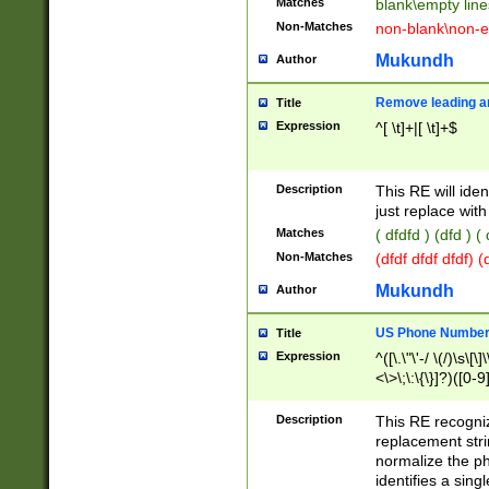
Matches
blank\empty line
Non-Matches
non-blank\non-e
Mukundh
Author
Remove leading an
Title
Expression
^[ \t]+|[ \t]+$
Description
This RE will iden
just replace with
Matches
( dfdfd ) (dfd ) (
Non-Matches
(dfdf dfdf dfdf) 
Mukundh
Author
US Phone Number 
Title
Expression
^([\.\"\'-/ \(/)\s\[\]
<\>\;\:\{\}]?)([0-9]
Description
This RE recogn
replacement str
normalize the ph
identifies a sing