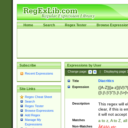
Home
Search
Regex Tester
Browse Expressio
Subscribe
Expressions by User
Change page:
|
Displaying page
Recent Expressions
Diacritics
Title
Expression
([A-Z]|[a-z])|\/|\?|
Site Links
{|\;|\:|\'|\"|\,|\.|\>
Regex Cheat Sheet
Search
Description
This regex will e
Regex Tester
clear, if this is
Browse Expressions
it will not accept 
Add Regex
Manage My
Matches
a to z, A to Z, a
Expressions
Non-Matches
Ã€ášó etc..