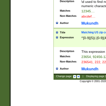
Description
\d used to find n
u03AD\u03AE\u
numeric charact
3B5\u03B6\u03
Matches
12345....
BE\u03BF\u03C
Non-Matches
abcdef....
6\u03C7\u03C8
E\u03D0\u03D1
Mukundh
Author
u03E2\u03E3\u
3F0\u03F1\u040
Matching US zip c
Title
C\u040E\u040F\
Expression
^[0-9]{5}(-[0-9]{
041B\u041C\u0
29\u042A\u042B
u0433\u0434\u0
3B\u043F\u0444
Description
This expression 
u044E\u044F\u0
Matches
23654, 92456-1
5A\u045B\u045C
Non-Matches
236541, 222, 22
u0464\u0465\u0
6C\u046D\u046E
Mukundh
Author
u0477\u0478\u
Change page:
|
Displaying page
Copyright © 2001-202