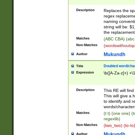
Description
Replaces the spa
regex replacemen
naming conventi
string will be: $
the replacement 
Matches
(ABC CBA) (abc
Non-Matches
(wordswithouts
Mukundh
Author
Doubled word/chara
Title
Expression
\b([A-Za-z]+) +\
Description
This RE will fin
This will give a
to identify and 
words/character
Matches
(t t) (one one) (
regexlib)
Non-Matches
(two_two) (to-to)
Mukundh
Author