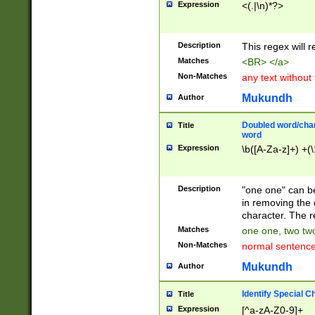
Expression
<(.|\n)*?>
u00D4\u00D5\u
00DD\u00DE\u0
0E5\u00E6\u00
Description
This regex will 
ED\u00EE\u00E
5\u00F6\u00F8
Matches
<BR> </a>
u00FF\u0100\u0
Non-Matches
any text without
07\u0108\u0109
u0110\u0111\u0
Mukundh
Author
8\u0119\u011A\
0121\u0122\u01
Doubled word/char
Title
9\u012A\u012B\
word
0132\u0133\u01
Expression
\b([A-Za-z]+) +(\
A\u013B\u013C\
0143\u0144\u01
B\u014C\u014D\
Description
"one one" can be
0154\u0155\u01
in removing the 
C\u015D\u015E\
character. The r
0165\u0166\u01
Matches
one one, two two
D\u016E\u016F\
Non-Matches
normal sentenc
0176\u0177\u0
7E\u017F\u0180
Mukundh
Author
u0187\u0188\u
18F\u0190\u019
Identify Special C
Title
\u0198\u0199\u
Expression
[^a-zA-Z0-9]+
1A0\u01A1\u01