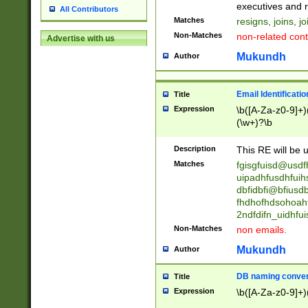
reassumes posit
executives and r
All Contributors
promoted to| ha
Matches
resigns, joins, j
will succeed| h
Non-Matches
non-related cont
Advertise with us
promoted to| has
reassumes posit
Mukundh
Author
additional (role|
transferred| has 
stepp(ed|ing) d
Email Identificati
Title
retired| (has|he
Expression
\b([A-Za-z0-9]+)
(T|t)erminat(ed|s|
(\w+)?\b
stopped working| 
notified| will lea
Description
This RE will be u
been|has)? elect
Matches
fgisgfuisd@usd
uipadhfusdhfuih
dbfidbfi@bfiusd
fhdhofhdsohoahf
2ndfdifn_uidhfu
Non-Matches
non emails.
Mukundh
Author
DB naming conven
Title
Expression
\b([A-Za-z0-9]+)