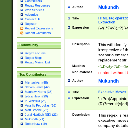
Contributors
Regex Resources
Mukundh
Author
Web Services
Advertise
HTML Tag operation
Title
Contact Us
Extraction
Register
Expression
(\<(.*?)\>)(.*?)(\<
Recent Expressions
Recent Comments
Description
This will identif
Community
irrespective of th
Regex Forums
scenario emerge
Regex Blogs
replacement str
Regex Mailing List
Matches
<td>city</td> <
Non-Matches
content without 
Top Contributors
Mukundh
Author
Michael Ash (55)
Steven Smith (42)
Executive Moves
Matthew Harris (35)
Title
tedcambron (29)
Expression
\b ?(a|A)ppoint(s
PJWhitfield (28)
(R)?recruit(s|ed|
Vassilis Petroulias (26)
(R)?replace(s|d|
Matt Brooke (22)
(P|p)romot(ed|es
Description
This regex is real
Juraj Hajdúch (SK) (21)
names(d)?| (his|h
Mukundh (21)
executive moves
(M|m)anagement
RobertKaw (19)
company details 