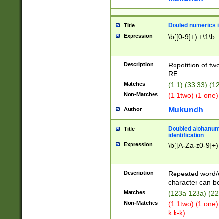
Douled numerics id
Title
Expression
\b([0-9]+) +\1\b
Description
Repetition of two
RE.
Matches
(1 1) (33 33) 
Non-Matches
(1 1two) (1 one)
Mukundh
Author
Doubled alphanum
Title
identification
Expression
\b([A-Za-z0-9]+)
Description
Repeated word/
character can be
Matches
(123a 123a) (22
Non-Matches
(1 1two) (1 one)
k k-k)