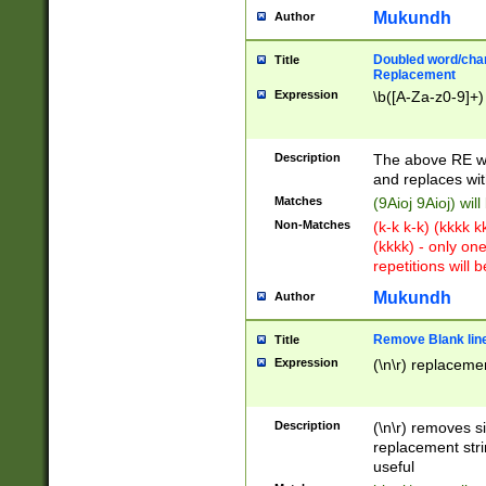
Mukundh
Author
Doubled word/chara
Title
Replacement
Expression
\b([A-Za-z0-9]+)
Description
The above RE wi
and replaces wit
Matches
(9Aioj 9Aioj) wil
Non-Matches
(k-k k-k) (kkkk 
(kkkk) - only on
repetitions will b
Mukundh
Author
Remove Blank lines
Title
Expression
(\n\r) replacemen
Description
(\n\r) removes s
replacement stri
useful