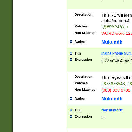
8\u01A9\u01AA
u01B1\u01B2\u
Description
1B9\u01BA\u01
This RE will iden
C1\u01C2\u01C
alpha/numeric).
A\u01CB\u01CC
Matches
!@#$%^&*()_+
3\u01D4\u01D5
Non-Matches
WORD word 12
\u01DC\u01DD\
u01E4\u01E5\u
Mukundh
Author
1EC\u01ED\u01
F4\u01F5\u01F
Inidna Phone Num
Title
0\u0201\u0202\
Expression
(?:\+\s*\d{2}[\s-]
209\u020A\u02
1\u0212\u0213\
0252\u0259\u0
Description
This regex will
60\u0263\u0264
Matches
9878676543, 98
u026C\u026D\u
276\u0277\u02
Non-Matches
(908) 909 6786,
E\u027F\u0281\
Mukundh
Author
0288\u0289\u0
90\u0291\u0292
0299\u029A\u0
Non numeric
Title
A2\u02A3\u02A
Expression
\D
\u0342\u0343\u
38C\u038E\u038
F\u03A0\u03A3