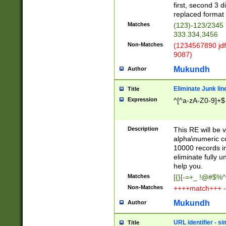
first, second 3 d
replaced format 
Matches
(123)-123/2345
333.334,3456
Non-Matches
(1234567890 jdf
9087)
Mukundh
Author
Eliminate Junk lin
Title
Expression
^[^a-zA-Z0-9]+$
Description
This RE will be v
alpha\numeric co
10000 records in
eliminate fully u
help you.
Matches
[{}[-=+_ !@#$%^
Non-Matches
++++match+++ -
Mukundh
Author
URL identifier - s
Title