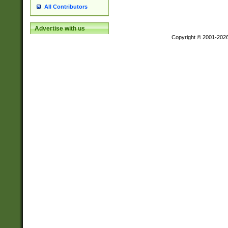
All Contributors
Advertise with us
Copyright © 2001-202