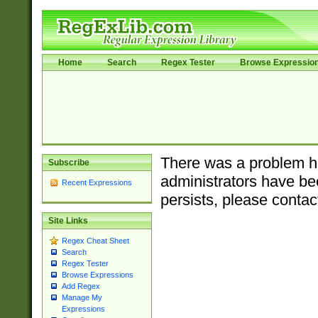
Home
Search
Regex Tester
Browse Expressio
There was a problem ha
Subscribe
administrators have bee
Recent Expressions
persists, please contac
Site Links
Regex Cheat Sheet
Search
Regex Tester
Browse Expressions
Add Regex
Manage My
Expressions