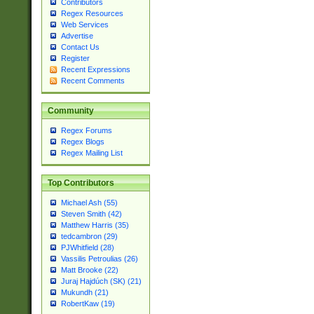
Contributors
Regex Resources
Web Services
Advertise
Contact Us
Register
Recent Expressions
Recent Comments
Community
Regex Forums
Regex Blogs
Regex Mailing List
Top Contributors
Michael Ash (55)
Steven Smith (42)
Matthew Harris (35)
tedcambron (29)
PJWhitfield (28)
Vassilis Petroulias (26)
Matt Brooke (22)
Juraj Hajdúch (SK) (21)
Mukundh (21)
RobertKaw (19)