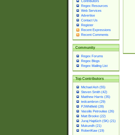
Contributors
Regex Resources
Web Services
Advertise
Contact Us
Register
Recent Expressions
Recent Comments
Community
Regex Forums
Regex Blogs
Regex Mailing List
Top Contributors
Michael Ash (55)
Steven Smith (42)
Matthew Harris (35)
tedcambron (29)
PJWhitfield (28)
Vassilis Petroulias (26)
Matt Brooke (22)
Juraj Hajdúch (SK) (21)
Mukundh (21)
RobertKaw (19)