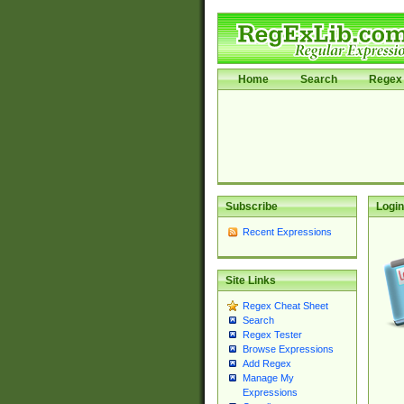
Home
Search
Regex 
Subscribe
Login
Recent Expressions
Site Links
Regex Cheat Sheet
Search
Regex Tester
Browse Expressions
Add Regex
Manage My
Expressions