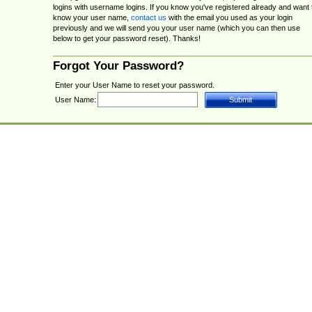
logins with username logins. If you know you've registered already and want 
know your user name,
contact us
with the email you used as your login
previously and we will send you your user name (which you can then use
below to get your password reset). Thanks!
Forgot Your Password?
Enter your User Name to reset your password.
User Name: