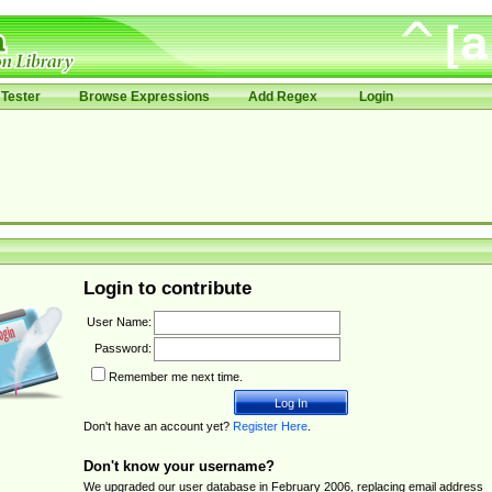
Tester
Browse Expressions
Add Regex
Login
Login to contribute
User Name:
Password:
Remember me next time.
Don't have an account yet?
Register Here
.
Don't know your username?
We upgraded our user database in February 2006, replacing email address