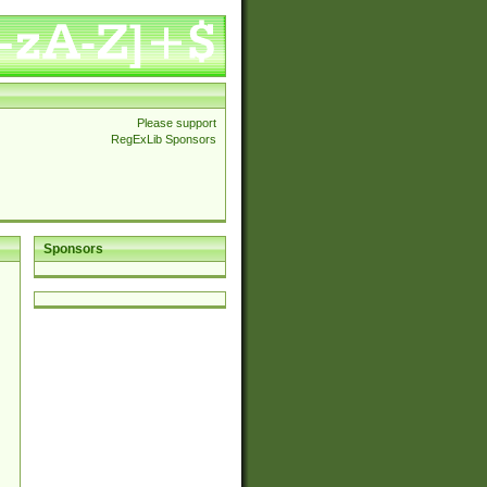
Please support
RegExLib Sponsors
Sponsors