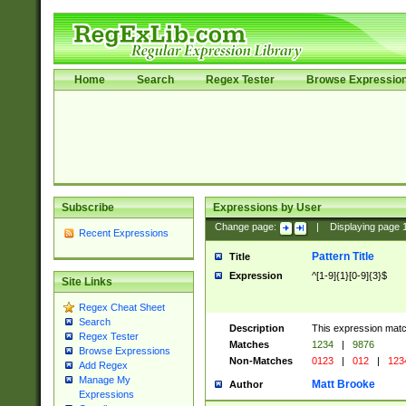
Home
Search
Regex Tester
Browse Expressio
Subscribe
Expressions by User
Change page:
|
Displaying page
Recent Expressions
Pattern Title
Title
Expression
^[1-9]{1}[0-9]{3}$
Site Links
Regex Cheat Sheet
Search
Description
This expression mat
Regex Tester
Matches
1234
|
9876
Browse Expressions
Non-Matches
0123
|
012
|
123
Add Regex
Manage My
Matt Brooke
Author
Expressions