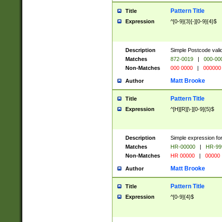
Pattern Title
Title
Expression
^[0-9]{3}[-][0-9]{4}$
Description
Simple Postcode valid
Matches
872-0019
|
000-00
Non-Matches
000 0000
|
000000
Matt Brooke
Author
Pattern Title
Title
Expression
^[H][R][\-][0-9]{5}$
Description
Simple expression for
Matches
HR-00000
|
HR-99
Non-Matches
HR 00000
|
00000
Matt Brooke
Author
Pattern Title
Title
Expression
^[0-9]{4}$