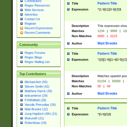
Contributors
Pattern Title
Title
Regex Resources
Expression
^[1-9]{1}[0-9]{3}$
Web Services
Advertise
Contact Us
Register
Description
This expression shou
Recent Expressions
Matches
1234
|
9999
|
11
Recent Comments
Non-Matches
0000
|
0123
Matt Brooke
Author
Community
Regex Forums
Pattern Title
Title
Regex Blogs
Expression
^([0][1-9]|[1-4[0-9]){2
Regex Mailing List
Top Contributors
Description
Matches spanish pos
Matches
01234
|
50000
|
Michael Ash (55)
Non-Matches
00
|
99
Steven Smith (42)
Matthew Harris (35)
Matt Brooke
Author
tedcambron (29)
PJWhitfield (28)
Vassilis Petroulias (26)
Pattern Title
Title
Matt Brooke (22)
Juraj Hajdúch (SK) (21)
Expression
^[0-9]{5}$
Mukundh (21)
RobertKaw (19)