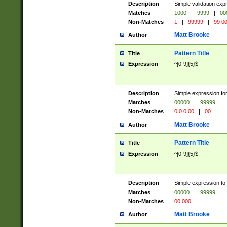
Description
Simple validation ex
Matches
1000
|
9999
|
00
Non-Matches
1
|
99999
|
99 0
Matt Brooke
Author
Pattern Title
Title
Expression
^[0-9]{5}$
Description
Simple expression for
Matches
00000
|
99999
Non-Matches
0 0 0 00
|
00
Matt Brooke
Author
Pattern Title
Title
Expression
^[0-9]{5}$
Description
Simple expression to
Matches
00000
|
99999
Non-Matches
00 000
Matt Brooke
Author