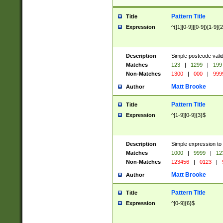
Pattern Title
Title
Expression
^([1][0-9]|[0-9])[1-9]{
Description
Simple postcode valid
Matches
123
|
1299
|
199
Non-Matches
1300
|
000
|
999
Matt Brooke
Author
Pattern Title
Title
Expression
^[1-9][0-9]{3}$
Description
Simple expression to
Matches
1000
|
9999
|
12
Non-Matches
123456
|
0123
|
Matt Brooke
Author
Pattern Title
Title
Expression
^[0-9]{6}$