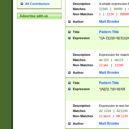
Description
A simple expression f
All Contributors
Matches
12345
|
99999
|
Non-Matches
1
|
1234
|
99999
Advertise with us
Matt Brooke
Author
Pattern Title
Title
Expression
^([A-Z]{2}[0-9]{3})|([A
Description
Expression for match
Matches
ab 123
|
ab123
Non-Matches
12 abc
|
12345
Matt Brooke
Author
Pattern Title
Title
Expression
^[A][Z](.?)[0-9]{4}$
Description
Expression to test fo
Matches
AZ 1234
|
AZ1234
Non-Matches
12 abcd
|
AB 1234
Matt Brooke
Author