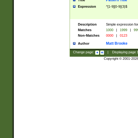
Pattern Title
Title
Expression
^[1-9][0-9]{3}$
Description
Simple expression for
Matches
1000
|
1999
|
99
Non-Matches
0000
|
0123
Matt Brooke
Author
Change page:
|
Displaying page
Copyright © 2001-202