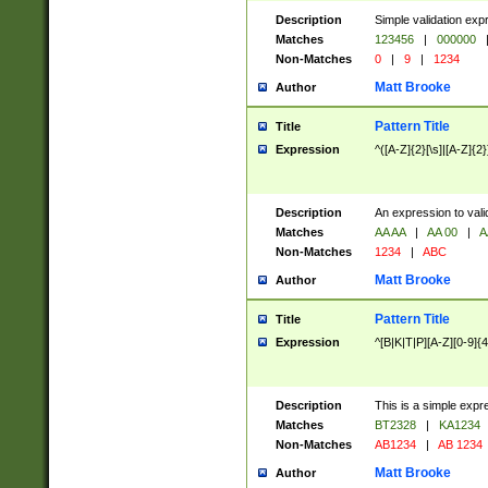
Description
Simple validation exp
Matches
123456
|
000000
Non-Matches
0
|
9
|
1234
Matt Brooke
Author
Pattern Title
Title
Expression
^([A-Z]{2}[\s]|[A-Z]{2}
Description
An expression to val
Matches
AA AA
|
AA 00
|
A
Non-Matches
1234
|
ABC
Matt Brooke
Author
Pattern Title
Title
Expression
^[B|K|T|P][A-Z][0-9]{4
Description
This is a simple expr
Matches
BT2328
|
KA1234
Non-Matches
AB1234
|
AB 1234
Matt Brooke
Author