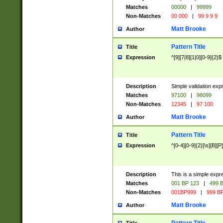
Matches
00000
|
99999
Non-Matches
00 000
|
99 9 9 9
Matt Brooke
Author
Pattern Title
Title
Expression
^[9][7|8][1|0][0-9]{2}$
Description
Simple validation exp
Matches
97100
|
98099
Non-Matches
12345
|
97 100
Matt Brooke
Author
Pattern Title
Title
Expression
^[0-4][0-9]{2}[\s][B][P]
Description
This is a simple expr
Matches
001 BP 123
|
499 B
Non-Matches
001BP999
|
999 BP
Matt Brooke
Author