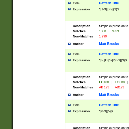
Pattern Title
Title
Expression
^[1-9][0-9]{3}$
Description
Simple expression to 
Matches
1000
|
9999
Non-Matches
1 999
Matt Brooke
Author
Pattern Title
Title
Expression
^[F][O][\s]?[0-9]{3}$
Description
Simple expression to 
Matches
FO100
|
FO000
|
Non-Matches
AB 123
|
AB123
Matt Brooke
Author
Pattern Title
Title
Expression
^[0-9]{5}$
Description
Simple expression fo