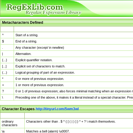
Metacharacters Defined
MChar
Definition
^
Start of a string.
$
End of a string.
.
Any character (except \n newline)
|
Alternation.
{...}
Explicit quantifier notation.
[...]
Explicit set of characters to match.
(...)
Logical grouping of part of an expression.
*
0 or more of previous expression.
+
1 or more of previous expression.
?
0 or 1 of previous expression; also forces minimal matching when an expression mi
\
Preceding one of the above, it makes it a literal instead of a special character. P
Character Escapes
http://tinyurl.com/5wm3wl
Escaped Char
Description
ordinary
Characters other than . $ ^ { [ ( | ) ] } * + ? \ match themselves.
characters
\a
Matches a bell (alarm) \u0007.