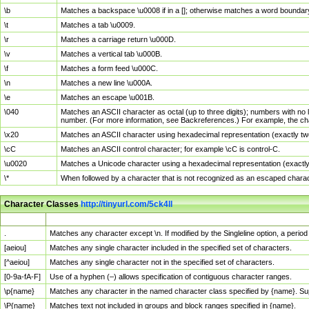
\b
Matches a backspace \u0008 if in a []; otherwise matches a word boundar
\t
Matches a tab \u0009.
\r
Matches a carriage return \u000D.
\v
Matches a vertical tab \u000B.
\f
Matches a form feed \u000C.
\n
Matches a new line \u000A.
\e
Matches an escape \u001B.
\040
Matches an ASCII character as octal (up to three digits); numbers with no 
number. (For more information, see Backreferences.) For example, the ch
\x20
Matches an ASCII character using hexadecimal representation (exactly two
\cC
Matches an ASCII control character; for example \cC is control-C.
\u0020
Matches a Unicode character using a hexadecimal representation (exactly f
\*
When followed by a character that is not recognized as an escaped chara
Character Classes
http://tinyurl.com/5ck4ll
Char Class
Description
.
Matches any character except \n. If modified by the Singleline option, a per
[aeiou]
Matches any single character included in the specified set of characters.
[^aeiou]
Matches any single character not in the specified set of characters.
[0-9a-fA-F]
Use of a hyphen (–) allows specification of contiguous character ranges.
\p{name}
Matches any character in the named character class specified by {name}. S
\P{name}
Matches text not included in groups and block ranges specified in {name}.