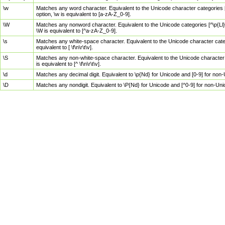
\w
Matches any word character. Equivalent to the Unicode character categories [
option, \w is equivalent to [a-zA-Z_0-9].
\W
Matches any nonword character. Equivalent to the Unicode categories [^\p{Ll}\
\W is equivalent to [^a-zA-Z_0-9].
\s
Matches any white-space character. Equivalent to the Unicode character categor
equivalent to [ \f\n\r\t\v].
\S
Matches any non-white-space character. Equivalent to the Unicode character ca
is equivalent to [^ \f\n\r\t\v].
\d
Matches any decimal digit. Equivalent to \p{Nd} for Unicode and [0-9] for no
\D
Matches any nondigit. Equivalent to \P{Nd} for Unicode and [^0-9] for non-Un