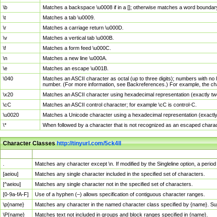
\b
Matches a backspace \u0008 if in a []; otherwise matches a word boundar
\t
Matches a tab \u0009.
\r
Matches a carriage return \u000D.
\v
Matches a vertical tab \u000B.
\f
Matches a form feed \u000C.
\n
Matches a new line \u000A.
\e
Matches an escape \u001B.
\040
Matches an ASCII character as octal (up to three digits); numbers with no 
number. (For more information, see Backreferences.) For example, the ch
\x20
Matches an ASCII character using hexadecimal representation (exactly two
\cC
Matches an ASCII control character; for example \cC is control-C.
\u0020
Matches a Unicode character using a hexadecimal representation (exactly f
\*
When followed by a character that is not recognized as an escaped chara
Character Classes
http://tinyurl.com/5ck4ll
Char Class
Description
.
Matches any character except \n. If modified by the Singleline option, a per
[aeiou]
Matches any single character included in the specified set of characters.
[^aeiou]
Matches any single character not in the specified set of characters.
[0-9a-fA-F]
Use of a hyphen (–) allows specification of contiguous character ranges.
\p{name}
Matches any character in the named character class specified by {name}. S
\P{name}
Matches text not included in groups and block ranges specified in {name}.