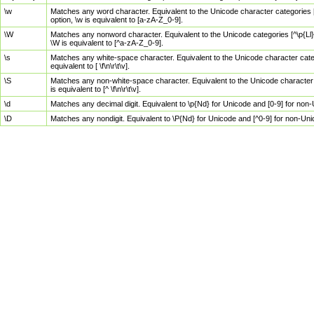
\w
Matches any word character. Equivalent to the Unicode character categories [
option, \w is equivalent to [a-zA-Z_0-9].
\W
Matches any nonword character. Equivalent to the Unicode categories [^\p{Ll}\
\W is equivalent to [^a-zA-Z_0-9].
\s
Matches any white-space character. Equivalent to the Unicode character categor
equivalent to [ \f\n\r\t\v].
\S
Matches any non-white-space character. Equivalent to the Unicode character ca
is equivalent to [^ \f\n\r\t\v].
\d
Matches any decimal digit. Equivalent to \p{Nd} for Unicode and [0-9] for no
\D
Matches any nondigit. Equivalent to \P{Nd} for Unicode and [^0-9] for non-Un