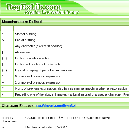
Metacharacters Defined
MChar
Definition
^
Start of a string.
$
End of a string.
.
Any character (except \n newline)
|
Alternation.
{...}
Explicit quantifier notation.
[...]
Explicit set of characters to match.
(...)
Logical grouping of part of an expression.
*
0 or more of previous expression.
+
1 or more of previous expression.
?
0 or 1 of previous expression; also forces minimal matching when an expression mi
\
Preceding one of the above, it makes it a literal instead of a special character. P
Character Escapes
http://tinyurl.com/5wm3wl
Escaped Char
Description
ordinary
Characters other than . $ ^ { [ ( | ) ] } * + ? \ match themselves.
characters
\a
Matches a bell (alarm) \u0007.