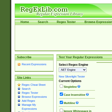
Home
Search
Regex Tester
Browse Expressio
Subscribe
Test Your Regular Expressions
Recent Expressions
Select Regex Engine
New Silverlight Tester
Site Links
Current Options
Regex Cheat Sheet
Singleline
Search
Regex Tester
Case Insensitive
Browse Expressions
Add Regex
Multiline
Manage My
Expressions
Ignore Whitespace in