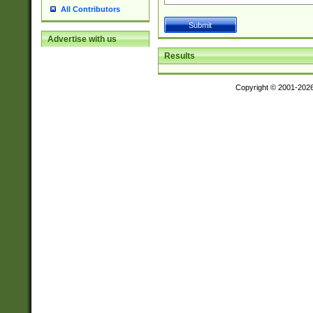
All Contributors
Advertise with us
Results
Copyright © 2001-202