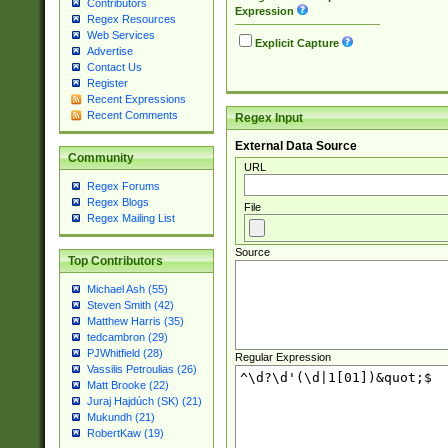
Contributors
Expression
Regex Resources
Web Services
Explicit Capture
Advertise
Contact Us
Register
Recent Expressions
Recent Comments
Regex Input
External Data Source
Community
URL
Regex Forums
Regex Blogs
File
Regex Mailing List
Source
Top Contributors
Michael Ash (55)
Steven Smith (42)
Matthew Harris (35)
tedcambron (29)
PJWhitfield (28)
Regular Expression
Vassilis Petroulias (26)
Matt Brooke (22)
Juraj Hajdúch (SK) (21)
Mukundh (21)
RobertKaw (19)