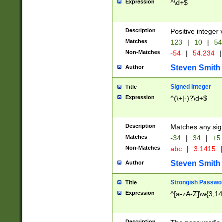
Expression
^\d+$
Description
Positive integer 
Matches
123
|
10
|
54
Non-Matches
-54
|
54.234
|
Steven Smith
Author
Signed Integer
Title
Expression
^(\+|-)?\d+$
Description
Matches any sig
Matches
-34
|
34
|
+5
Non-Matches
abc
|
3.1415
Steven Smith
Author
Strongish Passwo
Title
Expression
^[a-zA-Z]\w{3,1
Description