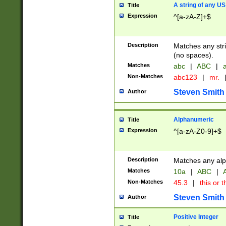
A string of any US
Title
Expression
^[a-zA-Z]+$
Description
Matches any stri
(no spaces).
Matches
abc
|
ABC
|
a
Non-Matches
abc123
|
mr.
Steven Smith
Author
Alphanumeric
Title
Expression
^[a-zA-Z0-9]+$
Description
Matches any alp
Matches
10a
|
ABC
|
A
Non-Matches
45.3
|
this or t
Steven Smith
Author
Positive Integer
Title