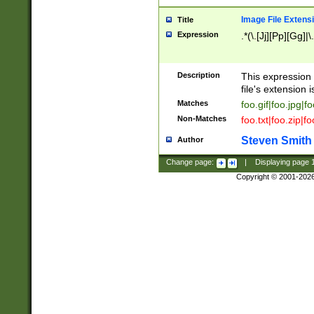
Image File Extens
Title
Expression
.*(\.[Jj][Pp][Gg]|
Description
This expression 
file's extension i
Matches
foo.gif|foo.jpg|f
Non-Matches
foo.txt|foo.zip|f
Steven Smith
Author
Change page:
|
Displaying page
Copyright © 2001-202