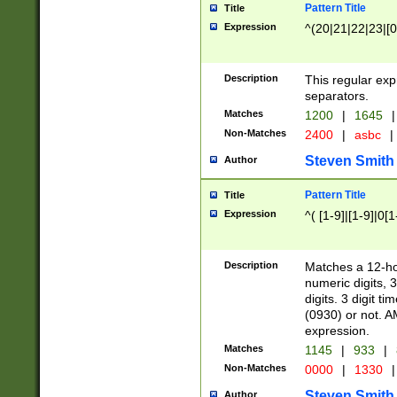
Pattern Title
Title
Expression
^(20|21|22|23|[0
Description
This regular exp
separators.
Matches
1200
|
1645
|
Non-Matches
2400
|
asbc
|
Steven Smith
Author
Pattern Title
Title
Expression
^( [1-9]|[1-9]|0[
Description
Matches a 12-ho
numeric digits, 
digits. 3 digit t
(0930) or not. A
expression.
Matches
1145
|
933
|
Non-Matches
0000
|
1330
|
Steven Smith
Author