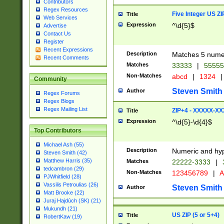
Contributors
Regex Resources
Five Integer US Z
Title
Web Services
Expression
^\d{5}$
Advertise
Contact Us
Register
Recent Expressions
Description
Matches 5 numeri
Recent Comments
Matches
33333
|
5555
Non-Matches
abcd
|
1324
|
Community
Steven Smith
Author
Regex Forums
Regex Blogs
Regex Mailing List
ZIP+4 - XXXXX-X
Title
Expression
^\d{5}-\d{4}$
Top Contributors
Michael Ash (55)
Description
Numeric and hyp
Steven Smith (42)
Matthew Harris (35)
Matches
22222-3333
|
tedcambron (29)
Non-Matches
123456789
|
A
PJWhitfield (28)
Vassilis Petroulias (26)
Steven Smith
Author
Matt Brooke (22)
Juraj Hajdúch (SK) (21)
Mukundh (21)
US ZIP (5 or 5+4)
Title
RobertKaw (19)