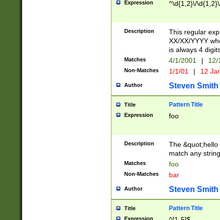
Expression
^\d{1,2}\/\d{1,2}\
Description
This regular exp
XX/XX/YYYY wher
is always 4 digit
Matches
4/1/2001
|
12/
Non-Matches
1/1/01
|
12 Ja
Steven Smith
Author
Pattern Title
Title
Expression
foo
Description
The &quot;hello 
match any string 
Matches
foo
Non-Matches
bar
Steven Smith
Author
Pattern Title
Title
Expression
^[1-5]$