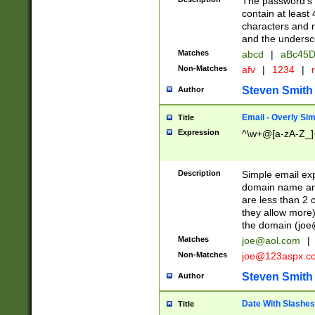
The password's fi
contain at least
characters and n
and the unders
Matches
abcd
|
aBc45D
Non-Matches
afv
|
1234
|
r
Steven Smith
Author
Email - Overly Si
Title
Expression
^\w+@[a-zA-Z_]+
Description
Simple email exp
domain name and 
are less than 2 o
they allow more)
the domain (
joe
Matches
joe@aol.com
|
Non-Matches
joe@123aspx.c
Steven Smith
Author
Date With Slashes
Title