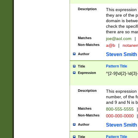
Description
This expression
they are of the p
domain is betwe
check the specifi
there are so ma
Matches
joe@aol.com
|
Non-Matches
a@b
|
notane
Steven Smith
Author
Pattern Title
Title
Expression
^[2-9]\d{2}-\d{3}
Description
This expressio
number, of the
and 9 and N is 
Matches
800-555-5555
|
Non-Matches
000-000-0000
|
Steven Smith
Author
Pattern Title
Title