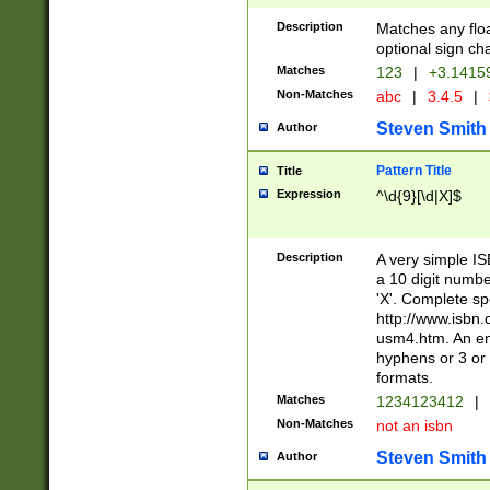
Description
Matches any floa
optional sign ch
Matches
123
|
+3.1415
Non-Matches
abc
|
3.4.5
|
Steven Smith
Author
Pattern Title
Title
Expression
^\d{9}[\d|X]$
Description
A very simple ISB
a 10 digit number
'X'. Complete sp
http://www.isbn.
usm4.htm. An en
hyphens or 3 or 
formats.
Matches
1234123412
|
Non-Matches
not an isbn
Steven Smith
Author