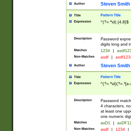
Steven Smith
Author
Pattern Title
Title
Expression
^(?=.*\d).{4,8}$
Description
Password expre
digits long and i
Matches
1234
|
asdf12
Non-Matches
asdf
|
asdf12
Steven Smith
Author
Pattern Title
Title
Expression
^(?=.*\d)(?=.*[a-
Description
Password matchi
4 characters, no
at least one uppe
one numeric digi
Matches
asD1
|
asDF1
Non-Matches
asdf
|
1234
|