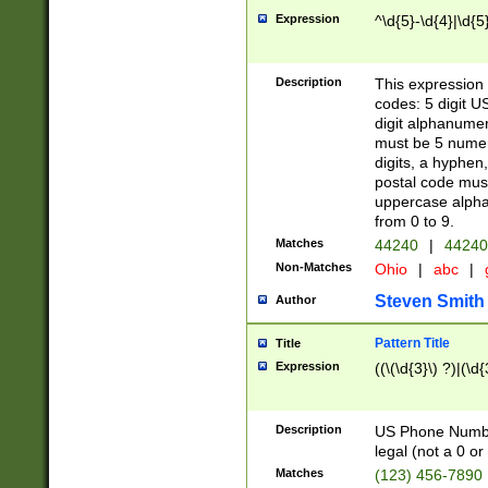
Expression
^\d{5}-\d{4}|\d{5
Description
This expression 
codes: 5 digit U
digit alphanumer
must be 5 numer
digits, a hyphen
postal code mus
uppercase alphab
from 0 to 9.
Matches
44240
|
44240
Non-Matches
Ohio
|
abc
|
Steven Smith
Author
Pattern Title
Title
Expression
((\(\d{3}\) ?)|(\d
Description
US Phone Number -
legal (not a 0 or 
Matches
(123) 456-7890