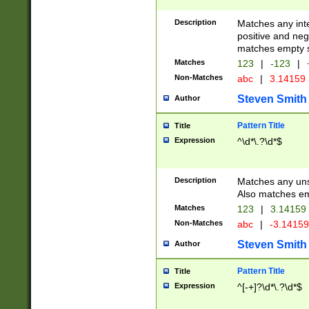
Description
Matches any inte
positive and nega
matches empty s
Matches
123
|
-123
|
Non-Matches
abc
|
3.14159
Steven Smith
Author
Pattern Title
Title
Expression
^\d*\.?\d*$
Description
Matches any uns
Also matches em
Matches
123
|
3.14159
Non-Matches
abc
|
-3.1415
Steven Smith
Author
Pattern Title
Title
Expression
^[-+]?\d*\.?\d*$