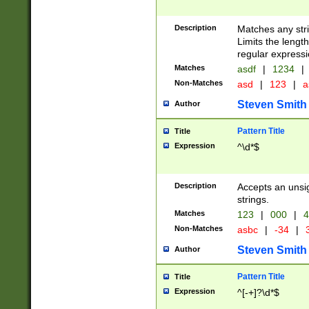
Description
Matches any stri
Limits the length
regular expressi
Matches
asdf
|
1234
|
Non-Matches
asd
|
123
|
a
Steven Smith
Author
Pattern Title
Title
Expression
^\d*$
Description
Accepts an unsi
strings.
Matches
123
|
000
|
4
Non-Matches
asbc
|
-34
|
3
Steven Smith
Author
Pattern Title
Title
Expression
^[-+]?\d*$