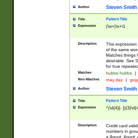
Steven Smith
Author
Pattern Title
Title
Expression
(\w+)\s+\1
Description
This expression
of the same word
Matches things l
desirable. See S
for true repeate
Matches
hubba hubba
|
Non-Matches
may day
|
gog
Steven Smith
Author
Pattern Title
Title
Expression
^(\d{4}[- ]){3}\d{
Description
Credit card valid
numbers in group
a &quot; &quot; o