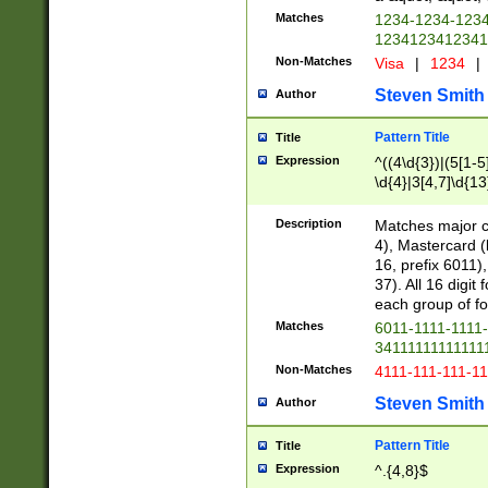
Matches
1234-1234-123
1234123412341
Non-Matches
Visa
|
1234
|
Steven Smith
Author
Pattern Title
Title
Expression
^((4\d{3})|(5[1-5
\d{4}|3[4,7]\d{13
Description
Matches major cr
4), Mastercard (
16, prefix 6011)
37). All 16 digi
each group of fou
Matches
6011-1111-1111
34111111111111
Non-Matches
4111-111-111-1
Steven Smith
Author
Pattern Title
Title
Expression
^.{4,8}$