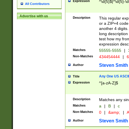
Expression
^\d{5}$|^\d{5}-\d
All Contributors
Advertise with us
Description
This regular exp
or a ZIP+4 code 
another 4 digits. 
long description 
test how my fron
expression descr
Matches
55555-5555
|
Non-Matches
434454444
|
6
Steven Smith
Author
Any One US ASCII 
Title
Expression
^[a-zA-Z]$
Description
Matches any sing
Matches
a
|
B
|
c
Non-Matches
0
|
&amp;
|
A
Steven Smith
Author