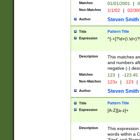
Matches
01/01/2001
|
0
Non-Matches
1/1/02
|
02/30
Steven Smith
Author
Pattern Title
Title
Expression
^[-+]?\d+(\.\d+)?
Description
This matches any
and numbers afte
negative (-) des
Matches
123
|
-123.45
Non-Matches
123x
|
.123
|
Steven Smith
Author
Pattern Title
Title
Expression
[A-Z][a-z]+
Description
This expression
words within a C
'First' and 'Name