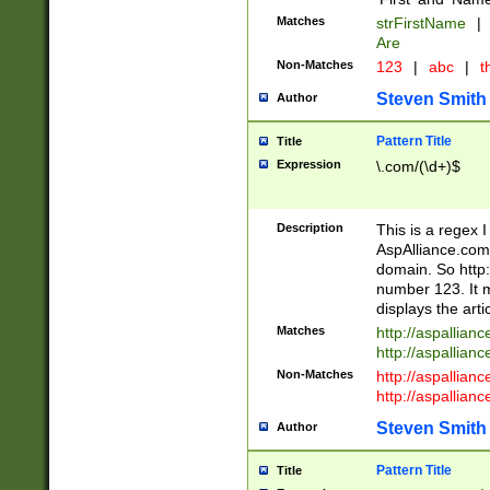
Matches
strFirstName
|
Are
Non-Matches
123
|
abc
|
th
Steven Smith
Author
Pattern Title
Title
Expression
\.com/(\d+)$
Description
This is a regex 
AspAlliance.com w
domain. So http:
number 123. It m
displays the arti
Matches
http://aspallia
http://aspallian
Non-Matches
http://aspallian
http://aspallian
Steven Smith
Author
Pattern Title
Title