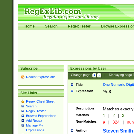
Home
Search
Regex Tester
Browse Expressio
Subscribe
Expressions by User
Change page:
|
Displaying page
Recent Expressions
One Numeric Digit
Title
Expression
^\d$
Site Links
Regex Cheat Sheet
Search
Description
Matches exactly 
Regex Tester
Matches
1
|
2
|
3
Browse Expressions
Add Regex
Non-Matches
a
|
324
|
nu
Manage My
Steven Smith
Expressions
Author