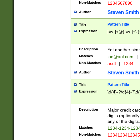
Non-Matches
1234567890
Steven Smith
Author
Pattern Title
Title
Expression
[\w-]+@([\w-]+\.)
Description
Yet another simp
Matches
joe@aol.com
|
Non-Matches
asdf
|
1234
Steven Smith
Author
Pattern Title
Title
Expression
\d{4}-?\d{4}-?\d{
Description
Major credit card
digits (optional
any of the digits.
Matches
1234-1234-123
Non-Matches
1234123412345