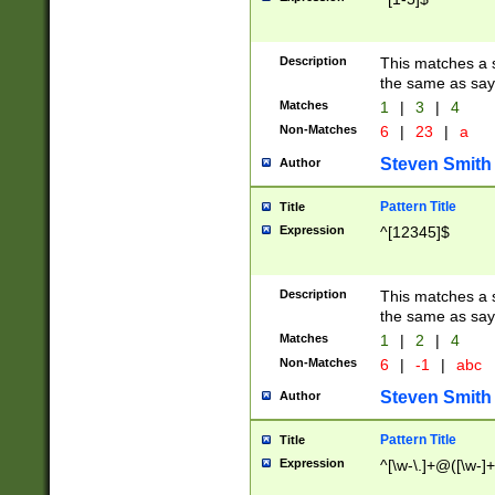
Description
This matches a s
the same as say
Matches
1
|
3
|
4
Non-Matches
6
|
23
|
a
Steven Smith
Author
Pattern Title
Title
Expression
^[12345]$
Description
This matches a s
the same as sayi
Matches
1
|
2
|
4
Non-Matches
6
|
-1
|
abc
Steven Smith
Author
Pattern Title
Title
Expression
^[\w-\.]+@([\w-]+