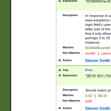
Expression
^DOMAIN\\\w+$
Description
In response to a 
www.aspadvice.c
login field's us
latter part of t
that it only all
perhaps 3 to 20 
instance).
Matches
DOMAIN\ssmit
Non-Matches
ssmith
|
user
Steven Smith
Author
Price
Title
Expression
^[$]?[0-9]*(\.)?[
Description
Should match pri
Matches
4.42
|
$4.42
Non-Matches
asdf
Steven Smith
Author