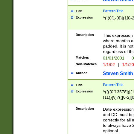
Pattern Title
Title
Expression
^(|(0[1-9])|(1[0-2
Description
This expressio
where months an
padded. It is not
regardless of th
Matches
01/01/2001
|
0
Non-Matches
1/1/02
|
1/1/2
Steven Smith
Author
Pattern Title
Title
Expression
^((((0[13578])|(1[
(11))[\/]?(([0-2][
Description
Date expressio
and DD must be 
correctly for al
to always have 2
optional.