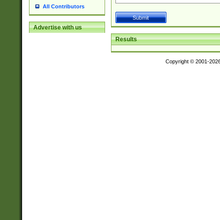
All Contributors
Advertise with us
Results
Copyright © 2001-202