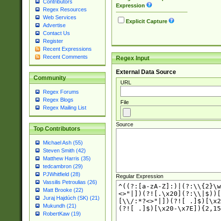
Contributors
Expression
Regex Resources
Web Services
Explicit Capture
Advertise
Contact Us
Register
Recent Expressions
Recent Comments
Regex Input
External Data Source
Community
URL
Regex Forums
Regex Blogs
File
Regex Mailing List
Source
Top Contributors
Michael Ash (55)
Steven Smith (42)
Matthew Harris (35)
tedcambron (29)
PJWhitfield (28)
Regular Expression
Vassilis Petroulias (26)
Matt Brooke (22)
Juraj Hajdúch (SK) (21)
Mukundh (21)
RobertKaw (19)