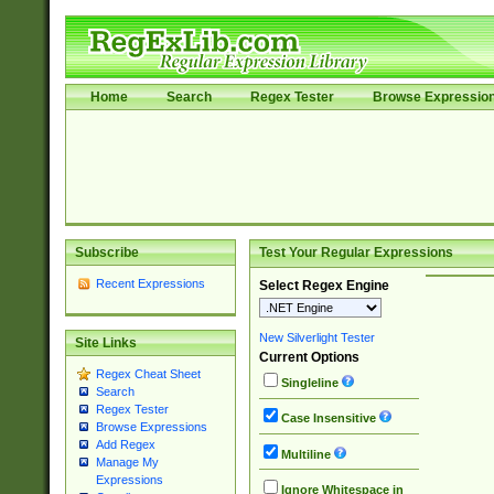
Home
Search
Regex Tester
Browse Expressio
Subscribe
Test Your Regular Expressions
Recent Expressions
Select Regex Engine
New Silverlight Tester
Site Links
Current Options
Regex Cheat Sheet
Singleline
Search
Regex Tester
Case Insensitive
Browse Expressions
Add Regex
Multiline
Manage My
Expressions
Ignore Whitespace in