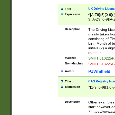
S|CWL|DGX|ACI
UK Driving Licen
Title
Expression
^[A-Z9]{5}[0-9]([
9][A-Z9][0-9][A-
Description
The Driving Lic
mainly taken fro
consisting of Fir
birth Month of bi
initials (2) a dig
number
Matches
SMITH610225P
Non-Matches
SMITH613225P
PJWhitfield
Author
CAS Registry Nu
Title
Expression
^[1-9][0-9]{1,6}\-
Description
Other examples o
start however acc
7 https://www.c