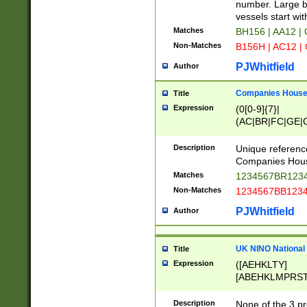
PRSTW]|A[BDHR
number. Large bo
ORSUW]|BRD|C
vessels start wit
G[HKNRUWY]|H[
Matches
BH156 | AA12 |
RT]|N[ENT]|O
Non-Matches
B156H | AC12 |
STUY]|SSS|T[H
PJWhitfield
Author
Companies House 
Title
Expression
(0[0-9]{7}|
(AC|BR|FC|GE|G
|OC|RC|SA|SC|S
Description
Unique referenc
Companies Hous
Matches
1234567BR1234
Non-Matches
1234567BB1234
PJWhitfield
Author
UK NINO National
Title
Expression
([AEHKLTY]
[ABEHKLMPRST
[JS]
[ABCEGHJKLM
Description
None of the 3 pr