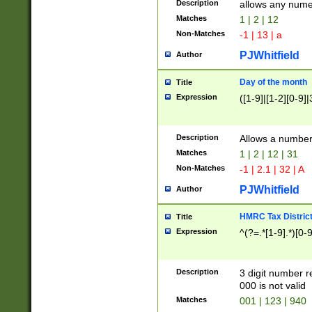
Description
allows any nume
Matches
1 | 2 | 12
Non-Matches
-1 | 13 | a
PJWhitfield
Author
Day of the month
Title
Expression
([1-9]|[1-2][0-9]|
Description
Allows a numbe
Matches
1 | 2 | 12 | 31
Non-Matches
-1 | 2.1 | 32 | A
PJWhitfield
Author
HMRC Tax Distric
Title
Expression
^(?=.*[1-9].*)[0-
Description
3 digit number 
000 is not valid
Matches
001 | 123 | 940