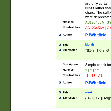
Z]|O[ABEHKLM
are only certain 
HKMPRSTWXYZ]
NINO rather than
9]{6}[A-D]?
chars. The suffi
were deprecate
Matches
AB123456A | G
Non-Matches
AC123456A | G
PJWhitfield
Author
Month
Title
Expression
^([1-9]|1[0-2])$
Description
Simple check fo
Matches
1 | 2 | 12
Non-Matches
-1 | 13 | A1
PJWhitfield
Author
week
Title
Expression
([1-9]|[1-4][0-9]|