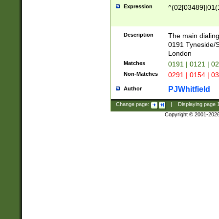
Expression
^(02[03489]|01(1
Description
The main dialing
0191 Tyneside/
London
Matches
0191 | 0121 | 0
Non-Matches
0291 | 0154 | 0
PJWhitfield
Author
Change page:
|
Displaying page
Copyright © 2001-202