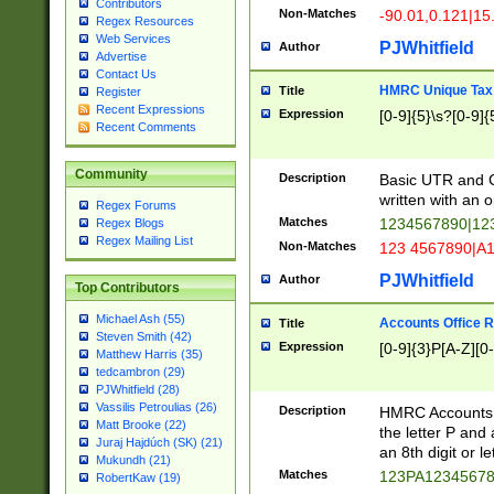
Contributors
Non-Matches
-90.01,0.121|15
Regex Resources
Web Services
PJWhitfield
Author
Advertise
Contact Us
HMRC Unique Tax 
Title
Register
Recent Expressions
Expression
[0-9]{5}\s?[0-9]{
Recent Comments
Community
Description
Basic UTR and C
written with an o
Regex Forums
Matches
1234567890|12
Regex Blogs
Regex Mailing List
Non-Matches
123 4567890|A
PJWhitfield
Author
Top Contributors
Michael Ash (55)
Accounts Office 
Title
Steven Smith (42)
Expression
[0-9]{3}P[A-Z][0-
Matthew Harris (35)
tedcambron (29)
PJWhitfield (28)
Vassilis Petroulias (26)
Description
HMRC Accounts O
Matt Brooke (22)
the letter P and 
Juraj Hajdúch (SK) (21)
an 8th digit or le
Mukundh (21)
Matches
123PA1234567
RobertKaw (19)