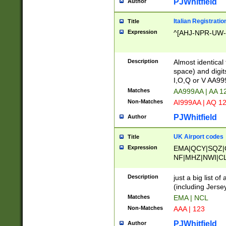
PJWhitfield
Author
Italian Registratio
Title
Expression
^[AHJ-NPR-UW-Z
Description
Almost identical
space) and digit
I,O,Q or V AA9
Matches
AA999AA | AA 1
Non-Matches
AI999AA | AQ 1
PJWhitfield
Author
UK Airport codes
Title
Expression
EMA|QCY|SQZ|
NF|MHZ|NWI|C
|MME|NCL|BWF
OU|FAB|OXF|E
Description
just a big list o
|EXT|FFD|BOH|
(including Jersey
|DSA|HUY|LBA|
Matches
EMA | NCL
R|CAL|COL|CSA|
Non-Matches
AAA | 123
LY|FSS|NDY|AD
YY|SKL|SOY|L
PJWhitfield
Author