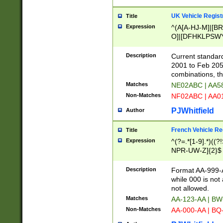
UK Vehicle Regist
Title
Expression
^(A[A-HJ-M]|[BR
O]|[DFHKLPSWY
F]|)(0[02-9]|[1-
Description
Current standard
2001 to Feb 205
combinations, t
Matches
NE02ABC | AA5
Non-Matches
NF02ABC | AA
PJWhitfield
Author
French Vehicle Reg
Title
Expression
^(?=.*[1-9].*)((
NPR-UW-Z]{2}$
Description
Format AA-999-A
while 000 is not
not allowed.
Matches
AA-123-AA | B
Non-Matches
AA-000-AA | BQ