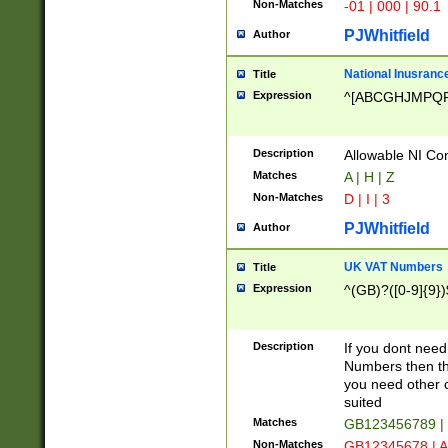
Non-Matches
-01 | 000 | 90.1
PJWhitfield
Author
National Inusrance
Title
Expression
^[ABCGHJMPQ
Description
Allowable NI Con
Matches
A | H | Z
Non-Matches
D | I | 3
PJWhitfield
Author
UK VAT Numbers
Title
Expression
^(GB)?([0-9]{9})
Description
If you dont need
Numbers then this
you need other c
suited
Matches
GB123456789 |
Non-Matches
GB12345678 | A