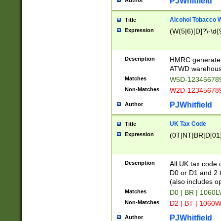
PJWhitfield
Author
Alcohol Tobacco
Title
Expression
(W(5|6)[D]?\-\d{9
Description
HMRC generated
ATWD warehous
Matches
W5D-123456789
Non-Matches
W2D-123456789
PJWhitfield
Author
UK Tax Code
Title
Expression
(0T|NT|BR|D[01]|
Description
All UK tax code 
D0 or D1 and 2 ty
(also includes o
Matches
D0 | BR | 1060L
Non-Matches
D2 | BT | 1060W
PJWhitfield
Author