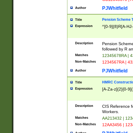
PJWhitfield
Author
Pension Scheme T
Title
Expression
^[0-9]{8}R[A-HJ
Description
Pension Schemes
followed by R an
Matches
12345678RA | 
Non-Matches
1234567RA | 4
PJWhitfield
Author
HMRC Constructio
Title
Expression
[A-Za-z]{2}[0-9]{
Description
CIS Reference f
Workers.
Matches
AA213432 | 12
Non-Matches
12AA3456 | 12