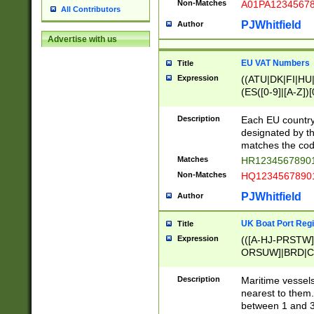
Non-Matches
A01PA1234567
All Contributors
PJWhitfield
Author
Advertise with us
EU VAT Numbers
Title
Expression
((ATU|DK|FI|HU|
(ES([0-9]|[A-Z])[
{11}|CY[0-9]{8}
{9}|FR[A-Z0-9]{2
Description
Each EU country
{2}|LT[0-9]{9}([0
designated by the
{10}|RO[0-9]{2,1
matches the code
Matches
HR12345678901
Non-Matches
HQ12345678901
PJWhitfield
Author
UK Boat Port Regi
Title
Expression
(([A-HJ-PRSTW
ORSUW]|BRD|C
G[HKNRUWY]|H[
RT]|N[ENT]|O
Description
Maritime vessels
STUY]|SSS|T[HN
nearest to them.
{0,2})|([1-9][0-9
between 1 and 3 