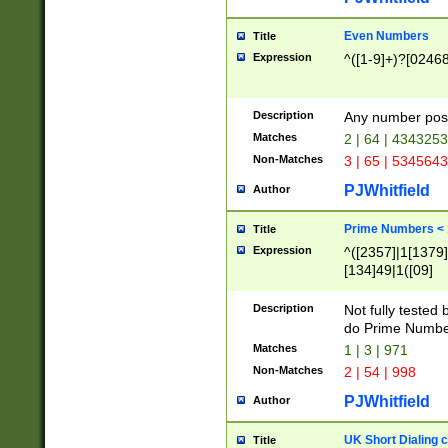
Even Numbers
Title
Expression
^([1-9]+)?[0246
Description
Any number possi
Matches
2 | 64 | 434325
Non-Matches
3 | 65 | 534564
PJWhitfield
Author
Prime Numbers <
Title
Expression
^([2357]|1[1379]|
[134]49|1([09]
[1379]|13|27|3[1
[39]|41|[57][17]
Description
Not fully tested
[39]|67|97)|4([0
do Prime Numbe
[247]1|[069]9|[4
Matches
1 | 3 | 971
[15]9)|7([056]1|
Non-Matches
2 | 54 | 998
[2578]7|[0235]9)
PJWhitfield
Author
UK Short Dialing 
Title