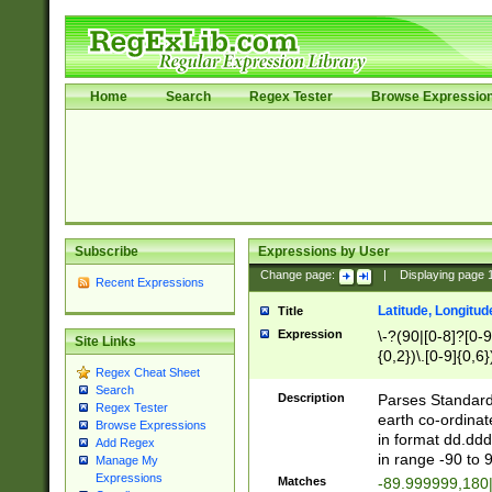
Home
Search
Regex Tester
Browse Expressio
Subscribe
Expressions by User
Change page:
|
Displaying page
Recent Expressions
Latitude, Longitud
Title
Expression
\-?(90|[0-8]?[0-9]
Site Links
{0,2})\.[0-9]{0,6}
Regex Cheat Sheet
Search
Description
Parses Standard 
Regex Tester
earth co-ordinat
Browse Expressions
in format dd.ddd
Add Regex
in range -90 to 
Manage My
Expressions
Matches
-89.999999,180|