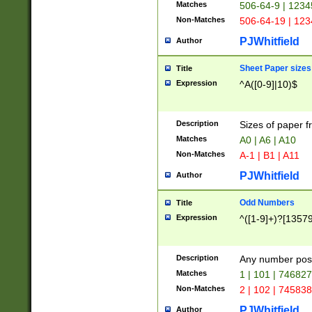
Matches
506-64-9 | 1234
Non-Matches
506-64-19 | 12
PJWhitfield
Author
Sheet Paper sizes
Title
Expression
^A([0-9]|10)$
Description
Sizes of paper 
Matches
A0 | A6 | A10
Non-Matches
A-1 | B1 | A11
PJWhitfield
Author
Odd Numbers
Title
Expression
^([1-9]+)?[1357
Description
Any number poss
Matches
1 | 101 | 74682
Non-Matches
2 | 102 | 74583
PJWhitfield
Author