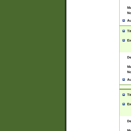
Ma
No
Au
Ti
Ex
De
Ma
No
Au
Ti
Ex
De
Ma