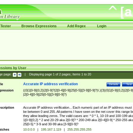
Tester
Browse Expressions
Add Regex
Login
essions by User
ge page:
|
Displaying page
1
of
2
pages; Items
1
to
20
Accurate IP address verification
tle
Details
Test
pression
((0|1[0-9]{0,2}|2[0-9]?|2[0-4][0-9]|25[0-5]|[3-9][0-9]?)\.){3}(0|1[0-9]{0,2}|2[0-9
|2[0-4][0-9]|25[0-5]|[3-9][0-9]?)
scription
Accurate IP address verification... Each numeric part of an IP address must
be between 0 and 255. All patterns I have seen on the net cover this range b
they allow leading zeros. The valid cases are: * 0 * 1, 10-19 and 100-199 ak
1[0-9]{0,2} * 2 and 20-29 aka 2[0-9]? * 200-249 aka 2[0-4][0-9] * 250-255 ak
25[0-5] * 3-9 and 30-99 aka [3-9][0-9]?
tches
10.0.0.0
|
195.167.1.119
|
255.255.255.255