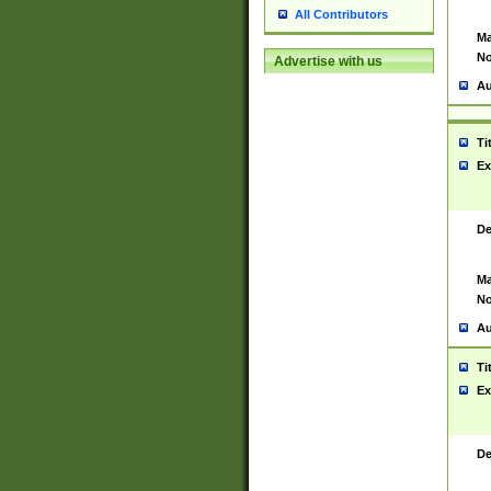
All Contributors
Ma
No
Advertise with us
Au
Ti
Ex
De
Ma
No
Au
Ti
Ex
De