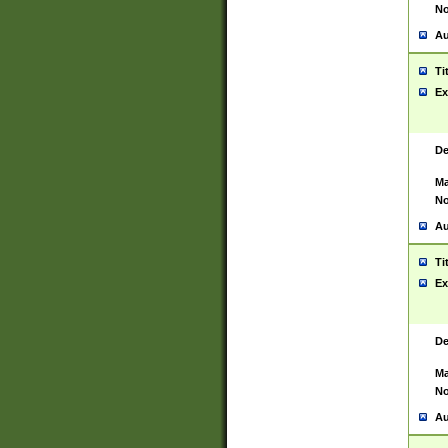
No
Au
Ti
Ex
De
Ma
No
Au
Ti
Ex
De
Ma
No
Au