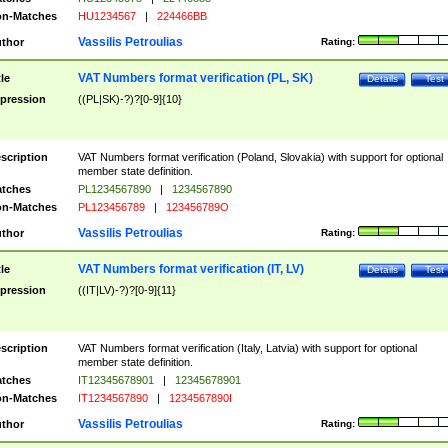
n-Matches
HU1234567
|
224466BB
Vassilis Petroulias
thor
Rating:
VAT Numbers format verification (PL, SK)
tle
Details
Test
pression
((PL|SK)-?)?[0-9]{10}
scription
VAT Numbers format verification (Poland, Slovakia) with support for optional
member state definition.
tches
PL1234567890
|
1234567890
n-Matches
PL123456789
|
123456789O
Vassilis Petroulias
thor
Rating:
VAT Numbers format verification (IT, LV)
tle
Details
Test
pression
((IT|LV)-?)?[0-9]{11}
scription
VAT Numbers format verification (Italy, Latvia) with support for optional
member state definition.
tches
IT12345678901
|
12345678901
n-Matches
IT1234567890
|
1234567890I
Vassilis Petroulias
thor
Rating: