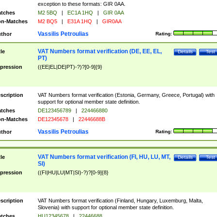
exception to these formats: GIR 0AA.
tches
M2 5BQ
|
EC1A 1HQ
|
GIR 0AA
n-Matches
M2 BQ5
|
E31A 1HQ
|
GIR0AA
Vassilis Petroulias
thor
Rating:
VAT Numbers format verification (DE, EE, EL,
tle
Details
Test
PT)
pression
((EE|EL|DE|PT)-?)?[0-9]{9}
scription
VAT Numbers format verification (Estonia, Germany, Greece, Portugal) with
support for optional member state definition.
tches
DE123456789
|
224466880
n-Matches
DE12345678
|
22446688B
Vassilis Petroulias
thor
Rating:
VAT Numbers format verification (FI, HU, LU, MT,
tle
Details
Test
SI)
pression
((FI|HU|LU|MT|SI)-?)?[0-9]{8}
scription
VAT Numbers format verification (Finland, Hungary, Luxemburg, Malta,
Slovenia) with support for optional member state definition.
tches
HU12345678
|
22446688