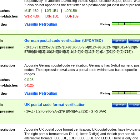
respectively. In addition to avoiding the six &quot;forbidden&quot; letters W 
Z also do not appear as the first letter of a postal code (at least not at presen
tches
M1R 4B0
|
L0R 1B1
|
L0R1B9
n-Matches
W1R 4B0
|
L0R 1D1
|
LOR1B9
Vassilis Petroulias
thor
Rating:
German postal code verification (UPDATED)
tle
Details
Test
pression
((0[13-7]|1[1235789]|[257][0-9]|3[0-35-9]|4[0124-9]|6[013-79]|8[0124-9]|9[0-
5789])[0-9]{3}|10([2-9][0-9]{2}|1([2-9][0-9]|11[5-9]))|14([01][0-9]{2}|715))
scription
Accurate German postal code verification. Germany has 5-digit numeric post
codes. The expression evaluates a postal code within state based specific
ranges.
tches
01125
n-Matches
34125
Vassilis Petroulias
thor
Rating:
UK postal code format verification
tle
Details
Test
pression
(([A-Z]{1,2}[0-9][0-9A-Z]?)\ ([0-9][A-Z]{2}))|(GIR\ 0AA)
scription
Accurate UK postal code format verification. UK postal codes have two parts
The right part is formatted as DLL (L:letter D:digit) and the left part has six
alternative formats: LD, LDL, LDD, LLD, LLDL and LLDD. There is only one