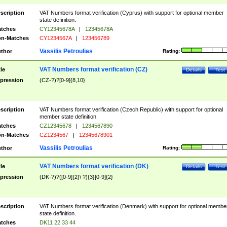
scription
VAT Numbers format verification (Cyprus) with support for optional member
state definition.
tches
CY12345678A
|
12345678A
n-Matches
CY1234567A
|
123456789
Vassilis Petroulias
thor
Rating:
VAT Numbers format verification (CZ)
tle
Details
Test
pression
(CZ-?)?[0-9]{8,10}
scription
VAT Numbers format verification (Czech Republic) with support for optional
member state definition.
tches
CZ12345678
|
1234567890
n-Matches
CZ1234567
|
12345678901
Vassilis Petroulias
thor
Rating:
VAT Numbers format verification (DK)
tle
Details
Test
pression
(DK-?)?([0-9]{2}\ ?){3}[0-9]{2}
scription
VAT Numbers format verification (Denmark) with support for optional membe
state definition.
tches
DK11 22 33 44