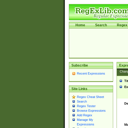
Home
Search
Regex 
Subscribe
Expr
Chan
Recent Expressions
Ti
Ex
Site Links
Regex Cheat Sheet
Search
De
Regex Tester
Browse Expressions
Add Regex
Manage My
Expressions
Ma