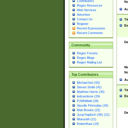
Contributors
No
Regex Resources
Au
Web Services
Advertise
Contact Us
Ti
Register
Ex
Recent Expressions
Recent Comments
De
Community
Regex Forums
Regex Blogs
Regex Mailing List
Ma
No
Top Contributors
Au
Michael Ash (55)
Steven Smith (42)
Ti
Matthew Harris (35)
Ex
tedcambron (29)
PJWhitfield (28)
Vassilis Petroulias (26)
Matt Brooke (22)
De
Juraj Hajdúch (SK) (21)
Mukundh (21)
RobertKaw (19)