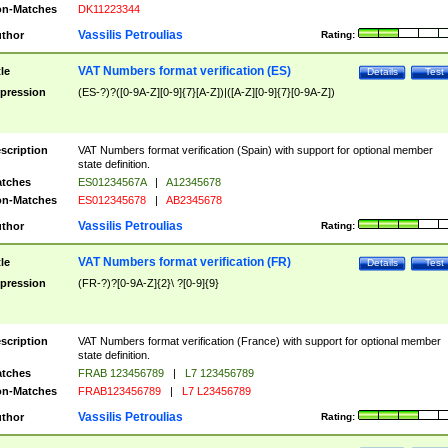
n-Matches
DK11223344
Vassilis Petroulias
thor
Rating:
VAT Numbers format verification (ES)
tle
Details
Test
pression
(ES-?)?([0-9A-Z][0-9]{7}[A-Z])|([A-Z][0-9]{7}[0-9A-Z])
scription
VAT Numbers format verification (Spain) with support for optional member
state definition.
tches
ES01234567A
|
A12345678
n-Matches
ES012345678
|
AB2345678
Vassilis Petroulias
thor
Rating:
VAT Numbers format verification (FR)
tle
Details
Test
pression
(FR-?)?[0-9A-Z]{2}\ ?[0-9]{9}
scription
VAT Numbers format verification (France) with support for optional member
state definition.
tches
FRAB 123456789
|
L7 123456789
n-Matches
FRAB123456789
|
L7 L23456789
Vassilis Petroulias
thor
Rating: