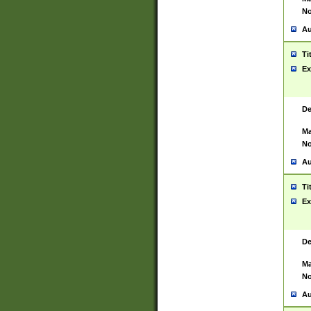
No
Au
Ti
Ex
De
Ma
No
Au
Ti
Ex
De
Ma
No
Au