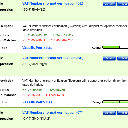
VAT Numbers format verification (SE)
tle
Details
Test
pression
(SE-?)?[0-9]{12}
scription
VAT Numbers format verification (Sweden) with support for optional member
state definition.
tches
SE123456789012
|
123456789012
n-Matches
SE12345678901
|
123456789O12
Vassilis Petroulias
thor
Rating:
VAT Numbers format verification (BE)
tle
Details
Test
pression
(BE-?)?0?[0-9]{9}
scription
VAT Numbers format verification (Belgium) with support for optional member
state definition.
tches
BE123456789
|
0123456789
n-Matches
BE12345678
|
O123456789
Vassilis Petroulias
thor
Rating:
VAT Numbers format verification (CY)
tle
Details
Test
pression
(CY-?)?[0-9]{8}[A-Z]