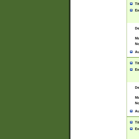
Ti
Ex
De
Ma
No
Au
Ti
Ex
De
Ma
No
Au
Ti
Ex