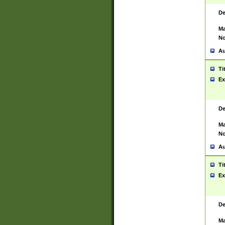
De
Ma
No
Au
Ti
Ex
De
Ma
No
Au
Ti
Ex
De
Ma