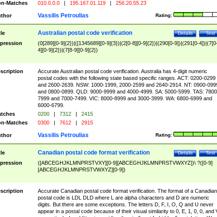
n-Matches
010.0.0.0
|
195.167.01.119
|
256.20.55.23
Vassilis Petroulias
thor
Rating:
Australian postal code verification
tle
Details
Test
pression
(0[289][0-9]{2})|([1345689][0-9]{3})|(2[0-8][0-9]{2})|(290[0-9])|(291[0-4])|(7[0
4][0-9]{2})|(7[8-9][0-9]{2})
scription
Accurate Australian postal code verification. Australia has 4-digit numeric
postal codes with the following state based specific ranges. ACT: 0200-0299
and 2600-2639. NSW: 1000-1999, 2000-2599 and 2640-2914. NT: 0900-099
and 0800-0899. QLD: 9000-9999 and 4000-4999. SA: 5000-5999. TAS: 7800
7999 and 7000-7499. VIC: 8000-8999 and 3000-3999. WA: 6800-6999 and
6000-6799.
tches
0200
|
7312
|
2415
n-Matches
0300
|
7612
|
2915
Vassilis Petroulias
thor
Rating:
Canadian postal code format verification
tle
Details
Test
pression
([ABCEGHJKLMNPRSTVXY][0-9][ABCEGHJKLMNPRSTVWXYZ])\ ?([0-9]
[ABCEGHJKLMNPRSTVWXYZ][0-9])
scription
Accurate Canadian postal code format verification. The format of a Canadian
postal code is LDL DLD where L are alpha characters and D are numeric
digits. But there are some exceptions. The letters D, F, I, O, Q and U never
appear in a postal code because of their visual similarity to 0, E, 1, 0, 0, and 