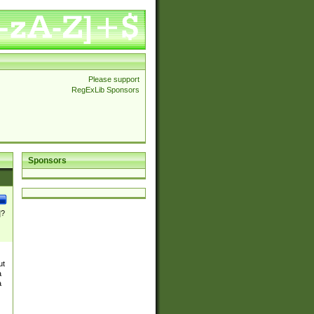
Please support
RegExLib Sponsors
Sponsors
]?
ut
a
a