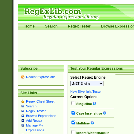
Home
Search
Regex Tester
Browse Expressio
Subscribe
Test Your Regular Expressions
Recent Expressions
Select Regex Engine
New Silverlight Tester
Site Links
Current Options
Regex Cheat Sheet
Singleline
Search
Regex Tester
Case Insensitive
Browse Expressions
Add Regex
Multiline
Manage My
Expressions
Ignore Whitespace in