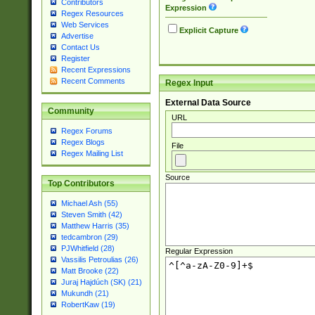
Contributors
Expression
Regex Resources
Web Services
Explicit Capture
Advertise
Contact Us
Register
Recent Expressions
Recent Comments
Regex Input
External Data Source
Community
URL
Regex Forums
Regex Blogs
File
Regex Mailing List
Source
Top Contributors
Michael Ash (55)
Steven Smith (42)
Matthew Harris (35)
tedcambron (29)
PJWhitfield (28)
Regular Expression
Vassilis Petroulias (26)
Matt Brooke (22)
Juraj Hajdúch (SK) (21)
Mukundh (21)
RobertKaw (19)