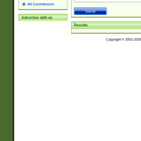
All Contributors
Advertise with us
Results
Copyright © 2001-202