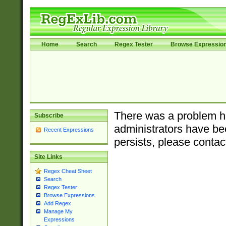
Home
Search
Regex Tester
Browse Expressio
There was a problem ha
Subscribe
administrators have bee
Recent Expressions
persists, please contac
Site Links
Regex Cheat Sheet
Search
Regex Tester
Browse Expressions
Add Regex
Manage My
Expressions