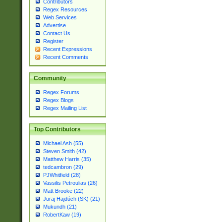
Contributors
Regex Resources
Web Services
Advertise
Contact Us
Register
Recent Expressions
Recent Comments
Community
Regex Forums
Regex Blogs
Regex Mailing List
Top Contributors
Michael Ash (55)
Steven Smith (42)
Matthew Harris (35)
tedcambron (29)
PJWhitfield (28)
Vassilis Petroulias (26)
Matt Brooke (22)
Juraj Hajdúch (SK) (21)
Mukundh (21)
RobertKaw (19)