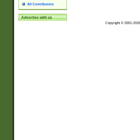
All Contributors
Advertise with us
Copyright © 2001-202