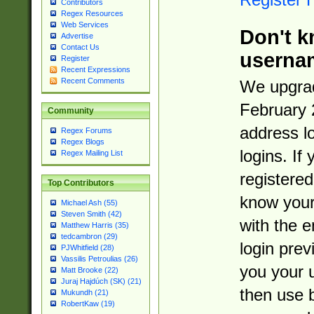
Contributors
Regex Resources
Web Services
Don't k
Advertise
Contact Us
userna
Register
Recent Expressions
Recent Comments
We upgrad
February 
Community
address l
Regex Forums
Regex Blogs
logins. If
Regex Mailing List
registered
Top Contributors
know you
Michael Ash (55)
Steven Smith (42)
with the 
Matthew Harris (35)
tedcambron (29)
login prev
PJWhitfield (28)
Vassilis Petroulias (26)
you your 
Matt Brooke (22)
Juraj Hajdúch (SK) (21)
then use 
Mukundh (21)
RobertKaw (19)