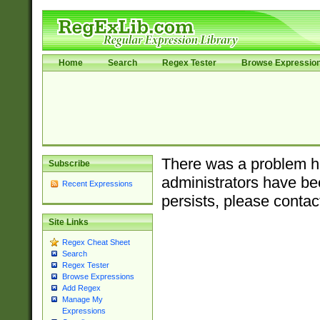
Home
Search
Regex Tester
Browse Expressio
There was a problem ha
Subscribe
administrators have bee
Recent Expressions
persists, please contac
Site Links
Regex Cheat Sheet
Search
Regex Tester
Browse Expressions
Add Regex
Manage My
Expressions