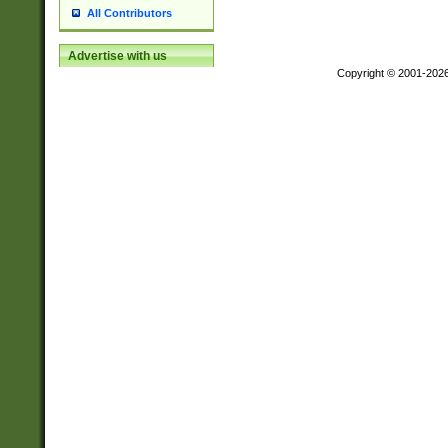
All Contributors
Advertise with us
Copyright © 2001-202