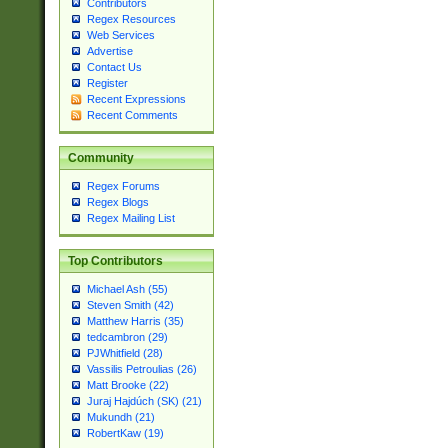
Contributors
Regex Resources
Web Services
Advertise
Contact Us
Register
Recent Expressions
Recent Comments
Community
Regex Forums
Regex Blogs
Regex Mailing List
Top Contributors
Michael Ash (55)
Steven Smith (42)
Matthew Harris (35)
tedcambron (29)
PJWhitfield (28)
Vassilis Petroulias (26)
Matt Brooke (22)
Juraj Hajdúch (SK) (21)
Mukundh (21)
RobertKaw (19)